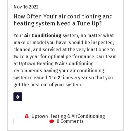
Nov 16 2022
How Often You’r air conditioning and
heating system Need a Tune Up?
Your
Air Conditioning
system, no matter what
make or model you have, should be inspected,
cleaned, and serviced at the very least once to
twice a year for optimal performance. Our team
at Uptown Heating & Air Conditioning
recommends having your air conditioning
system cleaned
1
to
2
times a year so that you
get the best out of your system.
Read More
Uptown Heating & AirConditioning
0 Comments