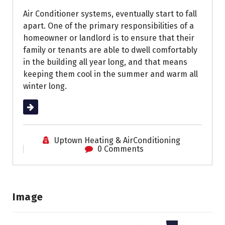
Air Conditioner systems, eventually start to fall
apart. One of the primary responsibilities of a
homeowner or landlord is to ensure that their
family or tenants are able to dwell comfortably
in the building all year long, and that means
keeping them cool in the summer and warm all
winter long.
Read More
Uptown Heating & AirConditioning
0 Comments
Image