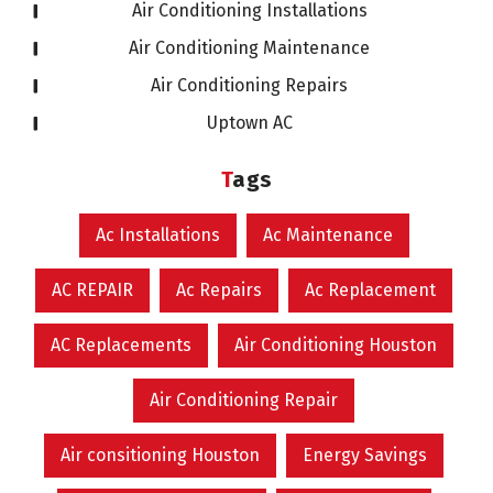
Air Conditioning Installations
Air Conditioning Maintenance
Air Conditioning Repairs
Uptown AC
Tags
Ac Installations
Ac Maintenance
AC REPAIR
Ac Repairs
Ac Replacement
AC Replacements
Air Conditioning Houston
Air Conditioning Repair
Air consitioning Houston
Energy Savings