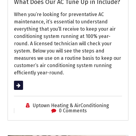
What Does Our AC Tune Up in Include?
When you’re looking for preventative AC
maintenance, it’s essential to understand
everything that you’ll receive to keep your air
conditioning system running at 100% year-
round. A licensed technician will check your
system. Below you will see the steps and
measures we use on a routine basis to keep our
customer’s air conditioning system running
efficiently year-round.
Read More
Uptown Heating & AirConditioning
0 Comments