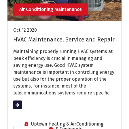
Air Conditioning Maintenance
Oct 12 2020
HVAC Maintenance, Service and Repair
Maintaining properly running HVAC systems at
peak efficiency is crucial in managing and
saving energy use. Good HVAC system
maintenance is important in controlling energy
use but also for the proper operation of the
systems. For instance, most of the
telecommunications systems require specific
Read More
Uptown Heating & AirConditioning
0 Comments