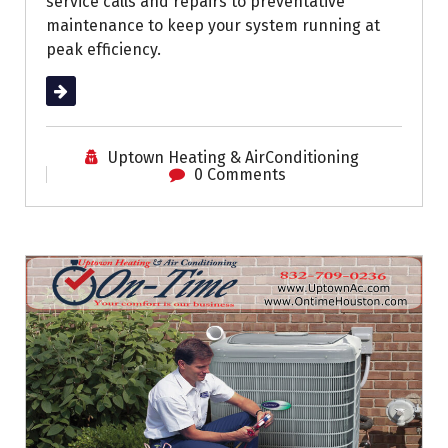
service calls and repairs to preventative
maintenance to keep your system running at
peak efficiency.
Read More
Uptown Heating & AirConditioning
0 Comments