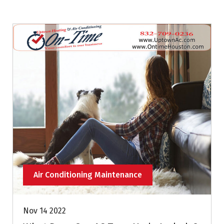
Air Conditioning Maintenance
Nov 14 2022