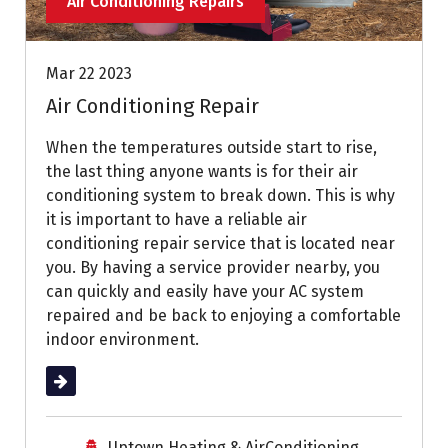
Air Conditioning Repairs
Mar 22 2023
Air Conditioning Repair
When the temperatures outside start to rise,
the last thing anyone wants is for their air
conditioning system to break down. This is why
it is important to have a reliable air
conditioning repair service that is located near
you. By having a service provider nearby, you
can quickly and easily have your AC system
repaired and be back to enjoying a comfortable
indoor environment.
Read More
Uptown Heating & AirConditioning