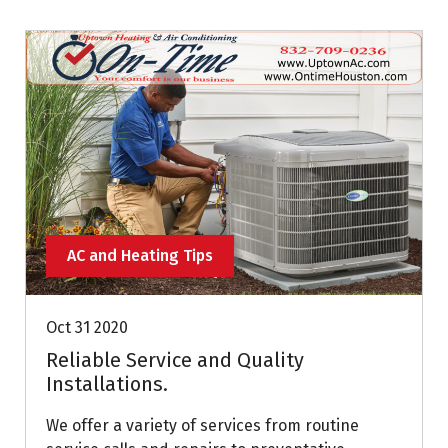
AC and Heating Tips
Oct 31 2020
Reliable Service and Quality
Installations.
We offer a variety of services from routine