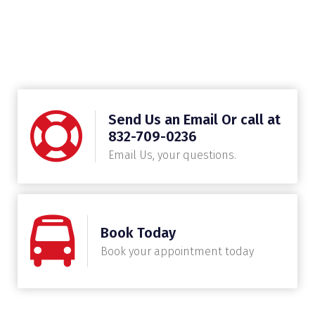
Send Us an Email Or call at
832-709-0236
Email Us, your questions.
Book Today
Book your appointment today