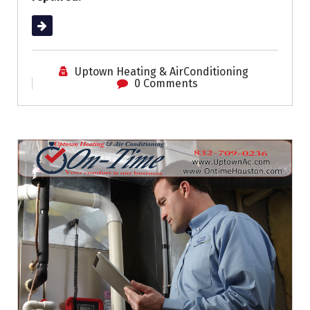
Read More
Uptown Heating & AirConditioning
0 Comments