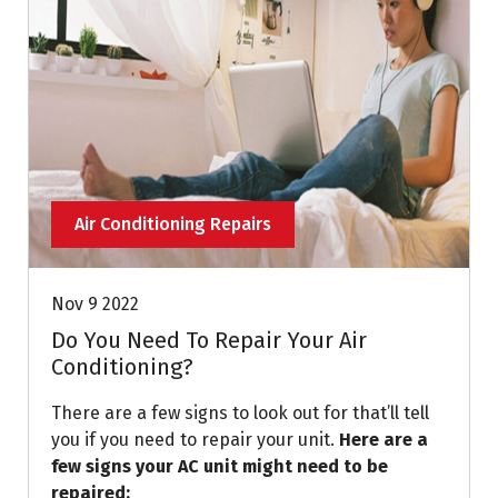
Air Conditioning Repairs
Nov 9 2022
Do You Need To Repair Your Air
Conditioning?
There are a few signs to look out for that’ll tell
you if you need to repair your unit.
Here are a
few signs your AC unit might need to be
repaired: