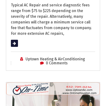
Typical AC Repair and service diagnostic fees
range from $75 to $225 depending on the
severity of the repair. Alternatively, many
companies will charge a minimum service call
fee that fluctuates from company to company.
For more extensive AC repairs,
Read More
Uptown Heating & AirConditioning
0 Comments