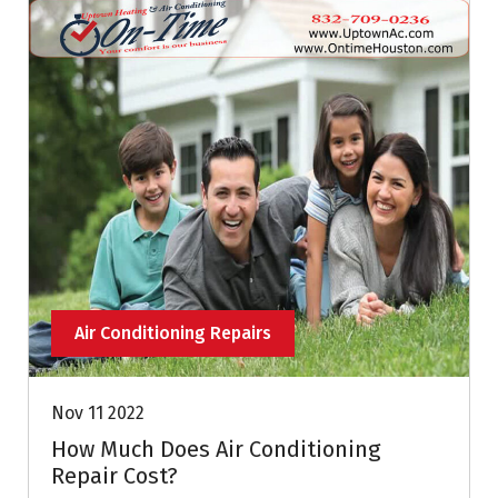
Air Conditioning Repairs
Nov 11 2022
How Much Does Air Conditioning
Repair Cost?