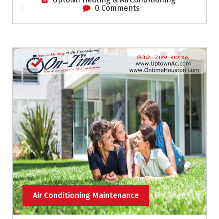
0 Comments
Air Conditioning Maintenance