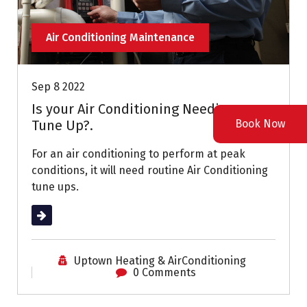
Air Conditioning Maintenance
Sep 8 2022
Is your Air Conditioning Needing a
Book Now
Tune Up?.
For an air conditioning to perform at peak
conditions, it will need routine Air Conditioning
tune ups.
Read More
Uptown Heating & AirConditioning
0 Comments