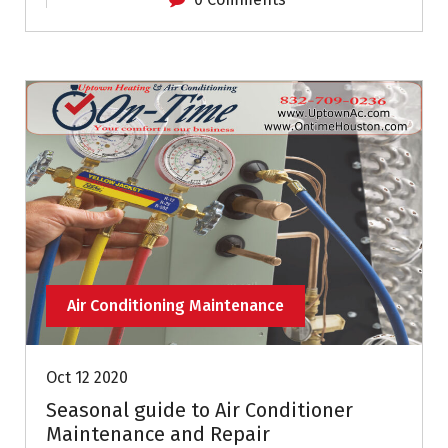
Air Conditioning Maintenance
Oct 12 2020
Seasonal guide to Air Conditioner
Maintenance and Repair