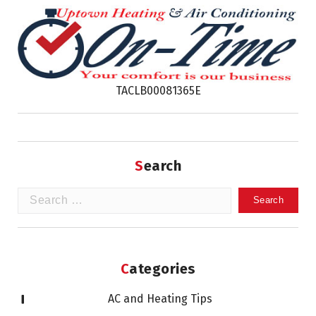
TACLB00081365E
Search
Search
for:
Categories
AC and Heating Tips