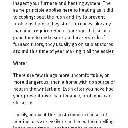
inspect your furnace and heating system. The
same principle applies here to heating as it did
to cooling: beat the rush and try to prevent
problems before they start. Furnaces, like any
machine, require regular tune-ups. It is also a
good time to make sure you have a stock of
furnace filters, they usually go on sale at stores
around this time of year making it all the easier.
Winter
There are few things more uncomfortable, or
more dangerous, than a home with no source of
heat in the wintertime. Even after you have had
your preventative maintenance, problems can
still arise.
Luckily, many of the most common causes of
heating loss are easily remedied without calling