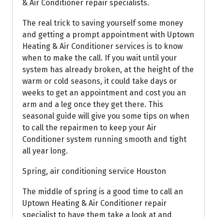
& Air Conditioner repair specialists.
The real trick to saving yourself some money
and getting a prompt appointment with Uptown
Heating & Air Conditioner services is to know
when to make the call. If you wait until your
system has already broken, at the height of the
warm or cold seasons, it could take days or
weeks to get an appointment and cost you an
arm and a leg once they get there. This
seasonal guide will give you some tips on when
to call the repairmen to keep your Air
Conditioner system running smooth and tight
all year long.
Spring, air conditioning service Houston
The middle of spring is a good time to call an
Uptown Heating & Air Conditioner repair
specialist to have them take a look at and