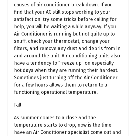
causes of air conditioner break down. If you
find that your AC still stops working to your
satisfaction, try some tricks before calling for
help, you will be waiting a while anyway. If you
Air Conditioner is running but not quite up to
snuff, check your thermostat, change your
filters, and remove any dust and debris from in
and around the unit. Air conditioning units also
have a tendency to “freeze up” on especially
hot days when they are running their hardest.
Sometimes just turning off the Air Conditioner
for a few hours allows them to return to a
functioning operational temperature.
Fall
As summer comes to a close and the
temperature starts to drop, now is the time
have an Air Conditioner specialist come out and