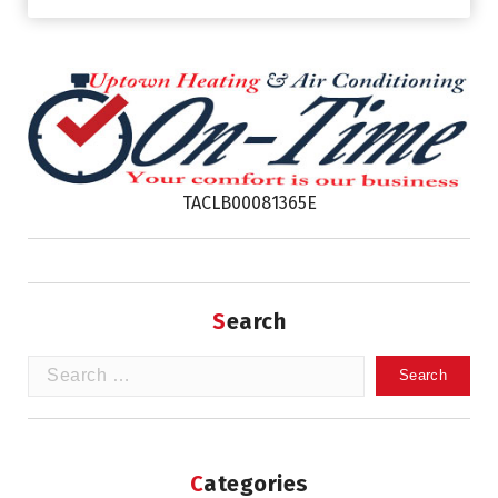
TACLB00081365E
Search
Search
for:
Categories