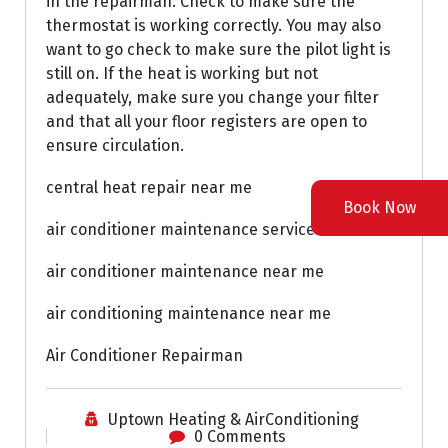
in the repairman. Check to make sure the
thermostat is working correctly. You may also
want to go check to make sure the pilot light is
still on. If the heat is working but not
adequately, make sure you change your filter
and that all your floor registers are open to
ensure circulation.
central heat repair near me
Book Now
air conditioner maintenance service near me
air conditioner maintenance near me
air conditioning maintenance near me
Air Conditioner Repairman
Uptown Heating & AirConditioning
0 Comments