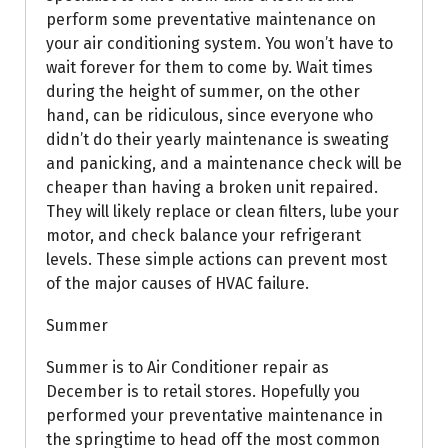
perform some preventative maintenance on
your air conditioning system. You won’t have to
wait forever for them to come by. Wait times
during the height of summer, on the other
hand, can be ridiculous, since everyone who
didn’t do their yearly maintenance is sweating
and panicking, and a maintenance check will be
cheaper than having a broken unit repaired.
They will likely replace or clean filters, lube your
motor, and check balance your refrigerant
levels. These simple actions can prevent most
of the major causes of HVAC failure.
Summer
Summer is to Air Conditioner repair as
December is to retail stores. Hopefully you
performed your preventative maintenance in
the springtime to head off the most common