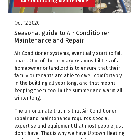
Air Conditioning Maintenance
Oct 12 2020
Seasonal guide to Air Conditioner
Maintenance and Repair
Air Conditioner systems, eventually start to fall
apart. One of the primary responsibilities of a
homeowner or landlord is to ensure that their
family or tenants are able to dwell comfortably
in the building all year long, and that means
keeping them cool in the summer and warm all
winter long.
The unfortunate truth is that Air Conditioner
repair and maintenance requires special
expertise and equipment that most people just
don’t have. That is why we have Uptown Heating