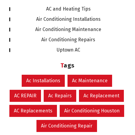
AC and Heating Tips
Air Conditioning Installations
Air Conditioning Maintenance
Air Conditioning Repairs
Uptown AC
Tags
Ac Installations
Ac Maintenance
AC REPAIR
Ac Repairs
Ac Replacement
AC Replacements
Air Conditioning Houston
Air Conditioning Repair