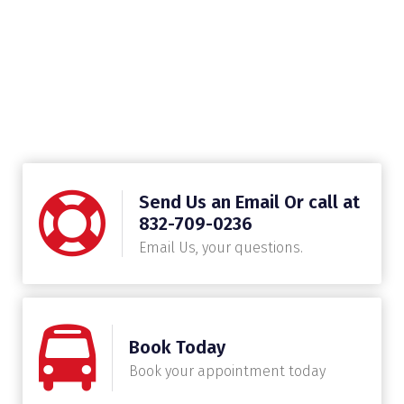
Send Us an Email Or call at
832-709-0236
Email Us, your questions.
Book Today
Book your appointment today