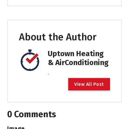
About the Author
Uptown Heating
& AirConditioning
.
V
i
e
w
A
l
l
P
o
s
t
0 Comments
Image