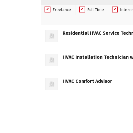
Freelance
Full Time
Intern
Residential HVAC Service Tech
HVAC Installation Technician w
HVAC Comfort Advisor