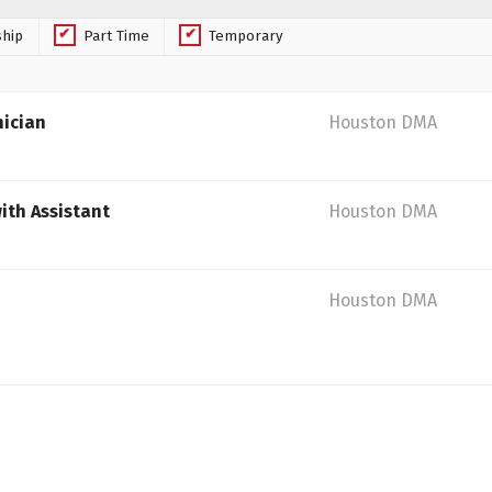
ship
Part Time
Temporary
nician
Houston DMA
ith Assistant
Houston DMA
Houston DMA