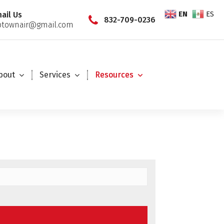
EN
ES
ail Us
832-709-0236
townair@gmail.com
bout
Services
Resources