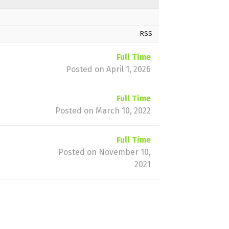
RSS
Full Time
Posted on April 1, 2026
Full Time
Posted on March 10, 2022
Full Time
Posted on November 10,
2021