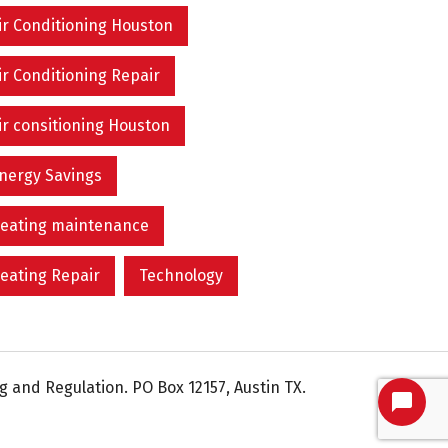
ir Conditioning Houston
ir Conditioning Repair
ir consitioning Houston
nergy Savings
eating maintenance
eating Repair
Technology
 and Regulation. PO Box 12157, Austin TX.