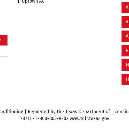
Uptown AC
A
A
A
E
H
H
nditioning | Regulated by the Texas Department of Licensing
78711 • 1-800-803-9202 www.tdlr.texas.gov