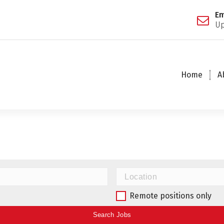
Em
Up
Home
A
Remote positions only