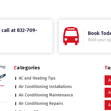
 call at 832-709-
Book Tod
Book your a
Categories
T
AC and Heating Tips
A
Air Conditioning Installations
A
Air Conditioning Maintenance
Air Conditioning Repairs
A