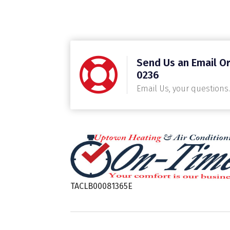
Send Us an Email Or
0236
Email Us, your questions.
TACLB00081365E