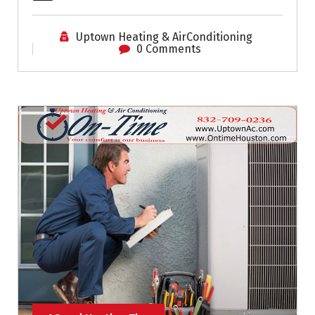
Uptown Heating & AirConditioning
0 Comments