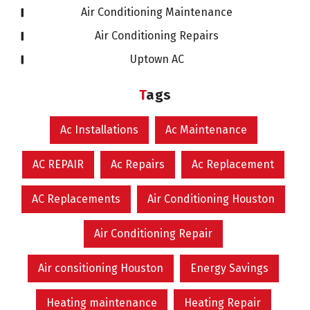
Air Conditioning Maintenance
Air Conditioning Repairs
Uptown AC
Tags
Ac Installations
Ac Maintenance
AC REPAIR
Ac Repairs
Ac Replacement
AC Replacements
Air Conditioning Houston
Air Conditioning Repair
Air consitioning Houston
Energy Savings
Heating maintenance
Heating Repair