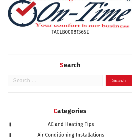
TACLB00081365E
Search
Search
for:
Categories
AC and Heating Tips
Air Conditioning Installations