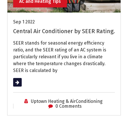
AC and Heating Tips
Sep 1 2022
Central Air Conditioner by SEER Rating.
SEER stands for seasonal energy efficiency
ratio, and the SEER rating of an AC system is
particularly relevant if you live in a climate
where the temperature changes drastically.
SEER is calculated by
Read More
Uptown Heating & AirConditioning
0 Comments