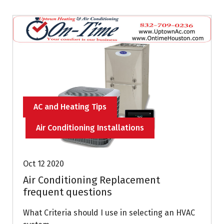
AC and Heating Tips
Air Conditioning Installations
Oct 12 2020
Air Conditioning Replacement
frequent questions
What Criteria should I use in selecting an HVAC