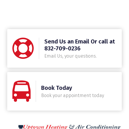
Send Us an Email Or call at
832-709-0236
Email Us, your questions.
Book Today
Book your appointment today