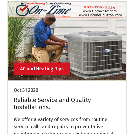
AC and Heating Tips
Oct 31 2020
Reliable Service and Quality
Installations.
We offer a variety of services from routine
service calls and repairs to preventative
maintenance to keep your system running at