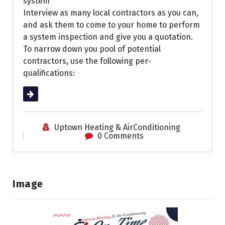
system
Interview as many local contractors as you can,
and ask them to come to your home to perform
a system inspection and give you a quotation.
To narrow down you pool of potential
contractors, use the following per-
qualifications:
Read More
Uptown Heating & AirConditioning
0 Comments
Image