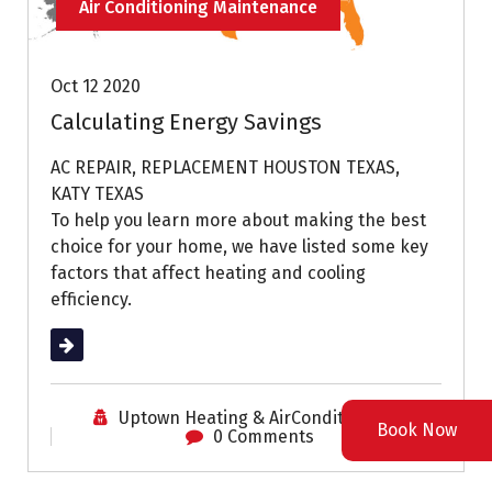
Air Conditioning Maintenance
Oct 12 2020
Calculating Energy Savings
AC REPAIR, REPLACEMENT HOUSTON TEXAS,
KATY TEXAS
To help you learn more about making the best
choice for your home, we have listed some key
factors that affect heating and cooling
efficiency.
Read More
Uptown Heating & AirConditioning
Book Now
0 Comments