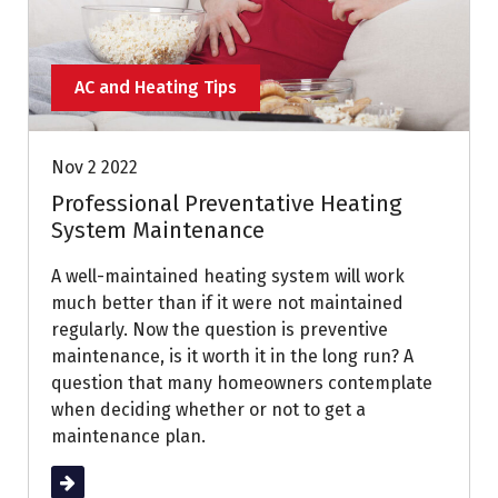
AC and Heating Tips
Nov 2 2022
Professional Preventative Heating
System Maintenance
A well-maintained heating system will work
much better than if it were not maintained
regularly. Now the question is preventive
maintenance, is it worth it in the long run? A
question that many homeowners contemplate
when deciding whether or not to get a
maintenance plan.
Read More