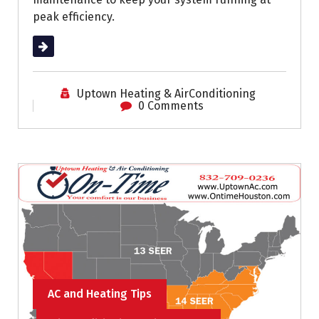
peak efficiency.
Read More
Uptown Heating & AirConditioning
0 Comments
AC and Heating Tips