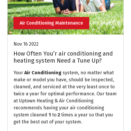
Air Conditioning Maintenance
Nov 16 2022
How Often You’r air conditioning and
heating system Need a Tune Up?
Your
Air Conditioning
system, no matter what
make or model you have, should be inspected,
cleaned, and serviced at the very least once to
twice a year for optimal performance. Our team
at Uptown Heating & Air Conditioning
recommends having your air conditioning
system cleaned
1
to
2
times a year so that you
get the best out of your system.