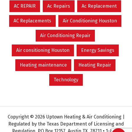
AC REPAIR
Ac Repairs
Ac Replacement
AC Replacements
Air Conditioning Houston
Air Conditioning Repair
Air consitioning Houston
Energy Savings
Heating maintenance
Heating Repair
Technology
Copyright © 2026 Uptown Heating & Air Conditioning |
Regulated by the Texas Department of Licensing and
Regulation. PO Box 12157, Austin TX. 78711 • 1-800-