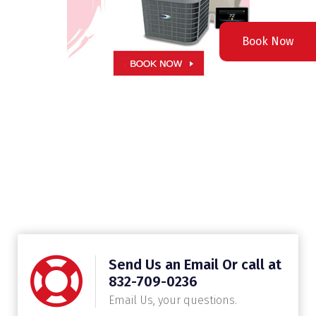
Book Now
Send Us an Email Or call at
832-709-0236
Email Us, your questions.