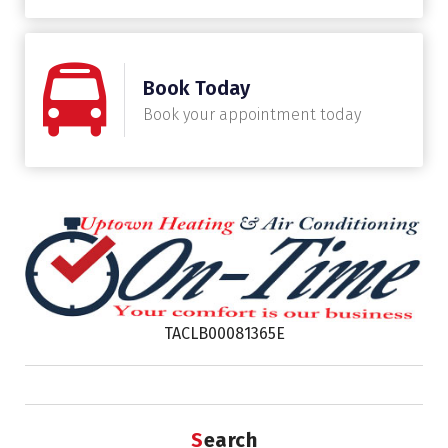
Book Today
Book your appointment today
TACLB00081365E
Search