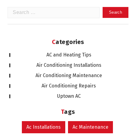
Search
for:
Categories
AC and Heating Tips
Air Conditioning Installations
Air Conditioning Maintenance
Air Conditioning Repairs
Uptown AC
Tags
Ac Installations
Ac Maintenance