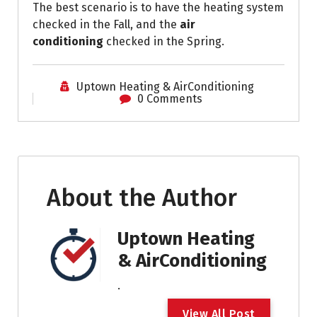
The best scenario is to have the heating system
checked in the Fall, and the
air
conditioning
checked in the Spring.
Uptown Heating & AirConditioning
0 Comments
About the Author
Uptown Heating
& AirConditioning
.
V
i
e
w
A
l
l
P
o
s
t