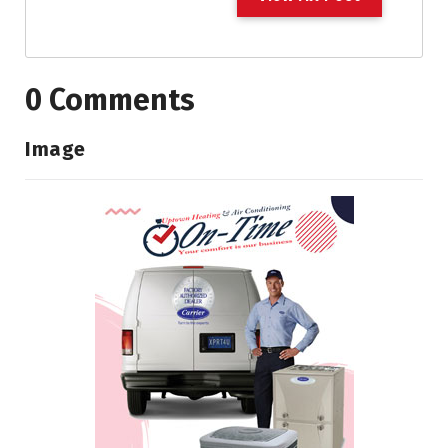
0 Comments
Image