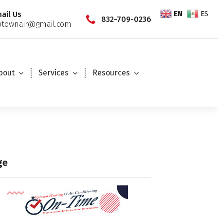
EN
ES
ail Us
832-709-0236
townair@gmail.com
bout
Services
Resources
ge