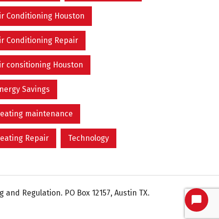
ir Conditioning Houston
ir Conditioning Repair
ir consitioning Houston
nergy Savings
eating maintenance
eating Repair
Technology
 and Regulation. PO Box 12157, Austin TX.