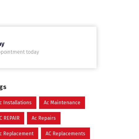
ay
ppointment today
ags
c Installations
Ac Maintenance
C REPAIR
Ac Repairs
c Replacement
AC Replacements