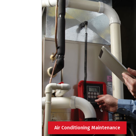
Air Conditioning Maintenance