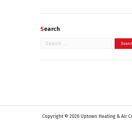
Search
Search
for:
Copyright © 2026 Uptown Heating & Air Co