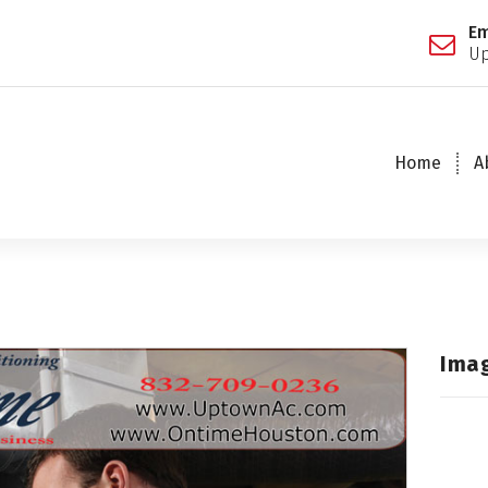
Em
Up
Home
A
Ima