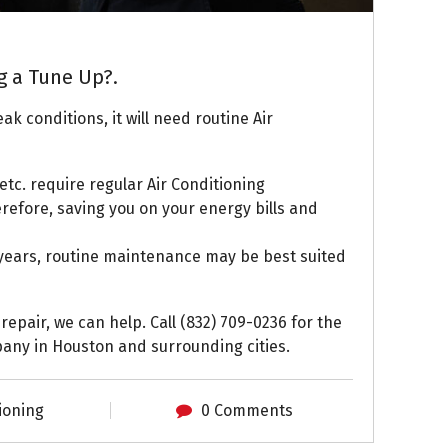
g a Tune Up?.
ak conditions, it will need routine Air
s, etc. require regular Air Conditioning
refore, saving you on your energy bills and
t years, routine maintenance may be best suited
 repair, we can help. Call (832) 709-0236 for the
any in Houston and surrounding cities.
ioning
0 Comments