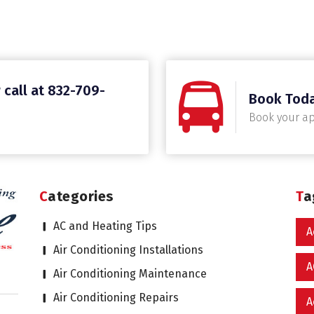
 call at 832-709-
Book Tod
Book your a
Categories
T
AC and Heating Tips
A
Air Conditioning Installations
A
Air Conditioning Maintenance
Air Conditioning Repairs
A