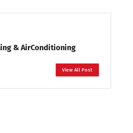
ng & AirConditioning
V
i
e
w
A
l
l
P
o
s
t