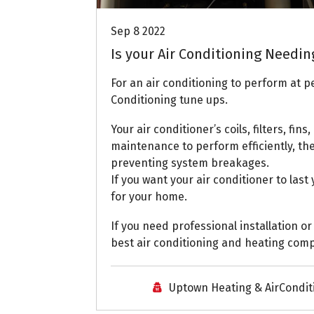
Sep 8 2022
Is your Air Conditioning Needin
For an air conditioning to perform at pe
Conditioning tune ups.
Your air conditioner’s coils, filters, fin
maintenance to perform efficiently, the
preventing system breakages.
If you want your air conditioner to las
for your home.
If you need professional installation or
best air conditioning and heating comp
Uptown Heating & AirCondit