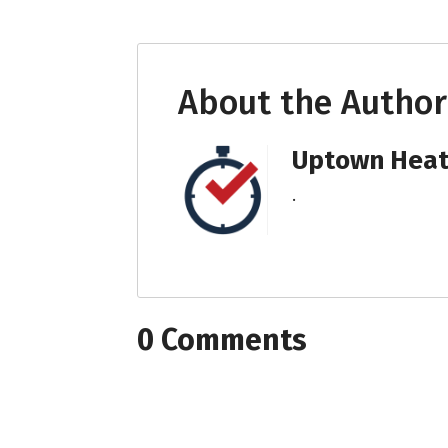
About the Author
Uptown Heati
.
0 Comments