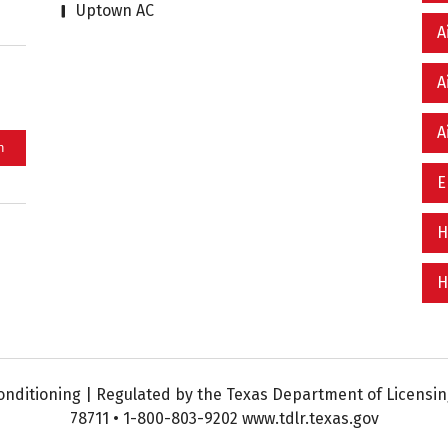
Uptown AC
A
A
A
E
H
H
nditioning | Regulated by the Texas Department of Licensing
78711 • 1-800-803-9202 www.tdlr.texas.gov