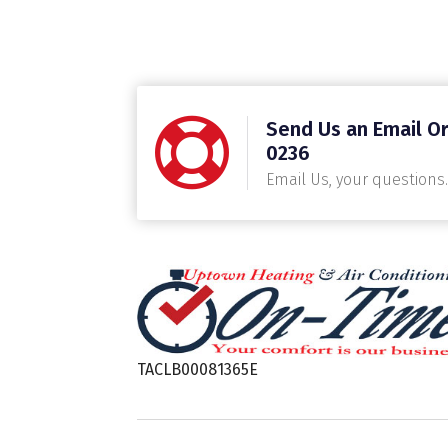
Send Us an Email Or
0236
Email Us, your questions.
TACLB00081365E