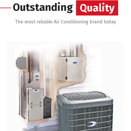
Outstanding
Savings
The most reliable Air Conditioning brand today