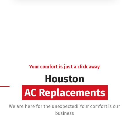
Your comfort is just a click away
Houston
AC Financing
We are here for the unexpected! Your comfort is our
business