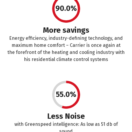
90.0%
More savings
Energy efficiency, industry-defining technology, and
maximum home comfort – Carrier is once again at
the forefront of the heating and cooling industry with
his residential climate control systems
55.0%
Less Noise
with Greenspeed intelligence: As low as 51 db of
sound