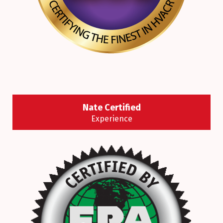
Nate Certified
Experience
NATE-certified technicians have demonstrated
their knowledge of today’s increasingly
sophisticated heating and cooling systems by
passing a nationally recognized test.