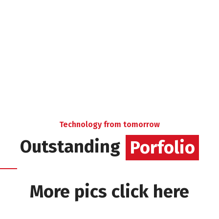
Technology from tomorrow
Outstanding
Porfolio
More pics click here