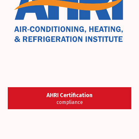
AHRI Certification
compliance
We always make sure all our equipment is certified
by AHRI program standards, we strive to help save
energy, improve productivity, and ensure a better