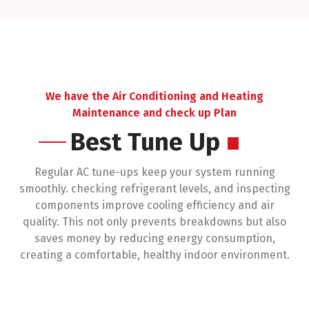
environment.
We have the Air Conditioning and Heating
Maintenance and check up Plan
Best Tune Up
Regular AC tune-ups keep your system running
smoothly. checking refrigerant levels, and inspecting
components improve cooling efficiency and air
quality. This not only prevents breakdowns but also
saves money by reducing energy consumption,
creating a comfortable, healthy indoor environment.