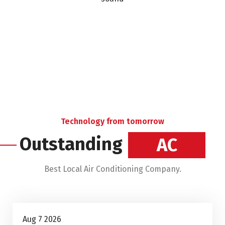
Technology from tomorrow
Outstanding
Heating
Best Local Air Conditioning Company.
Air Conditioning Repairs
Aug 7 2026