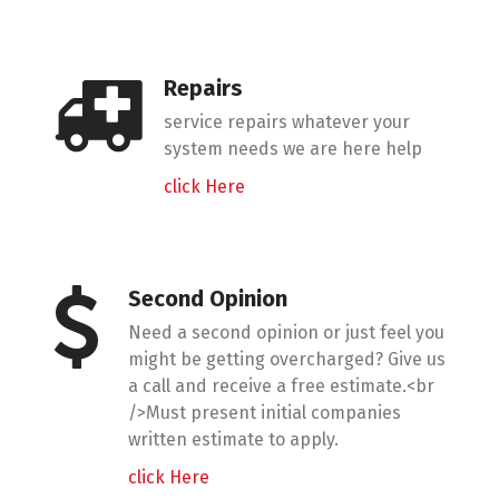
Repairs
service repairs whatever your
system needs we are here help
click Here
Second Opinion
Need a second opinion or just feel you
might be getting overcharged? Give us
a call and receive a free estimate.<br
/>Must present initial companies
written estimate to apply.
click Here