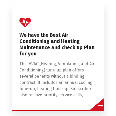
We have the Best Air
Conditioning and Heating
Maintenance and check up Plan
for you
This HVAC (Heating, Ventilation, and Air
Conditioning) tune-up plan offers
several benefits without a binding
contract. It includes an annual cooling
tune-up, heating tune-up. Subscribers
also receive priority service calls,