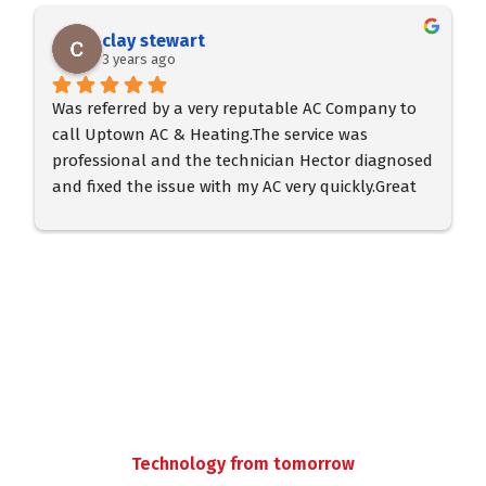
clay stewart
3 years ago
Was referred by a very reputable AC Company to 
call Uptown AC & Heating.The service was 
professional and the technician Hector diagnosed 
and fixed the issue with my AC very quickly.Great 
service and professional tech.  Very prompt in 
arrival.
Technology from tomorrow