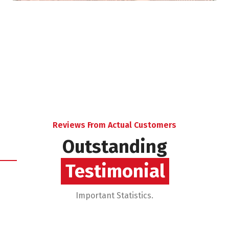
Reviews From Actual Customers
Outstanding
Reviews
Important Statistics.