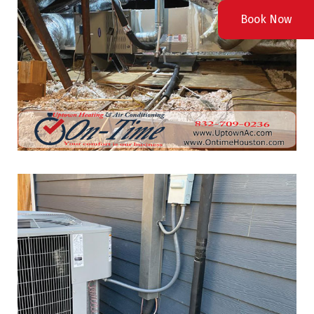
Book Now