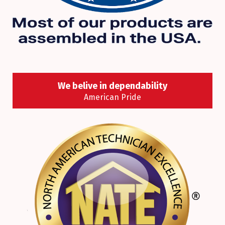
We belive in dependability
American Pride
Where in North America most of the heating and
cooling products we offer are designed,
engineered and assembled? Right here in the
U.S.A., of course!