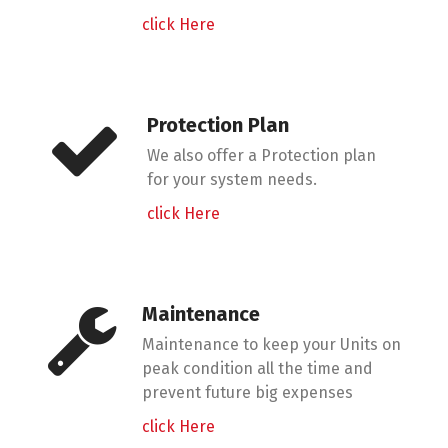
click Here
Protection Plan
We also offer a Protection plan
for your system needs.
click Here
Maintenance
Maintenance to keep your Units on
peak condition all the time and
prevent future big expenses
click Here