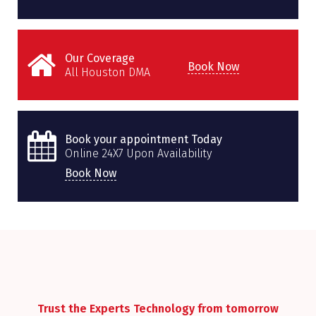
Our Coverage
Book Now
All Houston DMA
Book your appointment Today
Online 24X7 Upon Availability
Book Now
Trust the Experts Technology from tomorrow