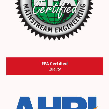
EPA Certified
Quality
It’s the law! To work on stationary air conditioners
and refrigeration systems, you must be certified
under Section 608 of the Clean Air Act.