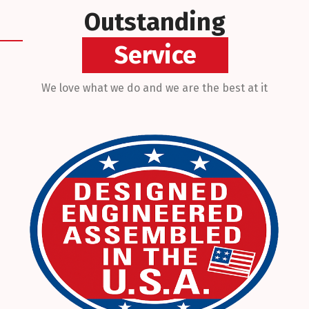
Outstanding
Technicians
We love what we do and we are the best at it