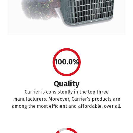
100.0%
Quality
Carrier is consistently in the top three
manufacturers. Moreover, Carrier's products are
among the most efficient and affordable, over all.