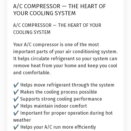
7
A/C COMPRESSOR — THE HEART OF
Aug, 2026
YOUR COOLING SYSTEM
A/C COMPRESSOR — THE HEART OF YOUR
COOLING SYSTEM
Your A/C compressor is one of the most
important parts of your air conditioning system.
It helps circulate refrigerant so your system can
remove heat from your home and keep you cool
and comfortable.
✔ Helps move refrigerant through the system
✔ Makes the cooling process possible
✔ Supports strong cooling performance
✔ Helps maintain indoor comfort
✔ Important for proper operation during hot
weather
✔ Helps your A/C run more efficiently