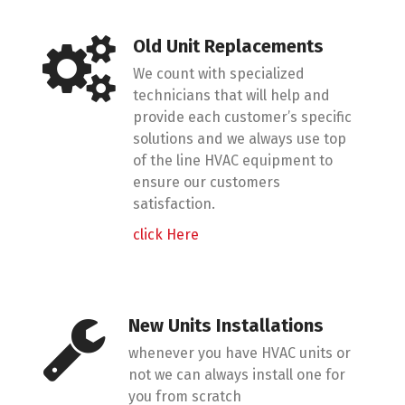
Old Unit Replacements
We count with specialized
technicians that will help and
provide each customer’s specific
solutions and we always use top
of the line HVAC equipment to
ensure our customers
satisfaction.
click Here
New Units Installations
whenever you have HVAC units or
not we can always install one for
you from scratch