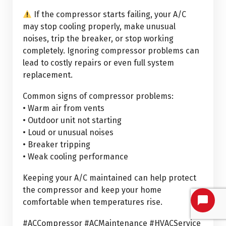
If the compressor starts failing, your A/C
may stop cooling properly, make unusual
noises, trip the breaker, or stop working
completely. Ignoring compressor problems can
lead to costly repairs or even full system
replacement.
Common signs of compressor problems:
• Warm air from vents
• Outdoor unit not starting
• Loud or unusual noises
• Breaker tripping
• Weak cooling performance
Keeping your A/C maintained can help protect
the compressor and keep your home
comfortable when temperatures rise.
#ACCompressor #ACMaintenance #HVACService