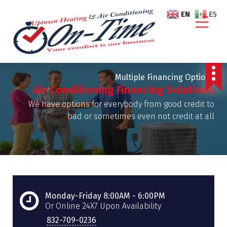
S
EN
ES
k
i
p
t
o
Multiple Financing Options
c
Air Conditioning Financing Solutions
o
n
We have options for everybody from good credit to
t
bad or sometimes even not credit at all
e
n
t
Monday-Friday 8:00AM - 6:00PM
Or Online 24X7 Upon Availability
832-709-0236