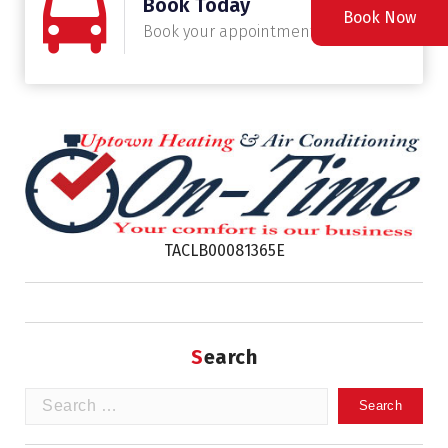
Book Today
Book Now
Book your appointment today
TACLB00081365E
Search
Search
for: