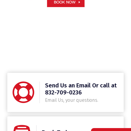
Send Us an Email Or call at
832-709-0236
Email Us, your questions.