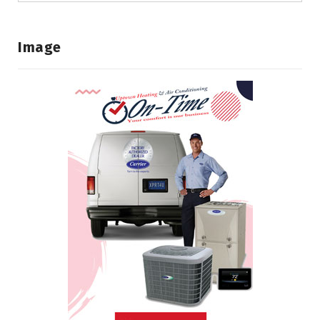
Image