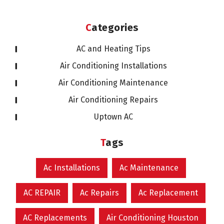
Categories
AC and Heating Tips
Air Conditioning Installations
Air Conditioning Maintenance
Air Conditioning Repairs
Uptown AC
Tags
Ac Installations
Ac Maintenance
AC REPAIR
Ac Repairs
Ac Replacement
AC Replacements
Air Conditioning Houston