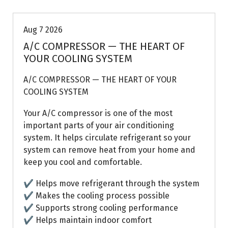
Aug 7 2026
A/C COMPRESSOR — THE HEART OF
YOUR COOLING SYSTEM
A/C COMPRESSOR — THE HEART OF YOUR
COOLING SYSTEM
Your A/C compressor is one of the most
important parts of your air conditioning
system. It helps circulate refrigerant so your
system can remove heat from your home and
keep you cool and comfortable.
✔ Helps move refrigerant through the system
✔ Makes the cooling process possible
✔ Supports strong cooling performance
✔ Helps maintain indoor comfort