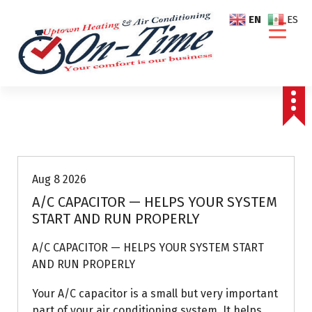
S
EN
ES
k
i
p
t
o
c
o
Air Conditioning Repairs
n
t
e
Aug 8 2026
n
A/C CAPACITOR — HELPS YOUR SYSTEM
t
START AND RUN PROPERLY
A/C CAPACITOR — HELPS YOUR SYSTEM START
AND RUN PROPERLY
Your A/C capacitor is a small but very important
part of your air conditioning system. It helps