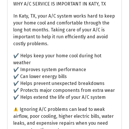
WHY A/C SERVICE IS IMPORTANT IN KATY, TX
In Katy, TX, your A/C system works hard to keep
your home cool and comfortable through the
long hot months. Taking care of your A/C is
important to help it run efficiently and avoid
costly problems.
✔ Helps keep your home cool during hot
weather
✔ Improves system performance
✔ Can lower energy bills
✔ Helps prevent unexpected breakdowns
✔ Protects major components from extra wear
✔ Helps extend the life of your A/C system
Ignoring A/C problems can lead to weak
airflow, poor cooling, higher electric bills, water
leaks, and expensive repairs when you need