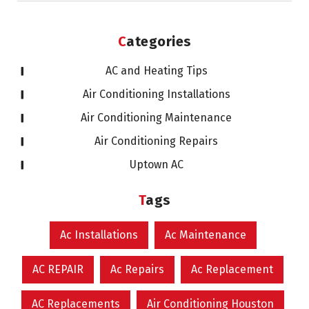
Categories
AC and Heating Tips
Air Conditioning Installations
Air Conditioning Maintenance
Air Conditioning Repairs
Uptown AC
Tags
Ac Installations
Ac Maintenance
AC REPAIR
Ac Repairs
Ac Replacement
AC Replacements
Air Conditioning Houston