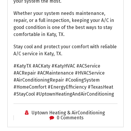
your system the most.
Whether your system needs maintenance,
repair, or a full inspection, keeping your A/C in
good condition is one of the best ways to stay
comfortable in Katy, TX.
Stay cool and protect your comfort with reliable
A/C service in Katy, TX.
#KatyTX #ACKaty #KatyHVAC #ACService
#ACRepair #ACMaintenance #HVACService
#AirConditioningRepair #CoolingSystem
#HomeComfort #EnergyEfficiency #TexasHeat
#StayCool #UptownHeatingAndAirConditioning
Uptown Heating & AirConditioning
0 Comments
Air Conditioning Repairs