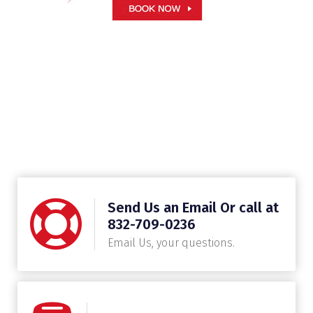
Send Us an Email Or call at
832-709-0236
Email Us, your questions.