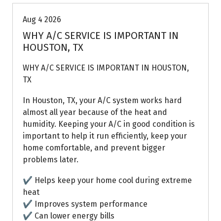
Aug 4 2026
WHY A/C SERVICE IS IMPORTANT IN
HOUSTON, TX
WHY A/C SERVICE IS IMPORTANT IN HOUSTON,
TX
In Houston, TX, your A/C system works hard
almost all year because of the heat and
humidity. Keeping your A/C in good condition is
important to help it run efficiently, keep your
home comfortable, and prevent bigger
problems later.
✔ Helps keep your home cool during extreme
heat
✔ Improves system performance
✔ Can lower energy bills