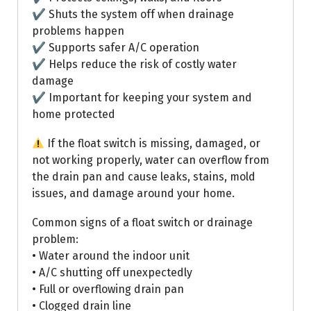
✔ Shuts the system off when drainage
problems happen
✔ Supports safer A/C operation
✔ Helps reduce the risk of costly water
damage
✔ Important for keeping your system and
home protected
If the float switch is missing, damaged, or
not working properly, water can overflow from
the drain pan and cause leaks, stains, mold
issues, and damage around your home.
Common signs of a float switch or drainage
problem:
• Water around the indoor unit
• A/C shutting off unexpectedly
• Full or overflowing drain pan
• Clogged drain line