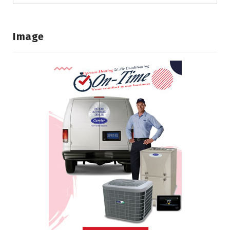
Image