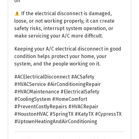
on
If the electrical disconnect is damaged,
loose, or not working properly, it can create
safety risks, interrupt system operation, or
make servicing your A/C more difficult.
Keeping your A/C electrical disconnect in good
condition helps protect your home, your
system, and the people working on it.
#ACElectricalDisconnect #ACSafety
#HVACService #AirConditioningRepair
#HVACMaintenance #ElectricalSafety
#CoolingSystem #HomeComfort
#PreventCostlyRepairs #HVACRepair
#HoustonHVAC #SpringTX #KatyTX #CypressTX
#UptownHeatingAndAirConditioning