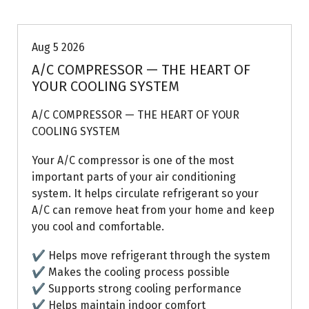
Aug 5 2026
A/C COMPRESSOR — THE HEART OF
YOUR COOLING SYSTEM
A/C COMPRESSOR — THE HEART OF YOUR
COOLING SYSTEM
Your A/C compressor is one of the most
important parts of your air conditioning
system. It helps circulate refrigerant so your
A/C can remove heat from your home and keep
you cool and comfortable.
✔ Helps move refrigerant through the system
✔ Makes the cooling process possible
✔ Supports strong cooling performance
✔ Helps maintain indoor comfort