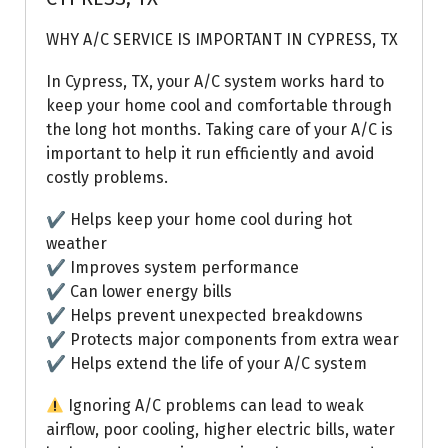
WHY A/C SERVICE IS IMPORTANT IN CYPRESS, TX
In Cypress, TX, your A/C system works hard to
keep your home cool and comfortable through
the long hot months. Taking care of your A/C is
important to help it run efficiently and avoid
costly problems.
✔ Helps keep your home cool during hot
weather
✔ Improves system performance
✔ Can lower energy bills
✔ Helps prevent unexpected breakdowns
✔ Protects major components from extra wear
✔ Helps extend the life of your A/C system
Ignoring A/C problems can lead to weak
airflow, poor cooling, higher electric bills, water