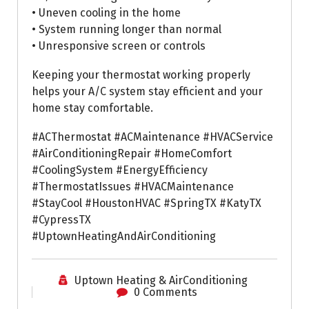
• Uneven cooling in the home
• System running longer than normal
• Unresponsive screen or controls
Keeping your thermostat working properly
helps your A/C system stay efficient and your
home stay comfortable.
#ACThermostat #ACMaintenance #HVACService
#AirConditioningRepair #HomeComfort
#CoolingSystem #EnergyEfficiency
#ThermostatIssues #HVACMaintenance
#StayCool #HoustonHVAC #SpringTX #KatyTX
#CypressTX
#UptownHeatingAndAirConditioning
Uptown Heating & AirConditioning
0 Comments