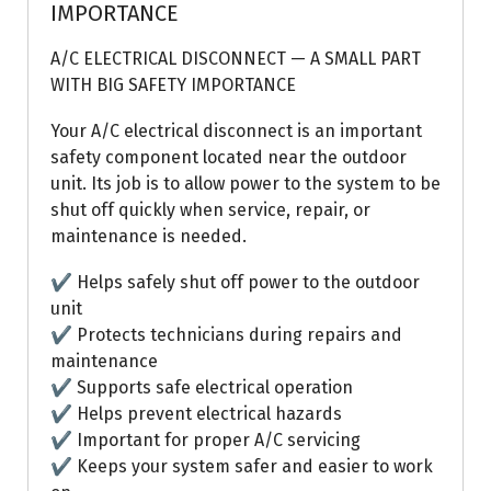
IMPORTANCE
A/C ELECTRICAL DISCONNECT — A SMALL PART
WITH BIG SAFETY IMPORTANCE
Your A/C electrical disconnect is an important
safety component located near the outdoor
unit. Its job is to allow power to the system to be
shut off quickly when service, repair, or
maintenance is needed.
✔ Helps safely shut off power to the outdoor
unit
✔ Protects technicians during repairs and
maintenance
✔ Supports safe electrical operation
✔ Helps prevent electrical hazards
✔ Important for proper A/C servicing
✔ Keeps your system safer and easier to work