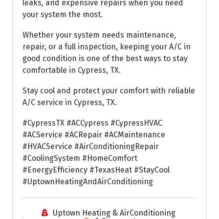
leaks, and expensive repairs when you need
your system the most.
Whether your system needs maintenance,
repair, or a full inspection, keeping your A/C in
good condition is one of the best ways to stay
comfortable in Cypress, TX.
Stay cool and protect your comfort with reliable
A/C service in Cypress, TX.
#CypressTX #ACCypress #CypressHVAC
#ACService #ACRepair #ACMaintenance
#HVACService #AirConditioningRepair
#CoolingSystem #HomeComfort
#EnergyEfficiency #TexasHeat #StayCool
#UptownHeatingAndAirConditioning
Uptown Heating & AirConditioning