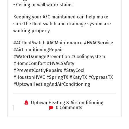
• Ceiling or wall water stains
Keeping your A/C maintained can help make
sure the float switch and drainage system are
working properly.
#ACFloatSwitch #ACMaintenance #HVACService
#AirConditioningRepair
#WaterDamagePrevention #CoolingSystem
#HomeComfort #HVACSafety
#PreventCostlyRepairs #StayCool
#HoustonHVAC #SpringTX #KatyTX #CypressTX
#UptownHeatingAndAirConditioning
Uptown Heating & AirConditioning
0 Comments
Air Conditioning Repairs