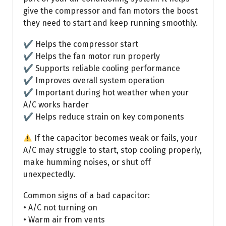
give the compressor and fan motors the boost
they need to start and keep running smoothly.
✔ Helps the compressor start
✔ Helps the fan motor run properly
✔ Supports reliable cooling performance
✔ Improves overall system operation
✔ Important during hot weather when your
A/C works harder
✔ Helps reduce strain on key components
If the capacitor becomes weak or fails, your
A/C may struggle to start, stop cooling properly,
make humming noises, or shut off
unexpectedly.
Common signs of a bad capacitor:
• A/C not turning on
• Warm air from vents