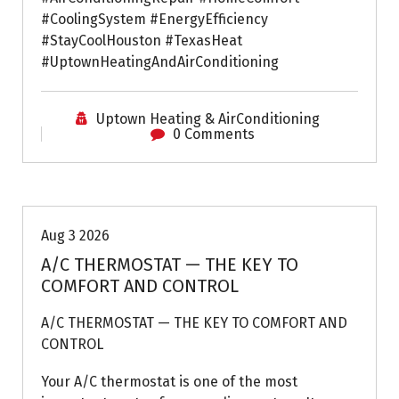
#CoolingSystem #EnergyEfficiency
#StayCoolHouston #TexasHeat
#UptownHeatingAndAirConditioning
Uptown Heating & AirConditioning
0 Comments
Air Conditioning Repairs
Aug 3 2026
A/C THERMOSTAT — THE KEY TO
COMFORT AND CONTROL
A/C THERMOSTAT — THE KEY TO COMFORT AND
CONTROL
Your A/C thermostat is one of the most