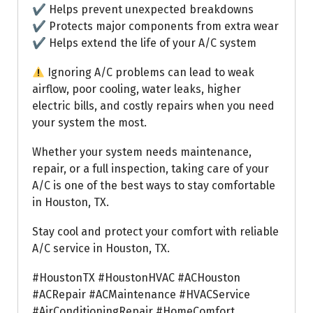
✔ Helps prevent unexpected breakdowns
✔ Protects major components from extra wear
✔ Helps extend the life of your A/C system
Ignoring A/C problems can lead to weak
airflow, poor cooling, water leaks, higher
electric bills, and costly repairs when you need
your system the most.
Whether your system needs maintenance,
repair, or a full inspection, taking care of your
A/C is one of the best ways to stay comfortable
in Houston, TX.
Stay cool and protect your comfort with reliable
A/C service in Houston, TX.
#HoustonTX #HoustonHVAC #ACHouston
#ACRepair #ACMaintenance #HVACService
#AirConditioningRepair #HomeComfort