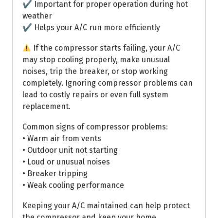
✔ Important for proper operation during hot
weather
✔ Helps your A/C run more efficiently
If the compressor starts failing, your A/C
may stop cooling properly, make unusual
noises, trip the breaker, or stop working
completely. Ignoring compressor problems can
lead to costly repairs or even full system
replacement.
Common signs of compressor problems:
• Warm air from vents
• Outdoor unit not starting
• Loud or unusual noises
• Breaker tripping
• Weak cooling performance
Keeping your A/C maintained can help protect
the compressor and keep your home