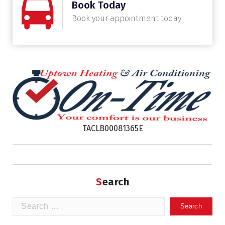
Book Today
Book your appointment today
TACLB00081365E
Search
Search
for: