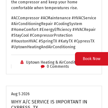
the compressor and keep your home
comfortable when temperatures rise.
#ACCompressor #ACMaintenance #HVACService
#AirConditioningRepair #CoolingSystem
#HomeComfort #EnergyEfficiency #HVACRepair
#StayCool #CompressorProtection
#HoustonHVAC #SpringTX #KatyTX #CypressTX
#UptownHeatingAndAirConditioning
Book Now
Uptown Heating & AirConditioning
0 Comments
Air Conditioning Repairs
Aug 5 2026
WHY A/C SERVICE IS IMPORTANT IN
CYPRESS, TX