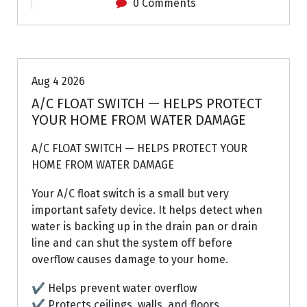
0 Comments
Air Conditioning Repairs
Aug 4 2026
A/C FLOAT SWITCH — HELPS PROTECT
YOUR HOME FROM WATER DAMAGE
A/C FLOAT SWITCH — HELPS PROTECT YOUR
HOME FROM WATER DAMAGE
Your A/C float switch is a small but very
important safety device. It helps detect when
water is backing up in the drain pan or drain
line and can shut the system off before
overflow causes damage to your home.
✔ Helps prevent water overflow
✔ Protects ceilings, walls, and floors