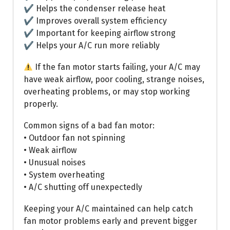
✔ Helps the condenser release heat
✔ Improves overall system efficiency
✔ Important for keeping airflow strong
✔ Helps your A/C run more reliably
If the fan motor starts failing, your A/C may
have weak airflow, poor cooling, strange noises,
overheating problems, or may stop working
properly.
Common signs of a bad fan motor:
• Outdoor fan not spinning
• Weak airflow
• Unusual noises
• System overheating
• A/C shutting off unexpectedly
Keeping your A/C maintained can help catch
fan motor problems early and prevent bigger