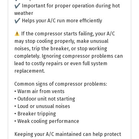
✔ Important for proper operation during hot
weather
✔ Helps your A/C run more efficiently
If the compressor starts failing, your A/C
may stop cooling properly, make unusual
noises, trip the breaker, or stop working
completely. Ignoring compressor problems can
lead to costly repairs or even full system
replacement.
Common signs of compressor problems:
• Warm air from vents
• Outdoor unit not starting
• Loud or unusual noises
• Breaker tripping
• Weak cooling performance
Keeping your A/C maintained can help protect