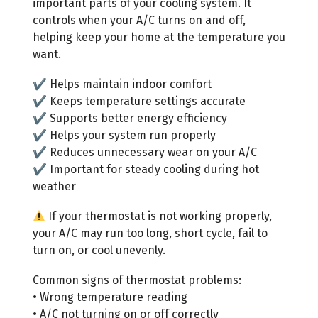
important parts of your cooling system. It
controls when your A/C turns on and off,
helping keep your home at the temperature you
want.
✔ Helps maintain indoor comfort
✔ Keeps temperature settings accurate
✔ Supports better energy efficiency
✔ Helps your system run properly
✔ Reduces unnecessary wear on your A/C
✔ Important for steady cooling during hot
weather
If your thermostat is not working properly,
your A/C may run too long, short cycle, fail to
turn on, or cool unevenly.
Common signs of thermostat problems:
• Wrong temperature reading
• A/C not turning on or off correctly