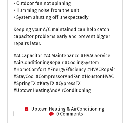
• Outdoor fan not spinning
• Humming noise from the unit
• System shutting off unexpectedly
Keeping your A/C maintained can help catch
capacitor problems early and prevent bigger
repairs later.
#ACCapacitor #ACMaintenance #HVACService
#AirConditioningRepair #CoolingSystem
#HomeComfort #EnergyEfficiency #HVACRepair
#StayCool #CompressorAndFan #HoustonHVAC
#SpringTX #KatyTX #CypressTX
#UptownHeatingAndAirConditioning
Uptown Heating & AirConditioning
0 Comments
Air Conditioning Repairs