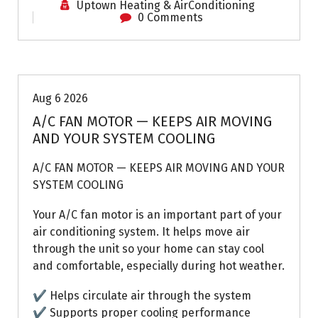
Uptown Heating & AirConditioning
0 Comments
Air Conditioning Repairs
Aug 6 2026
A/C FAN MOTOR — KEEPS AIR MOVING
AND YOUR SYSTEM COOLING
A/C FAN MOTOR — KEEPS AIR MOVING AND YOUR
SYSTEM COOLING
Your A/C fan motor is an important part of your
air conditioning system. It helps move air
through the unit so your home can stay cool
and comfortable, especially during hot weather.
✔ Helps circulate air through the system
✔ Supports proper cooling performance