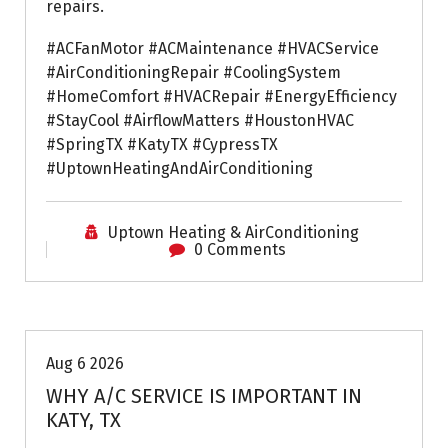
repairs.
#ACFanMotor #ACMaintenance #HVACService
#AirConditioningRepair #CoolingSystem
#HomeComfort #HVACRepair #EnergyEfficiency
#StayCool #AirflowMatters #HoustonHVAC
#SpringTX #KatyTX #CypressTX
#UptownHeatingAndAirConditioning
Uptown Heating & AirConditioning
0 Comments
Air Conditioning Repairs
Aug 6 2026
WHY A/C SERVICE IS IMPORTANT IN
KATY, TX