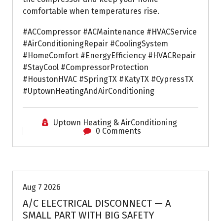
comfortable when temperatures rise.
#ACCompressor #ACMaintenance #HVACService
#AirConditioningRepair #CoolingSystem
#HomeComfort #EnergyEfficiency #HVACRepair
#StayCool #CompressorProtection
#HoustonHVAC #SpringTX #KatyTX #CypressTX
#UptownHeatingAndAirConditioning
Uptown Heating & AirConditioning
0 Comments
Air Conditioning Repairs
Aug 7 2026
A/C ELECTRICAL DISCONNECT — A
SMALL PART WITH BIG SAFETY