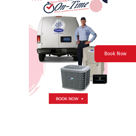
Book Now