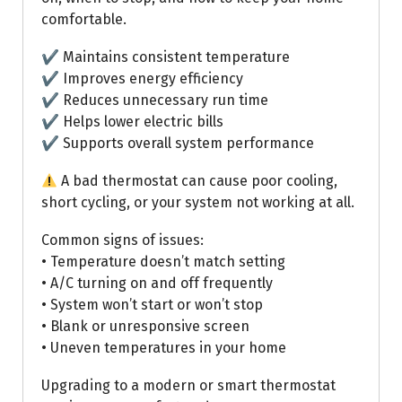
comfortable.
✔ Maintains consistent temperature
✔ Improves energy efficiency
✔ Reduces unnecessary run time
✔ Helps lower electric bills
✔ Supports overall system performance
A bad thermostat can cause poor cooling,
short cycling, or your system not working at all.
Common signs of issues:
• Temperature doesn’t match setting
• A/C turning on and off frequently
• System won’t start or won’t stop
• Blank or unresponsive screen
• Uneven temperatures in your home
Upgrading to a modern or smart thermostat