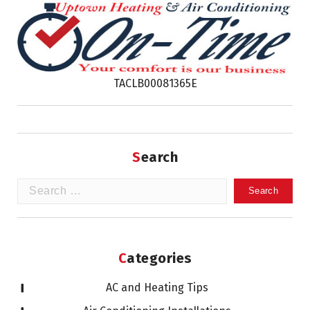
TACLB00081365E
Search
Search
for:
Categories
AC and Heating Tips