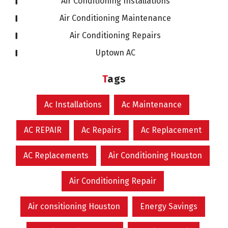
Air Conditioning Installations
Air Conditioning Maintenance
Air Conditioning Repairs
Uptown AC
Tags
Ac Installations
Ac Maintenance
AC REPAIR
Ac Repairs
Ac Replacement
AC Replacements
Air Conditioning Houston
Air Conditioning Repair
Air consitioning Houston
Energy Savings