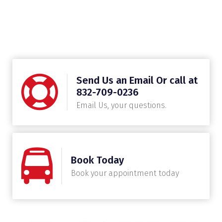
Send Us an Email Or call at
832-709-0236
Email Us, your questions.
Book Today
Book your appointment today