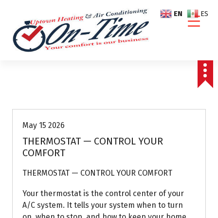
S
EN
ES
k
i
p
t
o
c
o
Air Conditioning Repairs
n
t
e
May 15 2026
n
THERMOSTAT — CONTROL YOUR
t
COMFORT
THERMOSTAT — CONTROL YOUR COMFORT
Your thermostat is the control center of your
A/C system. It tells your system when to turn
on, when to stop, and how to keep your home