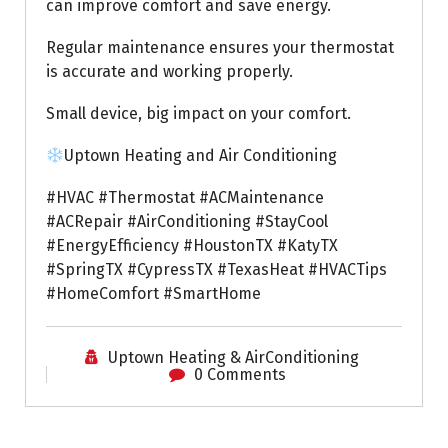
can improve comfort and save energy.
Regular maintenance ensures your thermostat
is accurate and working properly.
Small device, big impact on your comfort.
Uptown Heating and Air Conditioning
#HVAC #Thermostat #ACMaintenance
#ACRepair #AirConditioning #StayCool
#EnergyEfficiency #HoustonTX #KatyTX
#SpringTX #CypressTX #TexasHeat #HVACTips
#HomeComfort #SmartHome
Uptown Heating & AirConditioning
0 Comments