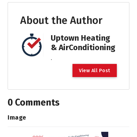
About the Author
Uptown Heating
& AirConditioning
.
V
i
e
w
A
l
l
P
o
s
t
0 Comments
Image