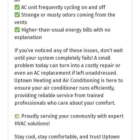
AC unit frequently cycling on and off
Strange or musty odors coming from the
vents
Higher-than-usual energy bills with no
explanation
If you’ve noticed any of these issues, don’t wait
until your system completely fails! A small
problem today can turn into a costly repair or
even an AC replacement if left unaddressed.
Uptown Heating and Air Conditioning is here to
ensure your air conditioner runs efficiently,
providing reliable service from trained
professionals who care about your comfort.
Proudly serving your community with expert
HVAC solutions!
Stay cool, stay comfortable, and trust Uptown