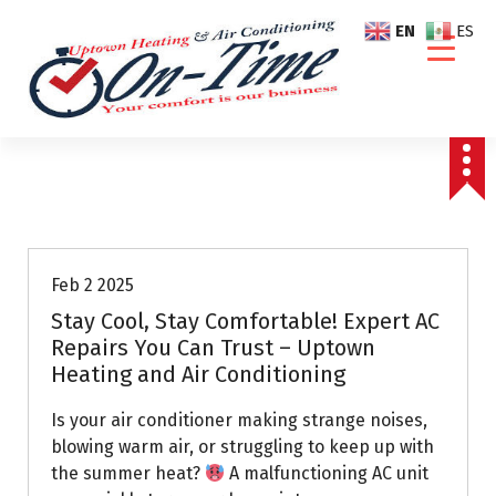
S
EN
ES
k
i
p
t
o
c
o
Air Conditioning Repairs
n
t
e
Feb 2 2025
n
Stay Cool, Stay Comfortable! Expert AC
t
Repairs You Can Trust – Uptown
Heating and Air Conditioning
Is your air conditioner making strange noises,
blowing warm air, or struggling to keep up with
the summer heat?
A malfunctioning AC unit