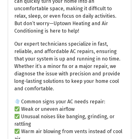
can quickly turn your home into an
uncomfortable space, making it difficult to
relax, sleep, or even focus on daily activities.
But don’t worry—Uptown Heating and Air
Conditioning is here to help!
Our expert technicians specialize in fast,
reliable, and affordable AC repairs, ensuring
that your system is up and running in no time.
Whether it’s a minor fix or a major repair, we
diagnose the issue with precision and provide
long-lasting solutions to keep your home cool
and comfortable.
Common signs your AC needs repair:
Weak or uneven airflow
Unusual noises like banging, grinding, or
rattling
Warm air blowing from vents instead of cool
air