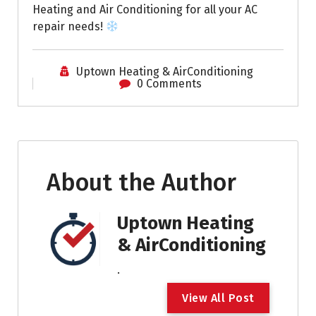
Heating and Air Conditioning for all your AC
repair needs!
Uptown Heating & AirConditioning
0 Comments
About the Author
Uptown Heating
& AirConditioning
.
V
i
e
w
A
l
l
P
o
s
t