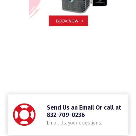
Send Us an Email Or call at
832-709-0236
Email Us, your questions.