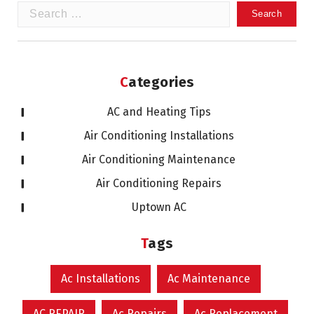
Search
for:
Categories
AC and Heating Tips
Air Conditioning Installations
Air Conditioning Maintenance
Air Conditioning Repairs
Uptown AC
Tags
Ac Installations
Ac Maintenance
AC REPAIR
Ac Repairs
Ac Replacement