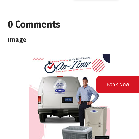
0 Comments
Image
Book Now