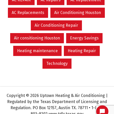
AC Replacements
Air Conditioning Houston
Air Conditioning Repair
Air consitioning Houston
Energy Savings
Heating maintenance
Heating Repair
Technology
Copyright © 2026 Uptown Heating & Air Conditioning |
Regulated by the Texas Department of Licensing and
Regulation. PO Box 12157, Austin TX. 78711 • 1-800-
803-9202 www.tdlr.texas.gov