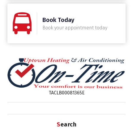
Book Today
Book your appointment today
TACLB00081365E
Search