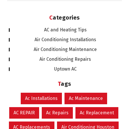
Categories
AC and Heating Tips
Air Conditioning Installations
Air Conditioning Maintenance
Air Conditioning Repairs
Uptown AC
Tags
Ac Installations
Ac Maintenance
AC REPAIR
Ac Repairs
Ac Replacement
AC Replacements
Air Conditioning Houston