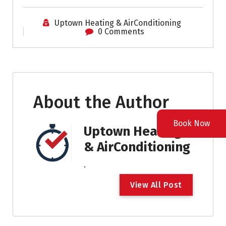
Uptown Heating & AirConditioning
0 Comments
About the Author
Book Now
Uptown Heating
& AirConditioning
.
V
i
e
w
A
l
l
P
o
s
t