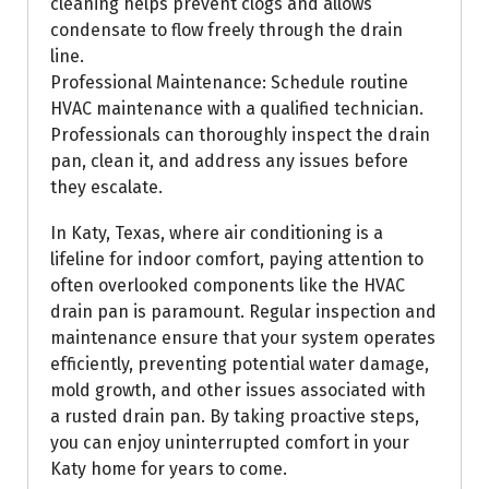
cleaning helps prevent clogs and allows
condensate to flow freely through the drain
line.
Professional Maintenance: Schedule routine
HVAC maintenance with a qualified technician.
Professionals can thoroughly inspect the drain
pan, clean it, and address any issues before
they escalate.
In Katy, Texas, where air conditioning is a
lifeline for indoor comfort, paying attention to
often overlooked components like the HVAC
drain pan is paramount. Regular inspection and
maintenance ensure that your system operates
efficiently, preventing potential water damage,
mold growth, and other issues associated with
a rusted drain pan. By taking proactive steps,
you can enjoy uninterrupted comfort in your
Katy home for years to come.