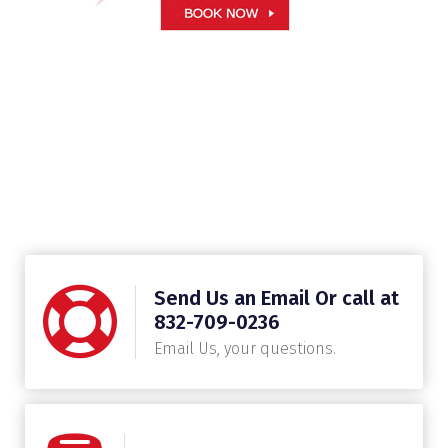
Send Us an Email Or call at
832-709-0236
Email Us, your questions.