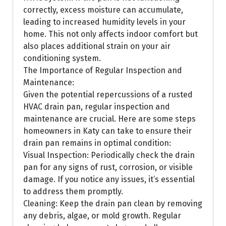
correctly, excess moisture can accumulate,
leading to increased humidity levels in your
home. This not only affects indoor comfort but
also places additional strain on your air
conditioning system.
The Importance of Regular Inspection and
Maintenance:
Given the potential repercussions of a rusted
HVAC drain pan, regular inspection and
maintenance are crucial. Here are some steps
homeowners in Katy can take to ensure their
drain pan remains in optimal condition:
Visual Inspection: Periodically check the drain
pan for any signs of rust, corrosion, or visible
damage. If you notice any issues, it’s essential
to address them promptly.
Cleaning: Keep the drain pan clean by removing
any debris, algae, or mold growth. Regular