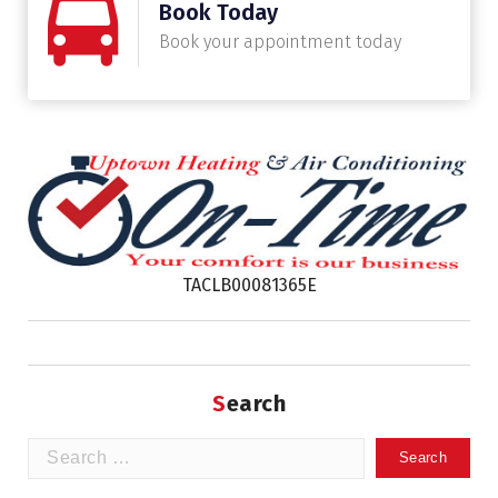
Book Today
Book your appointment today
TACLB00081365E
Search
Search
for: