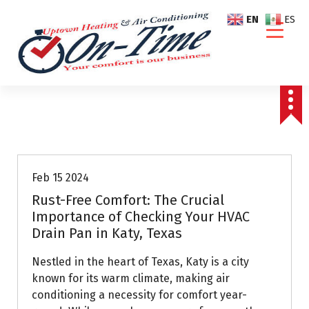
S
EN
ES
k
i
p
t
o
c
o
Air Conditioning Repairs
n
t
e
Feb 15 2024
n
Rust-Free Comfort: The Crucial
t
Importance of Checking Your HVAC
Drain Pan in Katy, Texas
Nestled in the heart of Texas, Katy is a city
known for its warm climate, making air
conditioning a necessity for comfort year-