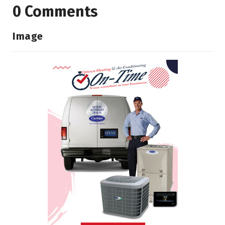
0 Comments
Image