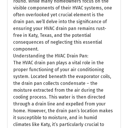
round. While many homeowners focus on the
visible components of their HVAC systems, one
often overlooked yet crucial element is the
drain pan. we’ll delve into the significance of
ensuring your HVAC drain pan remains rust-
free in Katy, Texas, and the potential
consequences of neglecting this essential
component.
Understanding the HVAC Drain Pan:
The HVAC drain pan plays a vital role in the
proper functioning of your air conditioning
system. Located beneath the evaporator coils,
the drain pan collects condensate – the
moisture extracted from the air during the
cooling process. This water is then directed
through a drain line and expelled from your
home. However, the drain pan’s location makes
it susceptible to moisture, and in humid
climates like Katy, it’s particularly crucial to