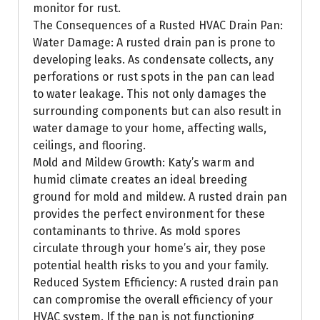
monitor for rust.
The Consequences of a Rusted HVAC Drain Pan:
Water Damage: A rusted drain pan is prone to
developing leaks. As condensate collects, any
perforations or rust spots in the pan can lead
to water leakage. This not only damages the
surrounding components but can also result in
water damage to your home, affecting walls,
ceilings, and flooring.
Mold and Mildew Growth: Katy’s warm and
humid climate creates an ideal breeding
ground for mold and mildew. A rusted drain pan
provides the perfect environment for these
contaminants to thrive. As mold spores
circulate through your home’s air, they pose
potential health risks to you and your family.
Reduced System Efficiency: A rusted drain pan
can compromise the overall efficiency of your
HVAC system. If the pan is not functioning