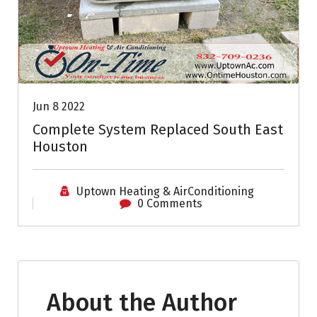
Jun 8 2022
Complete System Replaced South East
Houston
Uptown Heating & AirConditioning
0 Comments
About the Author