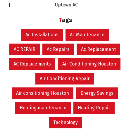
Uptown AC
Tags
Ac Installations
Ac Maintenance
AC REPAIR
Ac Repairs
Ac Replacement
AC Replacements
Air Conditioning Houston
Air Conditioning Repair
Air consitioning Houston
Energy Savings
Heating maintenance
Heating Repair
Technology