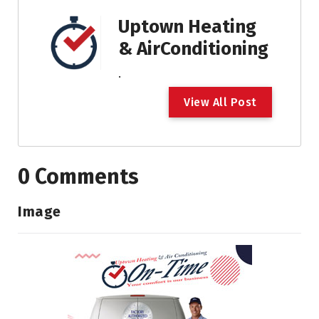
Uptown Heating
& AirConditioning
.
V
i
e
w
A
l
l
P
o
s
t
0 Comments
Image