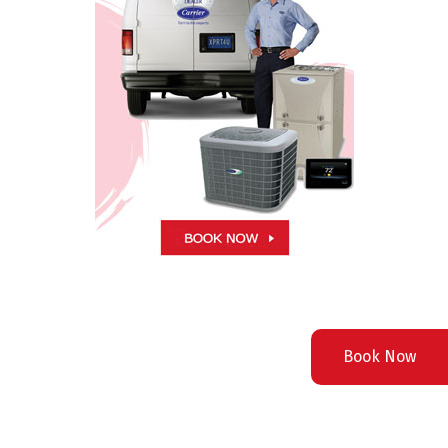
Book Now