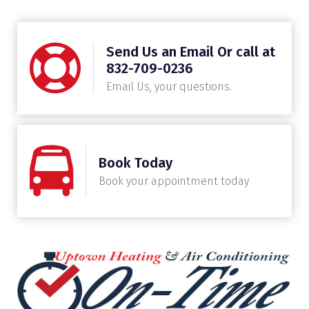
Send Us an Email Or call at
832-709-0236
Email Us, your questions.
Book Today
Book your appointment today