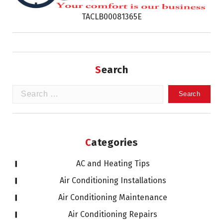
TACLB00081365E
Search
Search
for:
Categories
AC and Heating Tips
Air Conditioning Installations
Air Conditioning Maintenance
Air Conditioning Repairs