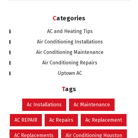
Categories
AC and Heating Tips
Air Conditioning Installations
Air Conditioning Maintenance
Air Conditioning Repairs
Uptown AC
Tags
Ac Installations
Ac Maintenance
AC REPAIR
Ac Repairs
Ac Replacement
AC Replacements
Air Conditioning Houston