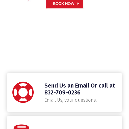
Send Us an Email Or call at
832-709-0236
Email Us, your questions.