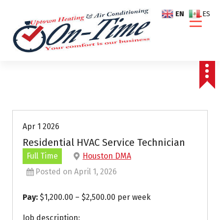
S
EN
ES
k
i
p
t
o
c
o
n
t
e
Apr 1 2026
n
Residential HVAC Service Technician
t
Full Time
Houston DMA
Posted on April 1, 2026
Pay:
$1,200.00 – $2,500.00 per week
Job description: