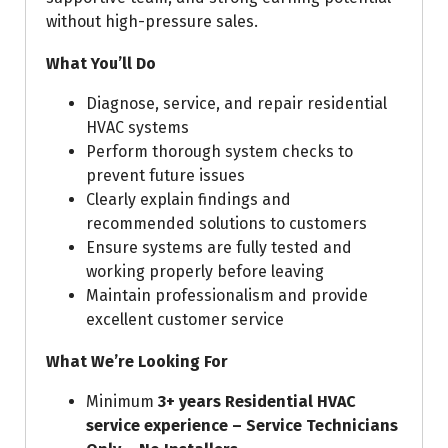
without high-pressure sales.
What You’ll Do
Diagnose, service, and repair residential
HVAC systems
Perform thorough system checks to
prevent future issues
Clearly explain findings and
recommended solutions to customers
Ensure systems are fully tested and
working properly before leaving
Maintain professionalism and provide
excellent customer service
What We’re Looking For
Minimum
3+ years Residential HVAC
service experience – Service
Technicians