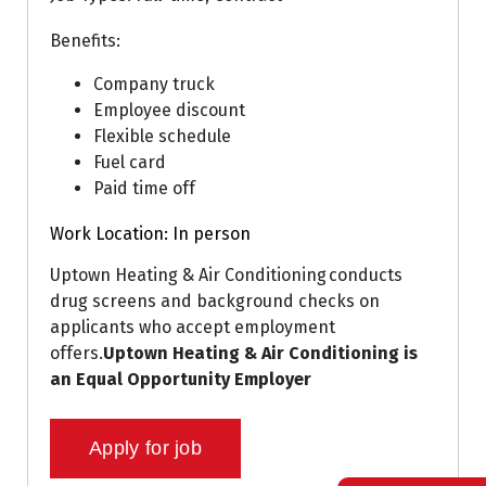
Benefits:
Company truck
Employee discount
Flexible schedule
Fuel card
Paid time off
Work Location: In person
Uptown Heating & Air Conditioning conducts
drug screens and background checks on
applicants who accept employment
offers.
Uptown Heating & Air Conditioning is
an Equal Opportunity Employer