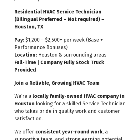
Residential HVAC Service Technician
(Bilingual Preferred – Not required) –
Houston, TX
Pay:
$1,200 – $2,500+ per week (Base +
Performance Bonuses)
Location:
Houston & surrounding areas
Full-Time | Company Fully Stock Truck
Provided
Join a Reliable, Growing HVAC Team
We’re a
locally family-owned HVAC company in
Houston
looking for a skilled Service Technician
who takes pride in quality work and customer
satisfaction.
We offer
consistent year-round work
, a
supportive team, and strong earning potential