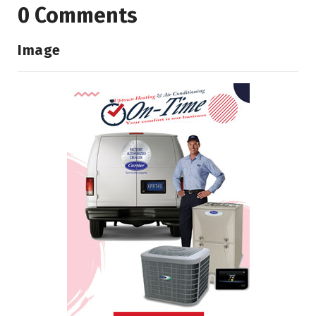
0 Comments
Image