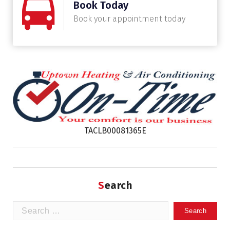
Book Today
Book your appointment today
TACLB00081365E
Search
Search
for: