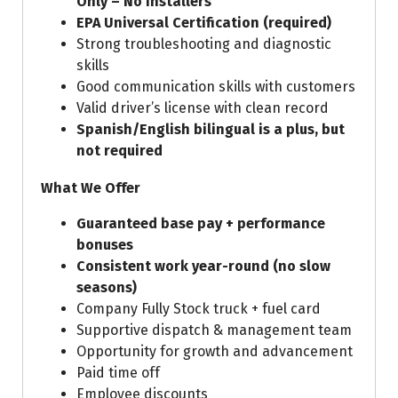
Only – No Installers
EPA Universal Certification (required)
Strong troubleshooting and diagnostic
skills
Good communication skills with customers
Valid driver’s license with clean record
Spanish/English bilingual is a plus, but
not required
What We Offer
Guaranteed base pay + performance
bonuses
Consistent work year-round (no slow
seasons)
Company Fully Stock truck + fuel card
Supportive dispatch & management team
Opportunity for growth and advancement
Paid time off
Employee discounts