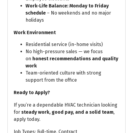
Work-Life Balance:
Monday to Friday
schedule
– No weekends and no major
holidays
Work Environment
Residential service (in-home visits)
No high-pressure sales — we focus
on
honest recommendations and quality
work
Team-oriented culture with strong
support from the office
Ready to Apply?
If you’re a dependable HVAC technician looking
for
steady work, good pay, and a solid team
,
apply today.
Job Types: Full-time, Contract