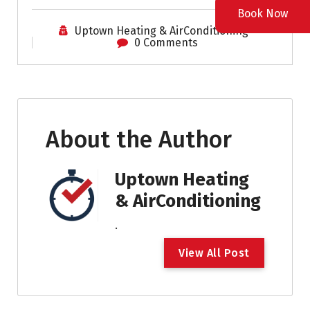
Book Now
Uptown Heating & AirConditioning
0 Comments
About the Author
Uptown Heating
& AirConditioning
.
V
i
e
w
A
l
l
P
o
s
t