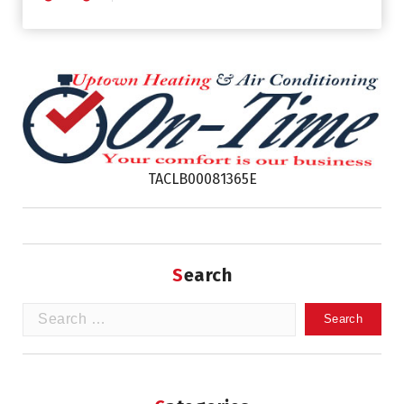
TACLB00081365E
Search
Search
for: