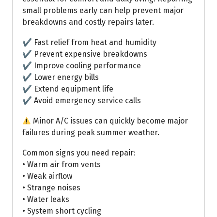
small problems early can help prevent major
breakdowns and costly repairs later.
✔ Fast relief from heat and humidity
✔ Prevent expensive breakdowns
✔ Improve cooling performance
✔ Lower energy bills
✔ Extend equipment life
✔ Avoid emergency service calls
Minor A/C issues can quickly become major
failures during peak summer weather.
Common signs you need repair:
• Warm air from vents
• Weak airflow
• Strange noises
• Water leaks
• System short cycling