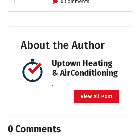
0 Comments
About the Author
Uptown Heating
& AirConditioning
.
V
i
e
w
A
l
l
P
o
s
t
0 Comments