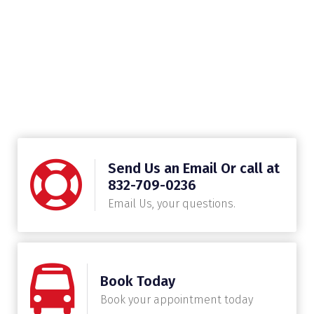
Send Us an Email Or call at
832-709-0236
Email Us, your questions.
Book Today
Book your appointment today