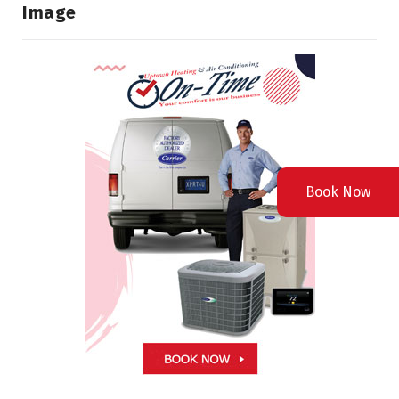
Image
Book Now