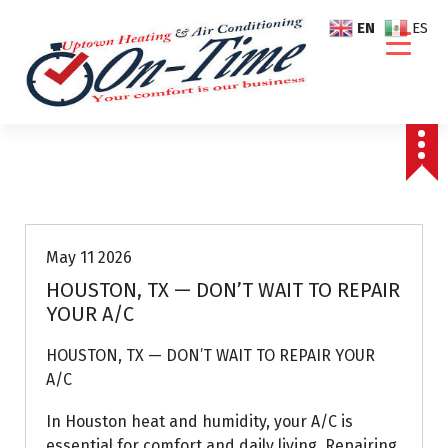
S
EN
ES
k
i
p
t
o
c
o
Air Conditioning Repairs
n
t
e
May 11 2026
n
HOUSTON, TX — DON’T WAIT TO REPAIR
t
YOUR A/C
HOUSTON, TX — DON’T WAIT TO REPAIR YOUR
A/C
In Houston heat and humidity, your A/C is
essential for comfort and daily living. Repairing