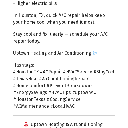
• Higher electric bills
In Houston, TX, quick A/C repair helps keep
your home cool when you need it most.
Stay cool and fix it early — schedule your A/C
repair today.
Uptown Heating and Air Conditioning
Hashtags:
#HoustonTX #ACRepair #HVACService #StayCool
#TexasHeat #AirConditioningRepair
#HomeComfort #PreventBreakdowns
#EnergySavings #HVACTips #UptownAC
#HoustonTexas #CoolingService
#ACMaintenance #LocalHVAC
Uptown Heating & AirConditioning