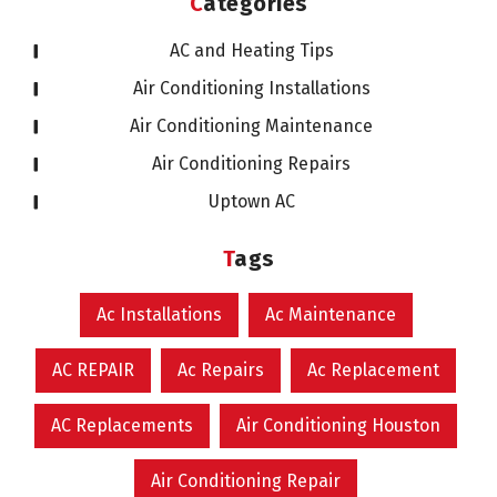
Categories
AC and Heating Tips
Air Conditioning Installations
Air Conditioning Maintenance
Air Conditioning Repairs
Uptown AC
Tags
Ac Installations
Ac Maintenance
AC REPAIR
Ac Repairs
Ac Replacement
AC Replacements
Air Conditioning Houston
Air Conditioning Repair