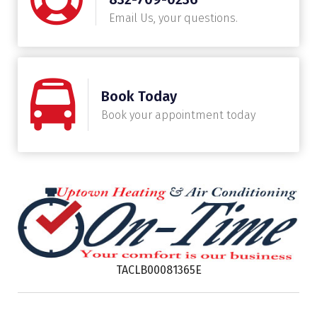
Email Us, your questions.
Book Today
Book your appointment today
TACLB00081365E