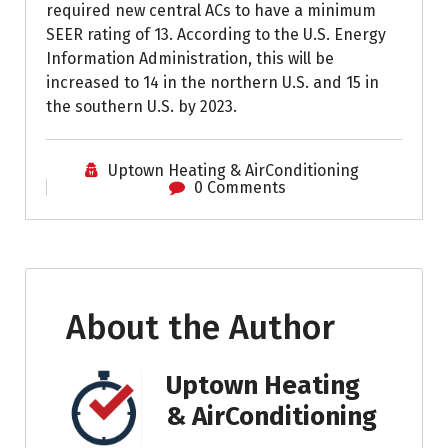
required new central ACs to have a minimum
SEER rating of 13. According to the U.S. Energy
Information Administration, this will be
increased to 14 in the northern U.S. and 15 in
the southern U.S. by 2023.
Uptown Heating & AirConditioning
0 Comments
About the Author
Uptown Heating
& AirConditioning