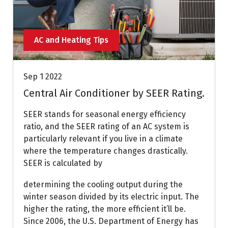
AC and Heating Tips
Sep 1 2022
Central Air Conditioner by SEER Rating.
SEER stands for seasonal energy efficiency
ratio, and the SEER rating of an AC system is
particularly relevant if you live in a climate
where the temperature changes drastically.
SEER is calculated by
determining the cooling output during the
winter season divided by its electric input. The
higher the rating, the more efficient it’ll be.
Since 2006, the U.S. Department of Energy has