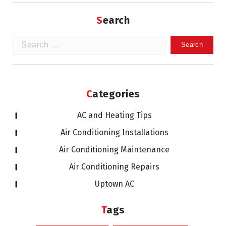
Search
Search
for:
Categories
AC and Heating Tips
Air Conditioning Installations
Air Conditioning Maintenance
Air Conditioning Repairs
Uptown AC
Tags