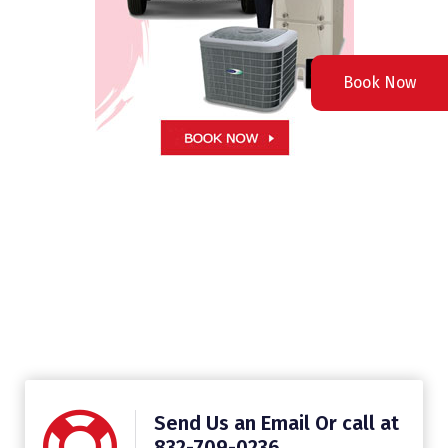
Book Now
Send Us an Email Or call at
832-709-0236