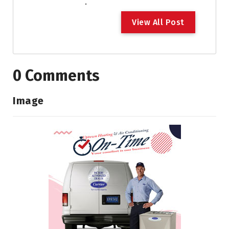
.
V
i
e
w
A
l
l
P
o
s
t
0 Comments
Image