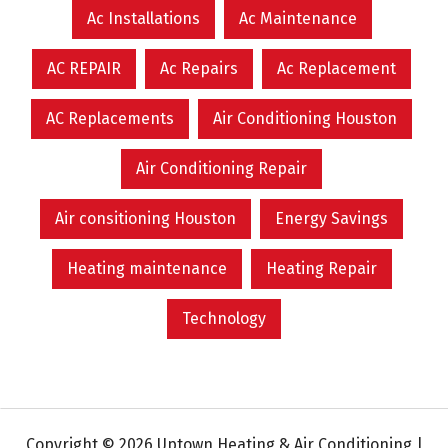
Ac Installations
Ac Maintenance
AC REPAIR
Ac Repairs
Ac Replacement
AC Replacements
Air Conditioning Houston
Air Conditioning Repair
Air consitioning Houston
Energy Savings
Heating maintenance
Heating Repair
Technology
Copyright © 2026 Uptown Heating & Air Conditioning |