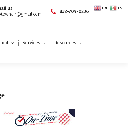
EN
ES
ail Us
832-709-0236
townair@gmail.com
bout
Services
Resources
ge