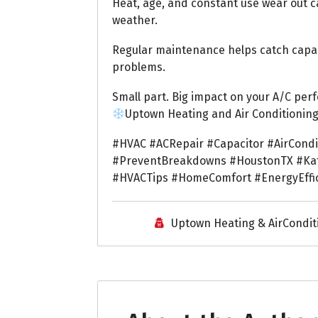
Heat, age, and constant use wear out c
weather.
Regular maintenance helps catch capaci
problems.
Small part. Big impact on your A/C per
Uptown Heating and Air Conditionin
#HVAC #ACRepair #Capacitor #AirCond
#PreventBreakdowns #HoustonTX #Kat
#HVACTips #HomeComfort #EnergyEffi
Uptown Heating & AirCondit