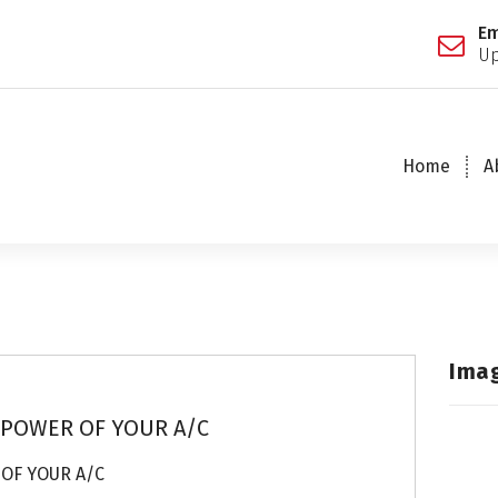
Em
Up
Home
A
Ima
 POWER OF YOUR A/C
 OF YOUR A/C