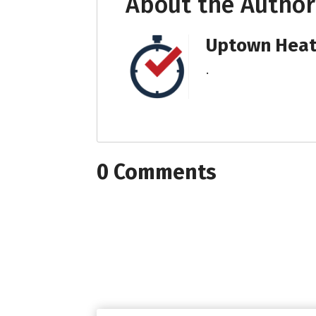
About the Author
Uptown Heati
.
0 Comments