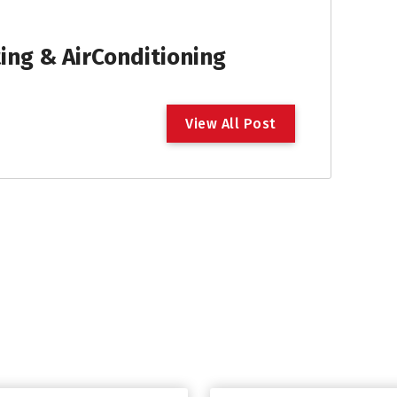
ng & AirConditioning
V
i
e
w
A
l
l
P
o
s
t