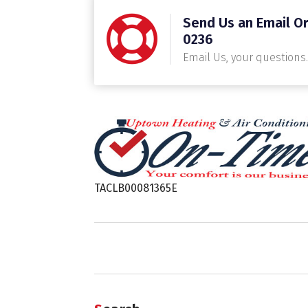
Send Us an Email Or
0236
Email Us, your questions.
TACLB00081365E