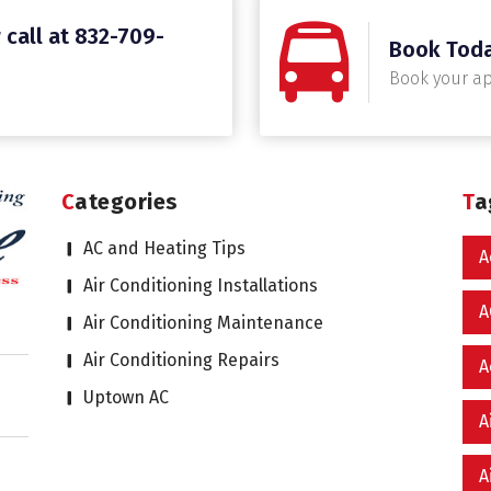
 call at 832-709-
Book Tod
Book your a
Categories
T
AC and Heating Tips
A
Air Conditioning Installations
A
Air Conditioning Maintenance
Air Conditioning Repairs
A
Uptown AC
A
A