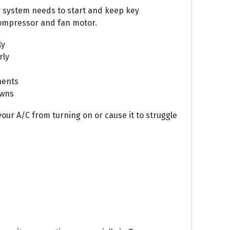
r system needs to start and keep key
ompressor and fan motor.
ly
rly
nents
owns
our A/C from turning on or cause it to struggle