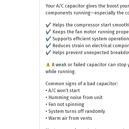
Your A/C capacitor gives the boost you
components running—especially the c
✔ Helps the compressor start smooth
✔ Keeps the fan motor running prope
✔ Supports efficient system operation
✔ Reduces strain on electrical compo
✔ Helps prevent unexpected breakd
A weak or failed capacitor can stop y
while running.
Common signs of a bad capacitor:
• A/C won’t start
• Humming noise from unit
• Fan not spinning
• System turns off randomly
• Warm air from vents