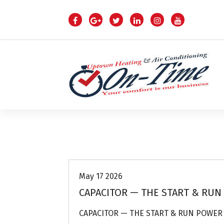
S
k
i
p
t
o
c
o
n
t
e
n
Air Conditioning Repairs
t
May 17 2026
CAPACITOR — THE START & RUN
CAPACITOR — THE START & RUN POWER