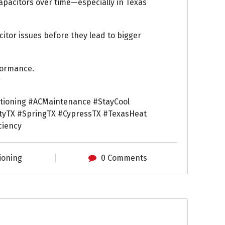
apacitors over time—especially in Texas
tor issues before they lead to bigger
formance.
g
itioning #ACMaintenance #StayCool
yTX #SpringTX #CypressTX #TexasHeat
ciency
ioning
0 Comments