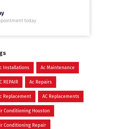
ay
ppointment today
ags
c Installations
Ac Maintenance
C REPAIR
Ac Repairs
c Replacement
AC Replacements
ir Conditioning Houston
ir Conditioning Repair