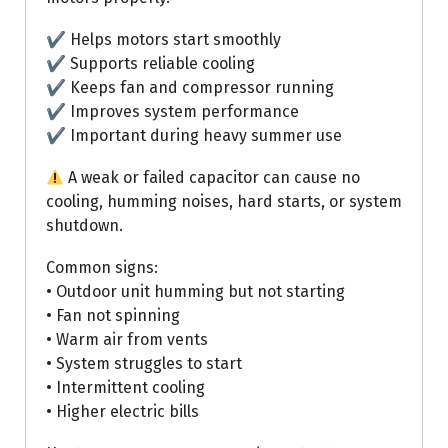
✔ Helps motors start smoothly
✔ Supports reliable cooling
✔ Keeps fan and compressor running
✔ Improves system performance
✔ Important during heavy summer use
A weak or failed capacitor can cause no
cooling, humming noises, hard starts, or system
shutdown.
Common signs:
• Outdoor unit humming but not starting
• Fan not spinning
• Warm air from vents
• System struggles to start
• Intermittent cooling
• Higher electric bills