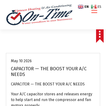
S
EN
ES
k
i
p
t
o
c
o
Air Conditioning Repairs
n
t
e
May 10 2026
n
CAPACITOR — THE BOOST YOUR A/C
t
NEEDS
CAPACITOR — THE BOOST YOUR A/C NEEDS
Your A/C capacitor stores and releases energy
to help start and run the compressor and fan
motors properly.