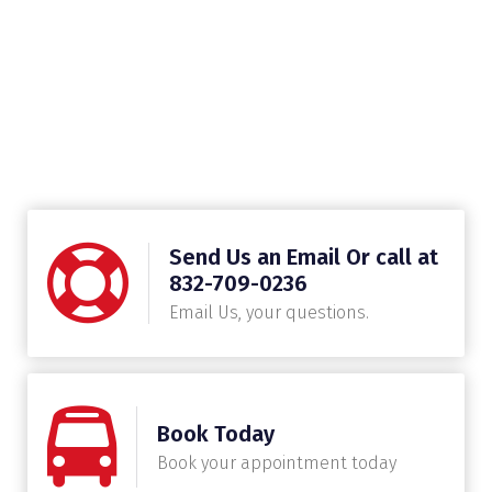
Send Us an Email Or call at
832-709-0236
Email Us, your questions.
Book Today
Book your appointment today