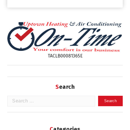
TACLB00081365E
Search
Search
for:
Categories