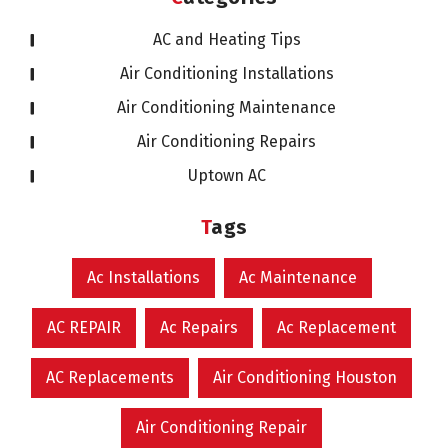
AC and Heating Tips
Air Conditioning Installations
Air Conditioning Maintenance
Air Conditioning Repairs
Uptown AC
Tags
Ac Installations
Ac Maintenance
AC REPAIR
Ac Repairs
Ac Replacement
AC Replacements
Air Conditioning Houston
Air Conditioning Repair