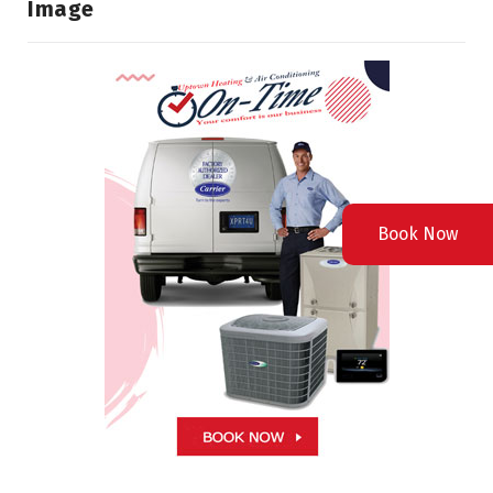
Image
Book Now