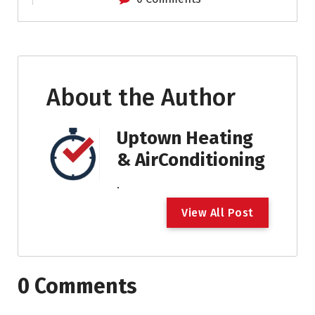
About the Author
Uptown Heating
& AirConditioning
.
V
i
e
w
A
l
l
P
o
s
t
0 Comments