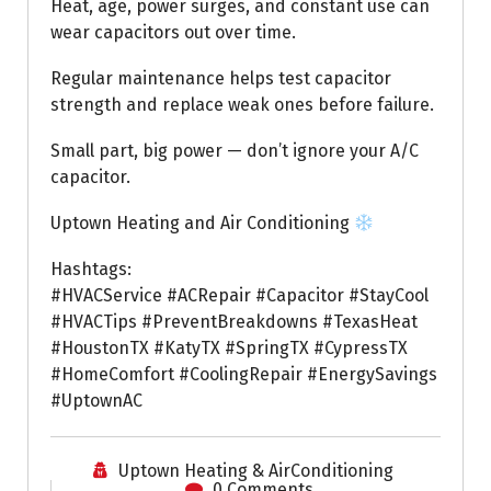
Heat, age, power surges, and constant use can
wear capacitors out over time.
Regular maintenance helps test capacitor
strength and replace weak ones before failure.
Small part, big power — don’t ignore your A/C
capacitor.
Uptown Heating and Air Conditioning
Hashtags:
#HVACService #ACRepair #Capacitor #StayCool
#HVACTips #PreventBreakdowns #TexasHeat
#HoustonTX #KatyTX #SpringTX #CypressTX
#HomeComfort #CoolingRepair #EnergySavings
#UptownAC
Uptown Heating & AirConditioning
0 Comments