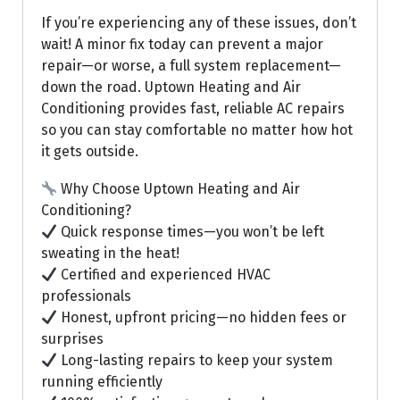
If you’re experiencing any of these issues, don’t
wait! A minor fix today can prevent a major
repair—or worse, a full system replacement—
down the road. Uptown Heating and Air
Conditioning provides fast, reliable AC repairs
so you can stay comfortable no matter how hot
it gets outside.
Why Choose Uptown Heating and Air
Conditioning?
Quick response times—you won’t be left
sweating in the heat!
Certified and experienced HVAC
professionals
Honest, upfront pricing—no hidden fees or
surprises
Long-lasting repairs to keep your system
running efficiently