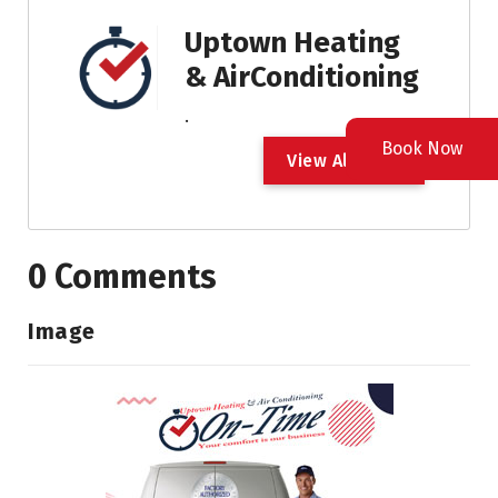
Uptown Heating
& AirConditioning
.
Book Now
V
i
e
w
A
l
l
P
o
s
t
0 Comments
Image