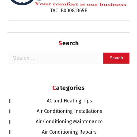
TACLB00081365E
Search
Search
for:
Categories
AC and Heating Tips
Air Conditioning Installations
Air Conditioning Maintenance
Air Conditioning Repairs