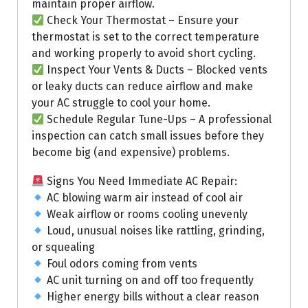
maintain proper airflow.
Check Your Thermostat – Ensure your
thermostat is set to the correct temperature
and working properly to avoid short cycling.
Inspect Your Vents & Ducts – Blocked vents
or leaky ducts can reduce airflow and make
your AC struggle to cool your home.
Schedule Regular Tune-Ups – A professional
inspection can catch small issues before they
become big (and expensive) problems.
Signs You Need Immediate AC Repair:
AC blowing warm air instead of cool air
Weak airflow or rooms cooling unevenly
Loud, unusual noises like rattling, grinding,
or squealing
Foul odors coming from vents
AC unit turning on and off too frequently
Higher energy bills without a clear reason