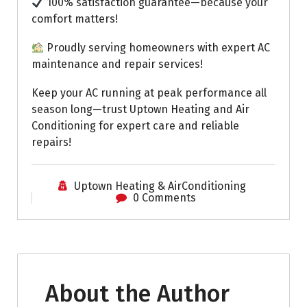
100% satisfaction guarantee—because your
comfort matters!
Proudly serving homeowners with expert AC
maintenance and repair services!
Keep your AC running at peak performance all
season long—trust Uptown Heating and Air
Conditioning for expert care and reliable
repairs!
Uptown Heating & AirConditioning
0 Comments
About the Author