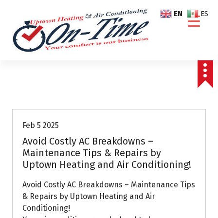
S
EN
ES
k
i
p
t
o
c
o
Air Conditioning Repairs
n
t
e
Feb 5 2025
n
Avoid Costly AC Breakdowns –
t
Maintenance Tips & Repairs by
Uptown Heating and Air Conditioning!
Avoid Costly AC Breakdowns – Maintenance Tips
& Repairs by Uptown Heating and Air
Conditioning!