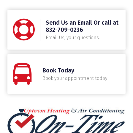
Send Us an Email Or call at
832-709-0236
Email Us, your questions.
Book Today
Book your appointment today