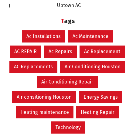
Uptown AC
Tags
Ac Installations
Ac Maintenance
AC REPAIR
Ac Repairs
Ac Replacement
AC Replacements
Air Conditioning Houston
Air Conditioning Repair
Air consitioning Houston
Energy Savings
Heating maintenance
Heating Repair
Technology