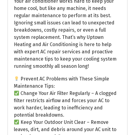
Your air conditioner works hard to keep your
home cool, but like any machine, it needs
regular maintenance to perform at its best.
Ignoring small issues can lead to unexpected
breakdowns, costly repairs, or even a full
system replacement. That’s why Uptown
Heating and Air Conditioning is here to help
with expert AC repair services and proactive
maintenance tips to keep your cooling system
running smoothly all season long!
Prevent AC Problems with These Simple
Maintenance Tips:
Change Your Air Filter Regularly – A clogged
filter restricts airflow and forces your AC to
work harder, leading to inefficiency and
potential breakdowns.
Keep Your Outdoor Unit Clear – Remove
leaves, dirt, and debris around your AC unit to