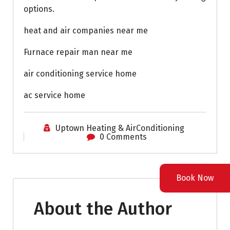
options.
heat and air companies near me
Furnace repair man near me
air conditioning service home
ac service home
Uptown Heating & AirConditioning
0 Comments
Book Now
About the Author