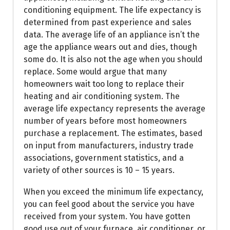
conditioning equipment. The life expectancy is
determined from past experience and sales
data. The average life of an appliance isn’t the
age the appliance wears out and dies, though
some do. It is also not the age when you should
replace. Some would argue that many
homeowners wait too long to replace their
heating and air conditioning system. The
average life expectancy represents the average
number of years before most homeowners
purchase a replacement. The estimates, based
on input from manufacturers, industry trade
associations, government statistics, and a
variety of other sources is 10 – 15 years.
When you exceed the minimum life expectancy,
you can feel good about the service you have
received from your system. You have gotten
good use out of your furnace, air conditioner, or