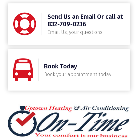
Send Us an Email Or call at
832-709-0236
Email Us, your questions.
Book Today
Book your appointment today