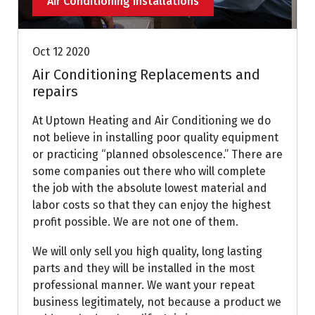
Air Conditioning Installations
Oct 12 2020
Air Conditioning Replacements and
repairs
At Uptown Heating and Air Conditioning we do
not believe in installing poor quality equipment
or practicing “planned obsolescence.” There are
some companies out there who will complete
the job with the absolute lowest material and
labor costs so that they can enjoy the highest
profit possible. We are not one of them.
We will only sell you high quality, long lasting
parts and they will be installed in the most
professional manner. We want your repeat
business legitimately, not because a product we