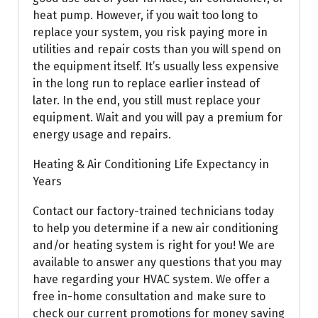
heat pump. However, if you wait too long to
replace your system, you risk paying more in
utilities and repair costs than you will spend on
the equipment itself. It’s usually less expensive
in the long run to replace earlier instead of
later. In the end, you still must replace your
equipment. Wait and you will pay a premium for
energy usage and repairs.
Heating & Air Conditioning Life Expectancy in
Years
Contact our factory-trained technicians today
to help you determine if a new air conditioning
and/or heating system is right for you! We are
available to answer any questions that you may
have regarding your HVAC system. We offer a
free in-home consultation and make sure to
check our current promotions for money saving