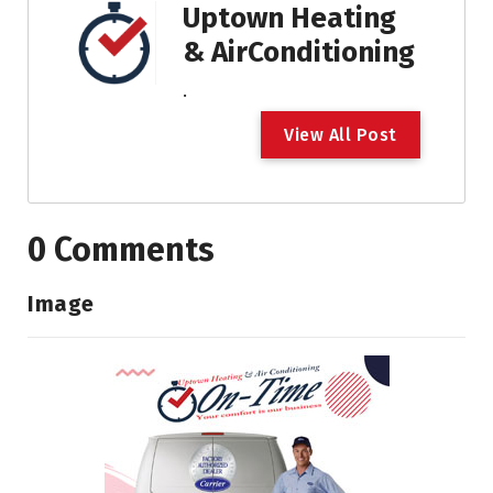
Uptown Heating
& AirConditioning
.
V
i
e
w
A
l
l
P
o
s
t
0 Comments
Image