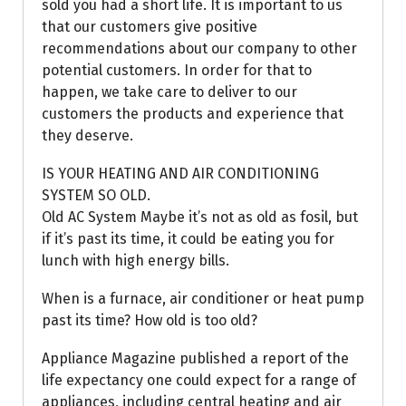
sold you had a short life. It is important to us
that our customers give positive
recommendations about our company to other
potential customers. In order for that to
happen, we take care to deliver to our
customers the products and experience that
they deserve.
IS YOUR HEATING AND AIR CONDITIONING
SYSTEM SO OLD.
Old AC System Maybe it’s not as old as fosil, but
if it’s past its time, it could be eating you for
lunch with high energy bills.
When is a furnace, air conditioner or heat pump
past its time? How old is too old?
Appliance Magazine published a report of the
life expectancy one could expect for a range of
appliances, including central heating and air