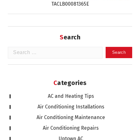
TACLB00081365E
Search
Search
for:
Categories
AC and Heating Tips
Air Conditioning Installations
Air Conditioning Maintenance
Air Conditioning Repairs
Uptown AC