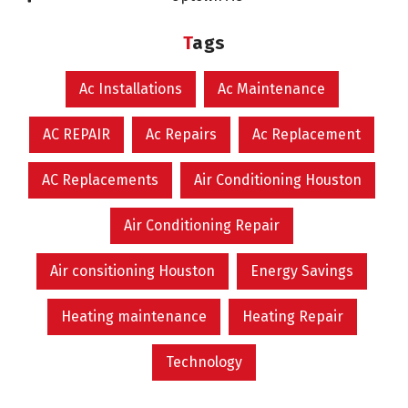
Tags
Ac Installations
Ac Maintenance
AC REPAIR
Ac Repairs
Ac Replacement
AC Replacements
Air Conditioning Houston
Air Conditioning Repair
Air consitioning Houston
Energy Savings
Heating maintenance
Heating Repair
Technology