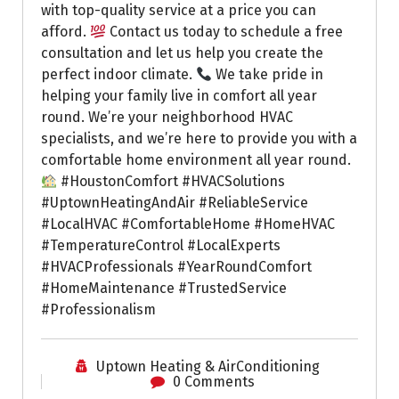
with top-quality service at a price you can
afford.
Contact us today to schedule a free
consultation and let us help you create the
perfect indoor climate.
We take pride in
helping your family live in comfort all year
round. We’re your neighborhood HVAC
specialists, and we’re here to provide you with a
comfortable home environment all year round.
#HoustonComfort #HVACSolutions
#UptownHeatingAndAir #ReliableService
#LocalHVAC #ComfortableHome #HomeHVAC
#TemperatureControl #LocalExperts
#HVACProfessionals #YearRoundComfort
#HomeMaintenance #TrustedService
#Professionalism
Uptown Heating & AirConditioning
0 Comments