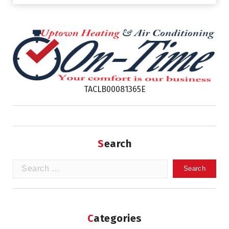
TACLB00081365E
Search
Search
for:
Categories