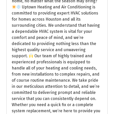
home, no matter what the season may bring?
Uptown Heating and Air Conditioning is
committed to providing expert HVAC solutions
for homes across Houston and all its
surrounding cities. We understand that having
a dependable HVAC system is vital for your
comfort and peace of mind, and we’re
dedicated to providing nothing less than the
highest quality service and unwavering
support.
Our team of highly trained and
experienced professionals is equipped to
handle all of your heating and cooling needs,
from new installations to complex repairs, and
of course routine maintenance. We take pride
in our meticulous attention to detail, and we’re
committed to delivering prompt and reliable
service that you can consistently depend on.
Whether you need a quick fix or a complete
system replacement, we’re here to provide you