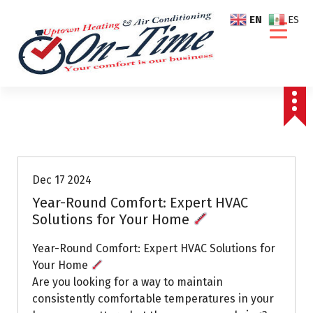
S
EN
ES
k
i
p
t
o
c
o
Air Conditioning Repairs
n
t
e
Dec 17 2024
n
Year-Round Comfort: Expert HVAC
t
Solutions for Your Home
Year-Round Comfort: Expert HVAC Solutions for
Your Home
Are you looking for a way to maintain
consistently comfortable temperatures in your