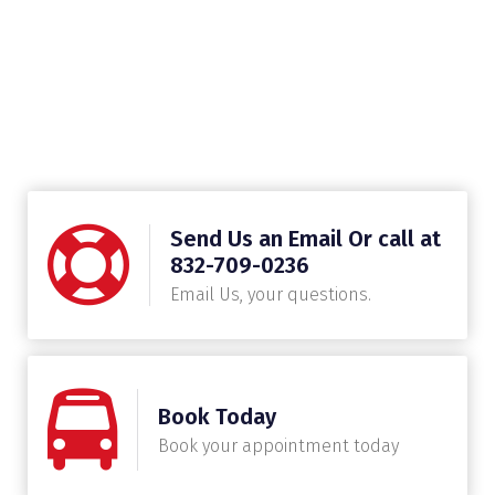
Send Us an Email Or call at
832-709-0236
Email Us, your questions.
Book Today
Book your appointment today