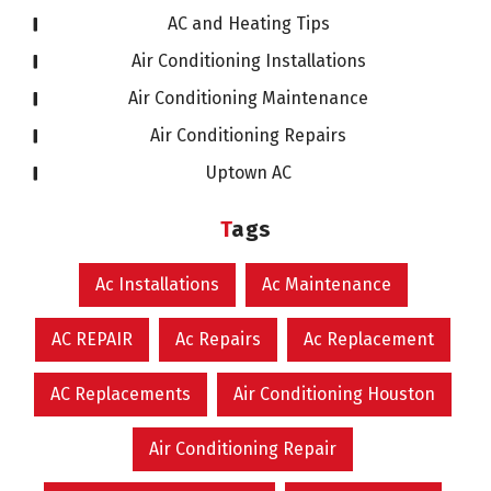
AC and Heating Tips
Air Conditioning Installations
Air Conditioning Maintenance
Air Conditioning Repairs
Uptown AC
Tags
Ac Installations
Ac Maintenance
AC REPAIR
Ac Repairs
Ac Replacement
AC Replacements
Air Conditioning Houston
Air Conditioning Repair