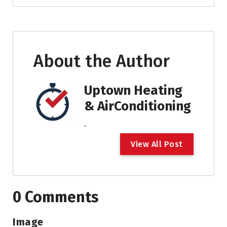
About the Author
Uptown Heating
& AirConditioning
.
V
i
e
w
A
l
l
P
o
s
t
0 Comments
Image