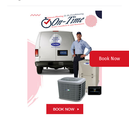
Book Now