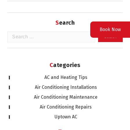
Search
Book Now
Search
for:
Categories
AC and Heating Tips
Air Conditioning Installations
Air Conditioning Maintenance
Air Conditioning Repairs
Uptown AC