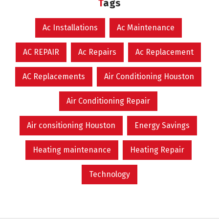
Tags
Ac Installations
Ac Maintenance
AC REPAIR
Ac Repairs
Ac Replacement
AC Replacements
Air Conditioning Houston
Air Conditioning Repair
Air consitioning Houston
Energy Savings
Heating maintenance
Heating Repair
Technology