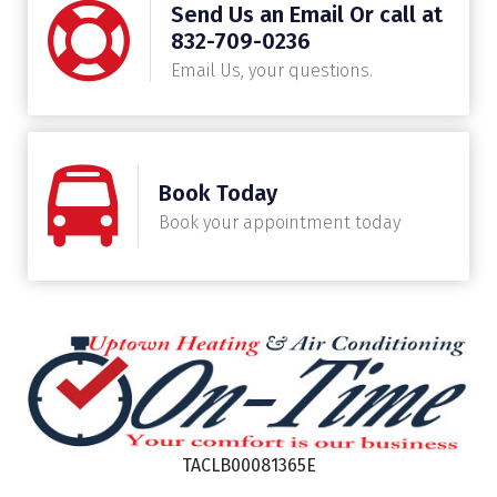
Send Us an Email Or call at
832-709-0236
Email Us, your questions.
Book Today
Book your appointment today
TACLB00081365E