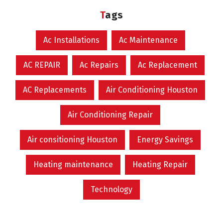
Tags
Ac Installations
Ac Maintenance
AC REPAIR
Ac Repairs
Ac Replacement
AC Replacements
Air Conditioning Houston
Air Conditioning Repair
Air consitioning Houston
Energy Savings
Heating maintenance
Heating Repair
Technology