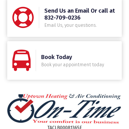
Send Us an Email Or call at
832-709-0236
Email Us, your questions.
Book Today
Book your appointment today
TACLB00081365E