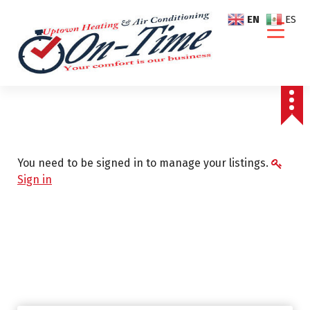
S
EN
ES
k
i
p
t
o
c
o
n
t
You need to be signed in to manage your listings.
e
Sign in
n
t