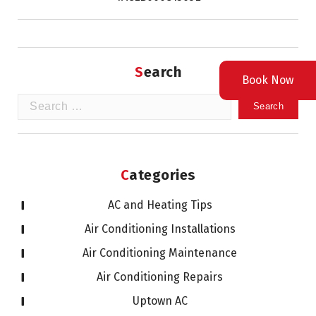
Search
Book Now
Search
for:
Categories
AC and Heating Tips
Air Conditioning Installations
Air Conditioning Maintenance
Air Conditioning Repairs
Uptown AC