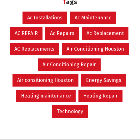
Tags
Ac Installations
Ac Maintenance
AC REPAIR
Ac Repairs
Ac Replacement
AC Replacements
Air Conditioning Houston
Air Conditioning Repair
Air consitioning Houston
Energy Savings
Heating maintenance
Heating Repair
Technology