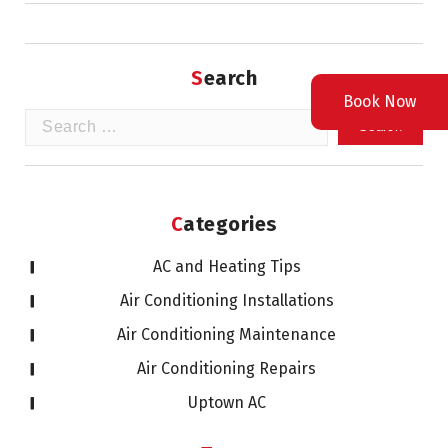
Search
Book Now
Search
for:
Categories
AC and Heating Tips
Air Conditioning Installations
Air Conditioning Maintenance
Air Conditioning Repairs
Uptown AC