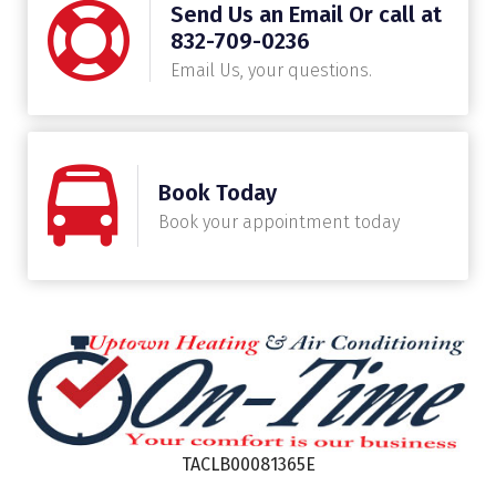
Send Us an Email Or call at
832-709-0236
Email Us, your questions.
Book Today
Book your appointment today
TACLB00081365E