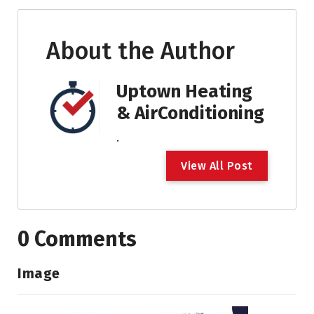
About the Author
Uptown Heating
& AirConditioning
.
V
i
e
w
A
l
l
P
o
s
t
0 Comments
Image