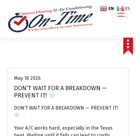
S
EN
ES
k
i
p
t
o
c
o
Air Conditioning Repairs
n
t
e
May 16 2026
n
DON’T WAIT FOR A BREAKDOWN —
t
PREVENT IT!
DON’T WAIT FOR A BREAKDOWN — PREVENT IT!
Your A/C works hard, especially in the Texas
heat. Waiting until it fails can lead to costly