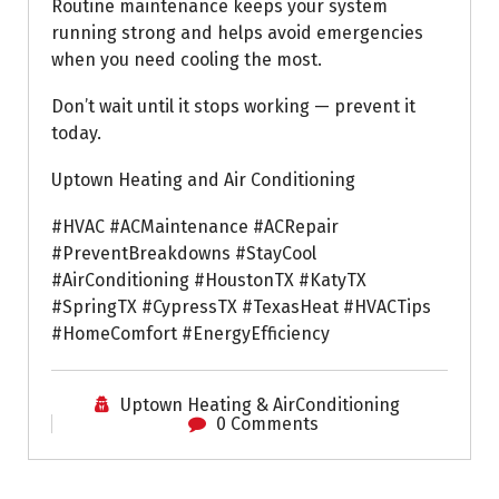
Routine maintenance keeps your system
running strong and helps avoid emergencies
when you need cooling the most.
Don’t wait until it stops working — prevent it
today.
Uptown Heating and Air Conditioning
#HVAC #ACMaintenance #ACRepair
#PreventBreakdowns #StayCool
#AirConditioning #HoustonTX #KatyTX
#SpringTX #CypressTX #TexasHeat #HVACTips
#HomeComfort #EnergyEfficiency
Uptown Heating & AirConditioning
0 Comments