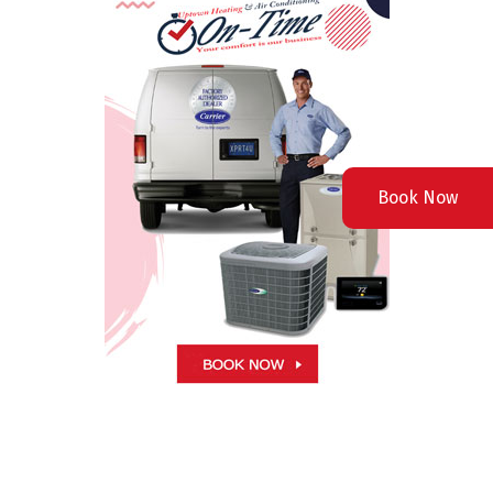
Book Now