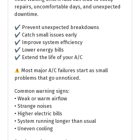
repairs, uncomfortable days, and unexpected
downtime.
✔ Prevent unexpected breakdowns
✔ Catch small issues early
✔ Improve system efficiency
✔ Lower energy bills
✔ Extend the life of your A/C
Most major A/C failures start as small
problems that go unnoticed.
Common warning signs:
• Weak or warm airflow
• Strange noises
• Higher electric bills
• System running longer than usual
• Uneven cooling