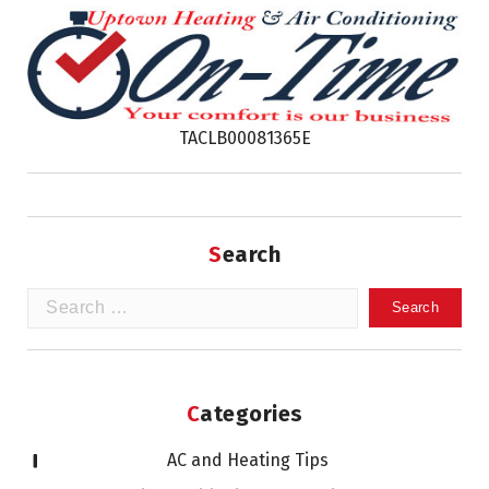
TACLB00081365E
Search
Search
for:
Categories
AC and Heating Tips