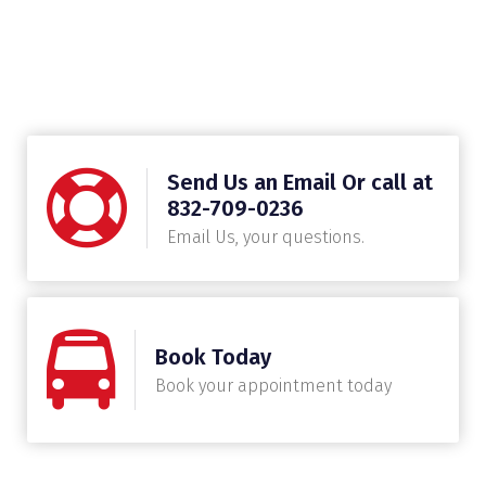
Send Us an Email Or call at
832-709-0236
Email Us, your questions.
Book Today
Book your appointment today