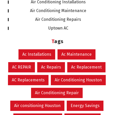
Air Conditioning Installations
Air Conditioning Maintenance
Air Conditioning Repairs
Uptown AC
Tags
Ac Installations
Ac Maintenance
AC REPAIR
Ac Repairs
Ac Replacement
AC Replacements
Air Conditioning Houston
Air Conditioning Repair
Air consitioning Houston
Energy Savings