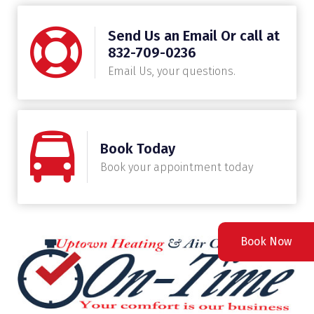
Send Us an Email Or call at
832-709-0236
Email Us, your questions.
Book Today
Book your appointment today
Book Now