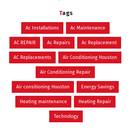
Tags
Ac Installations
Ac Maintenance
AC REPAIR
Ac Repairs
Ac Replacement
AC Replacements
Air Conditioning Houston
Air Conditioning Repair
Air consitioning Houston
Energy Savings
Heating maintenance
Heating Repair
Technology