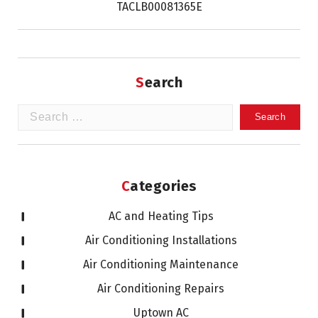
TACLB00081365E
Search
Search
for:
Categories
AC and Heating Tips
Air Conditioning Installations
Air Conditioning Maintenance
Air Conditioning Repairs
Uptown AC