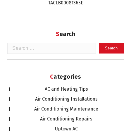
TACLB00081365E
Search
Search
for:
Categories
AC and Heating Tips
Air Conditioning Installations
Air Conditioning Maintenance
Air Conditioning Repairs
Uptown AC