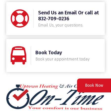
Send Us an Email Or call at
832-709-0236
Email Us, your questions.
Book Today
Book your appointment today
Book Now