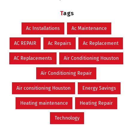
Tags
Ac Installations
Ac Maintenance
AC REPAIR
Ac Repairs
Ac Replacement
AC Replacements
Air Conditioning Houston
Air Conditioning Repair
Air consitioning Houston
Energy Savings
Heating maintenance
Heating Repair
Technology