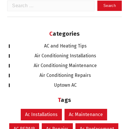
Search
for:
Categories
AC and Heating Tips
Air Conditioning Installations
Air Conditioning Maintenance
Air Conditioning Repairs
Uptown AC
Tags
Ac Installations
Ac Maintenance
AC REPAIR
Ac Repairs
Ac Replacement