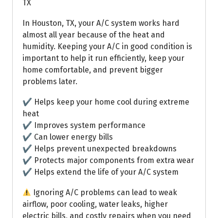
TX
In Houston, TX, your A/C system works hard
almost all year because of the heat and
humidity. Keeping your A/C in good condition is
important to help it run efficiently, keep your
home comfortable, and prevent bigger
problems later.
✔ Helps keep your home cool during extreme
heat
✔ Improves system performance
✔ Can lower energy bills
✔ Helps prevent unexpected breakdowns
✔ Protects major components from extra wear
✔ Helps extend the life of your A/C system
Ignoring A/C problems can lead to weak
airflow, poor cooling, water leaks, higher
electric bills, and costly repairs when you need