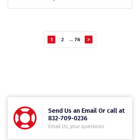
…
1
2
76
Send Us an Email Or call at
832-709-0236
Email Us, your questions.