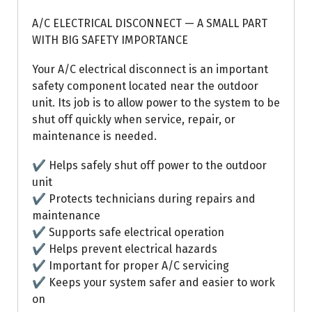
A/C ELECTRICAL DISCONNECT — A SMALL PART
WITH BIG SAFETY IMPORTANCE
Your A/C electrical disconnect is an important
safety component located near the outdoor
unit. Its job is to allow power to the system to be
shut off quickly when service, repair, or
maintenance is needed.
✔ Helps safely shut off power to the outdoor
unit
✔ Protects technicians during repairs and
maintenance
✔ Supports safe electrical operation
✔ Helps prevent electrical hazards
✔ Important for proper A/C servicing
✔ Keeps your system safer and easier to work
on