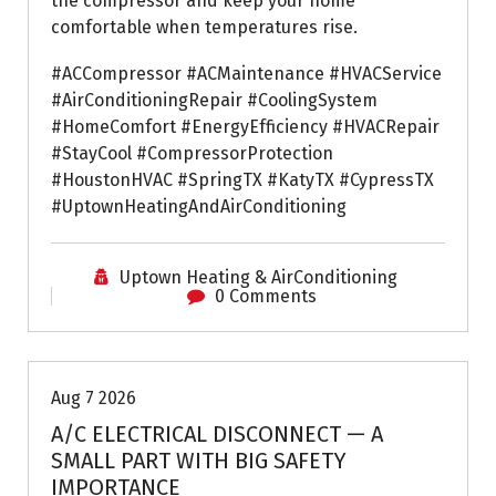
the compressor and keep your home
comfortable when temperatures rise.
#ACCompressor #ACMaintenance #HVACService
#AirConditioningRepair #CoolingSystem
#HomeComfort #EnergyEfficiency #HVACRepair
#StayCool #CompressorProtection
#HoustonHVAC #SpringTX #KatyTX #CypressTX
#UptownHeatingAndAirConditioning
Uptown Heating & AirConditioning
0 Comments
Air Conditioning Repairs
Aug 7 2026
A/C ELECTRICAL DISCONNECT — A
SMALL PART WITH BIG SAFETY
IMPORTANCE