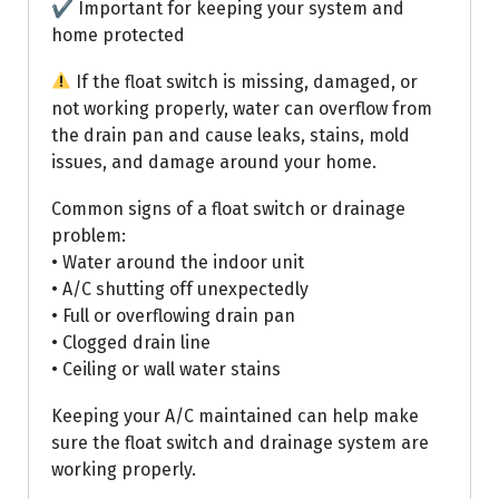
✔ Important for keeping your system and
home protected
If the float switch is missing, damaged, or
not working properly, water can overflow from
the drain pan and cause leaks, stains, mold
issues, and damage around your home.
Common signs of a float switch or drainage
problem:
• Water around the indoor unit
• A/C shutting off unexpectedly
• Full or overflowing drain pan
• Clogged drain line
• Ceiling or wall water stains
Keeping your A/C maintained can help make
sure the float switch and drainage system are
working properly.