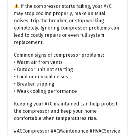
If the compressor starts failing, your A/C
may stop cooling properly, make unusual
noises, trip the breaker, or stop working
completely. Ignoring compressor problems can
lead to costly repairs or even full system
replacement.
Common signs of compressor problems:
• Warm air from vents
• Outdoor unit not starting
• Loud or unusual noises
• Breaker tripping
• Weak cooling performance
Keeping your A/C maintained can help protect
the compressor and keep your home
comfortable when temperatures rise.
#ACCompressor #ACMaintenance #HVACService