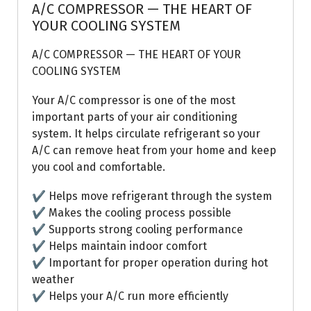
A/C COMPRESSOR — THE HEART OF
YOUR COOLING SYSTEM
A/C COMPRESSOR — THE HEART OF YOUR
COOLING SYSTEM
Your A/C compressor is one of the most
important parts of your air conditioning
system. It helps circulate refrigerant so your
A/C can remove heat from your home and keep
you cool and comfortable.
✔ Helps move refrigerant through the system
✔ Makes the cooling process possible
✔ Supports strong cooling performance
✔ Helps maintain indoor comfort
✔ Important for proper operation during hot
weather
✔ Helps your A/C run more efficiently