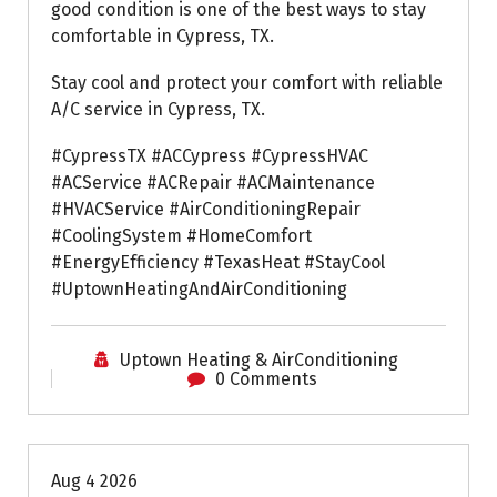
good condition is one of the best ways to stay
comfortable in Cypress, TX.
Stay cool and protect your comfort with reliable
A/C service in Cypress, TX.
#CypressTX #ACCypress #CypressHVAC
#ACService #ACRepair #ACMaintenance
#HVACService #AirConditioningRepair
#CoolingSystem #HomeComfort
#EnergyEfficiency #TexasHeat #StayCool
#UptownHeatingAndAirConditioning
Uptown Heating & AirConditioning
0 Comments
Air Conditioning Repairs
Aug 4 2026