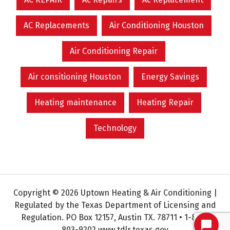
AC Replacements
Air Conditioning Houston
Air Conditioning Repair
Air consitioning Houston
Energy Savings
Heating maintenance
Heating Repair
Technology
Copyright © 2026 Uptown Heating & Air Conditioning |
Regulated by the Texas Department of Licensing and
Regulation. PO Box 12157, Austin TX. 78711 • 1-800-
803-9202 www.tdlr.texas.gov