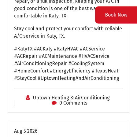
repair, or a full inspection, keeping your A/C in
good condition is one of the best ways to stay
Book Now
comfortable in Katy, TX.
Stay cool and protect your comfort with reliable
A/C service in Katy, TX.
#KatyTX #ACKaty #KatyHVAC #ACService
#ACRepair #ACMaintenance #HVACService
#AirConditioningRepair #CoolingSystem
#HomeComfort #EnergyEfficiency #TexasHeat
#StayCool #UptownHeatingAndAirConditioning
Uptown Heating & AirConditioning
0 Comments
Air Conditioning Repairs
Aug 5 2026