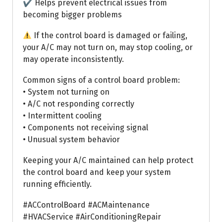
✔ Helps prevent electrical issues from
becoming bigger problems
If the control board is damaged or failing,
your A/C may not turn on, may stop cooling, or
may operate inconsistently.
Common signs of a control board problem:
• System not turning on
• A/C not responding correctly
• Intermittent cooling
• Components not receiving signal
• Unusual system behavior
Keeping your A/C maintained can help protect
the control board and keep your system
running efficiently.
#ACControlBoard #ACMaintenance
#HVACService #AirConditioningRepair