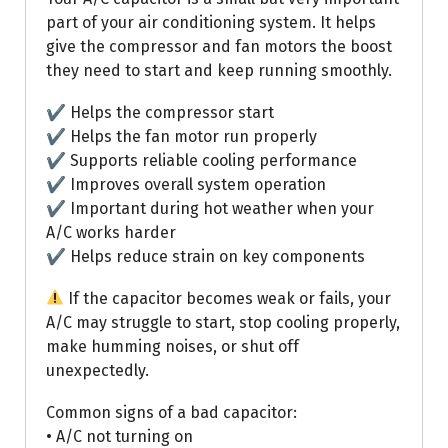
part of your air conditioning system. It helps
give the compressor and fan motors the boost
they need to start and keep running smoothly.
✔ Helps the compressor start
✔ Helps the fan motor run properly
✔ Supports reliable cooling performance
✔ Improves overall system operation
✔ Important during hot weather when your
A/C works harder
✔ Helps reduce strain on key components
If the capacitor becomes weak or fails, your
A/C may struggle to start, stop cooling properly,
make humming noises, or shut off
unexpectedly.
Common signs of a bad capacitor:
• A/C not turning on