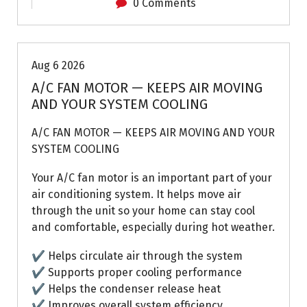
0 Comments
Air Conditioning Repairs
Aug 6 2026
A/C FAN MOTOR — KEEPS AIR MOVING
AND YOUR SYSTEM COOLING
A/C FAN MOTOR — KEEPS AIR MOVING AND YOUR
SYSTEM COOLING
Your A/C fan motor is an important part of your
air conditioning system. It helps move air
through the unit so your home can stay cool
and comfortable, especially during hot weather.
✔ Helps circulate air through the system
✔ Supports proper cooling performance
✔ Helps the condenser release heat
✔ Improves overall system efficiency