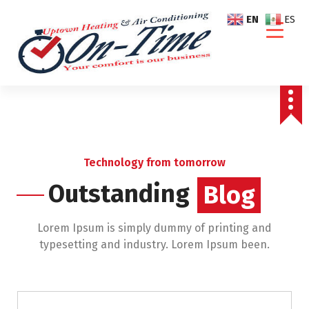
S
EN
ES
k
i
p
t
o
c
o
n
t
Technology from tomorrow
e
Outstanding
Blog
n
Blog
t
Lorem Ipsum is simply dummy of printing and
typesetting and industry. Lorem Ipsum been.
Air Conditioning Repairs