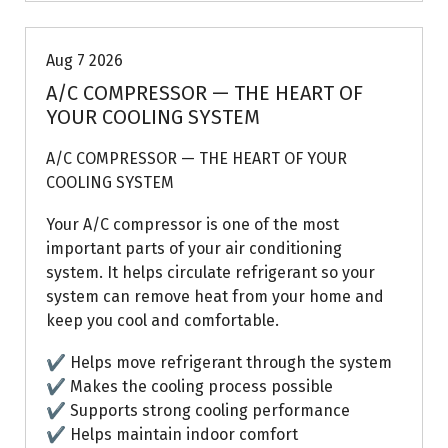
Aug 7 2026
A/C COMPRESSOR — THE HEART OF
YOUR COOLING SYSTEM
A/C COMPRESSOR — THE HEART OF YOUR
COOLING SYSTEM
Your A/C compressor is one of the most
important parts of your air conditioning
system. It helps circulate refrigerant so your
system can remove heat from your home and
keep you cool and comfortable.
✔ Helps move refrigerant through the system
✔ Makes the cooling process possible
✔ Supports strong cooling performance
✔ Helps maintain indoor comfort