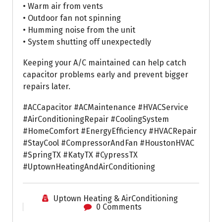
• Warm air from vents
• Outdoor fan not spinning
• Humming noise from the unit
• System shutting off unexpectedly
Keeping your A/C maintained can help catch
capacitor problems early and prevent bigger
repairs later.
#ACCapacitor #ACMaintenance #HVACService
#AirConditioningRepair #CoolingSystem
#HomeComfort #EnergyEfficiency #HVACRepair
#StayCool #CompressorAndFan #HoustonHVAC
#SpringTX #KatyTX #CypressTX
#UptownHeatingAndAirConditioning
Uptown Heating & AirConditioning
0 Comments
Air Conditioning Repairs