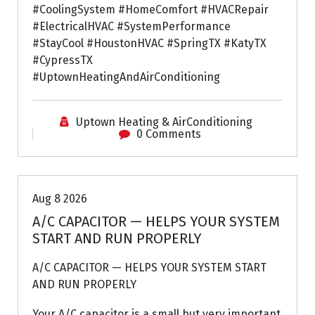
#CoolingSystem #HomeComfort #HVACRepair
#ElectricalHVAC #SystemPerformance
#StayCool #HoustonHVAC #SpringTX #KatyTX
#CypressTX
#UptownHeatingAndAirConditioning
Uptown Heating & AirConditioning
0 Comments
Air Conditioning Repairs
Aug 8 2026
A/C CAPACITOR — HELPS YOUR SYSTEM
START AND RUN PROPERLY
A/C CAPACITOR — HELPS YOUR SYSTEM START
AND RUN PROPERLY
Your A/C capacitor is a small but very important