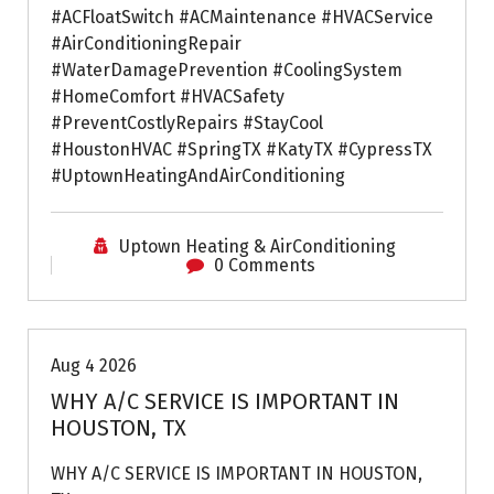
#ACFloatSwitch #ACMaintenance #HVACService
#AirConditioningRepair
#WaterDamagePrevention #CoolingSystem
#HomeComfort #HVACSafety
#PreventCostlyRepairs #StayCool
#HoustonHVAC #SpringTX #KatyTX #CypressTX
#UptownHeatingAndAirConditioning
Uptown Heating & AirConditioning
0 Comments
Air Conditioning Repairs
Aug 4 2026
WHY A/C SERVICE IS IMPORTANT IN
HOUSTON, TX
WHY A/C SERVICE IS IMPORTANT IN HOUSTON,