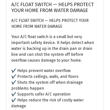
A/C FLOAT SWITCH — HELPS PROTECT
YOUR HOME FROM WATER DAMAGE
A/C FLOAT SWITCH — HELPS PROTECT YOUR
HOME FROM WATER DAMAGE
Your A/C float switch is a small but very
important safety device. It helps detect when
water is backing up in the drain pan or drain
line and can shut the system off before
overflow causes damage to your home.
✔ Helps prevent water overflow
✔ Protects ceilings, walls, and floors
✔ Shuts the system off when drainage
problems happen
✔ Supports safer A/C operation
✔ Helps reduce the risk of costly water
damage