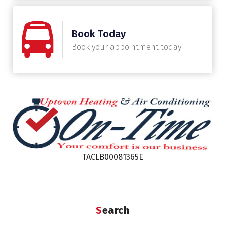
Book Today
Book your appointment today
TACLB00081365E
Search