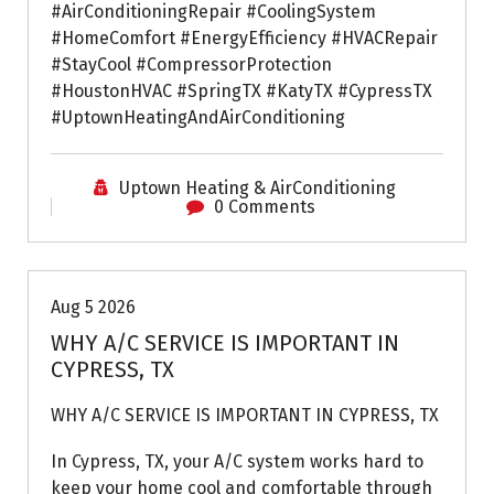
#AirConditioningRepair #CoolingSystem
#HomeComfort #EnergyEfficiency #HVACRepair
#StayCool #CompressorProtection
#HoustonHVAC #SpringTX #KatyTX #CypressTX
#UptownHeatingAndAirConditioning
Uptown Heating & AirConditioning
0 Comments
Air Conditioning Repairs
Aug 5 2026
WHY A/C SERVICE IS IMPORTANT IN
CYPRESS, TX
WHY A/C SERVICE IS IMPORTANT IN CYPRESS, TX
In Cypress, TX, your A/C system works hard to
keep your home cool and comfortable through