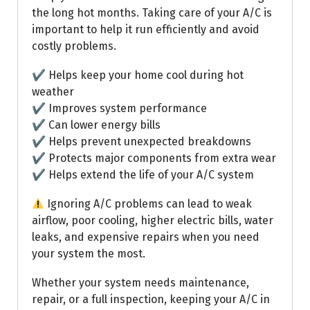
the long hot months. Taking care of your A/C is
important to help it run efficiently and avoid
costly problems.
✔ Helps keep your home cool during hot
weather
✔ Improves system performance
✔ Can lower energy bills
✔ Helps prevent unexpected breakdowns
✔ Protects major components from extra wear
✔ Helps extend the life of your A/C system
Ignoring A/C problems can lead to weak
airflow, poor cooling, higher electric bills, water
leaks, and expensive repairs when you need
your system the most.
Whether your system needs maintenance,
repair, or a full inspection, keeping your A/C in