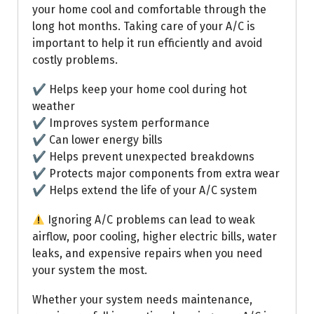
your home cool and comfortable through the
long hot months. Taking care of your A/C is
important to help it run efficiently and avoid
costly problems.
✔ Helps keep your home cool during hot
weather
✔ Improves system performance
✔ Can lower energy bills
✔ Helps prevent unexpected breakdowns
✔ Protects major components from extra wear
✔ Helps extend the life of your A/C system
Ignoring A/C problems can lead to weak
airflow, poor cooling, higher electric bills, water
leaks, and expensive repairs when you need
your system the most.
Whether your system needs maintenance,