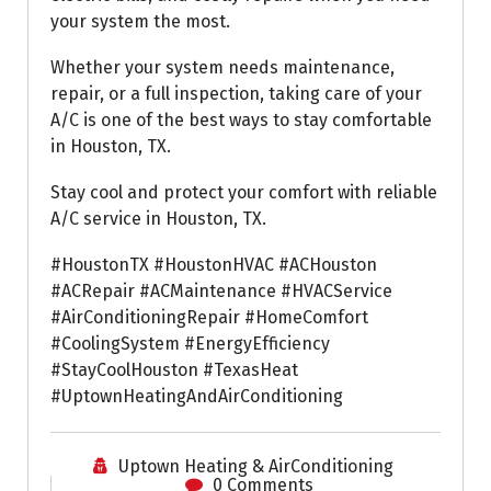
your system the most.
Whether your system needs maintenance,
repair, or a full inspection, taking care of your
A/C is one of the best ways to stay comfortable
in Houston, TX.
Stay cool and protect your comfort with reliable
A/C service in Houston, TX.
#HoustonTX #HoustonHVAC #ACHouston
#ACRepair #ACMaintenance #HVACService
#AirConditioningRepair #HomeComfort
#CoolingSystem #EnergyEfficiency
#StayCoolHouston #TexasHeat
#UptownHeatingAndAirConditioning
Uptown Heating & AirConditioning
0 Comments