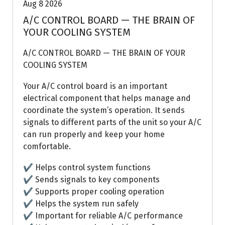
Aug 8 2026
A/C CONTROL BOARD — THE BRAIN OF
YOUR COOLING SYSTEM
A/C CONTROL BOARD — THE BRAIN OF YOUR
COOLING SYSTEM
Your A/C control board is an important
electrical component that helps manage and
coordinate the system’s operation. It sends
signals to different parts of the unit so your A/C
can run properly and keep your home
comfortable.
✔ Helps control system functions
✔ Sends signals to key components
✔ Supports proper cooling operation
✔ Helps the system run safely
✔ Important for reliable A/C performance