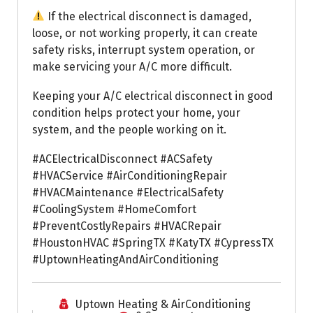
If the electrical disconnect is damaged,
loose, or not working properly, it can create
safety risks, interrupt system operation, or
make servicing your A/C more difficult.
Keeping your A/C electrical disconnect in good
condition helps protect your home, your
system, and the people working on it.
#ACElectricalDisconnect #ACSafety
#HVACService #AirConditioningRepair
#HVACMaintenance #ElectricalSafety
#CoolingSystem #HomeComfort
#PreventCostlyRepairs #HVACRepair
#HoustonHVAC #SpringTX #KatyTX #CypressTX
#UptownHeatingAndAirConditioning
Uptown Heating & AirConditioning