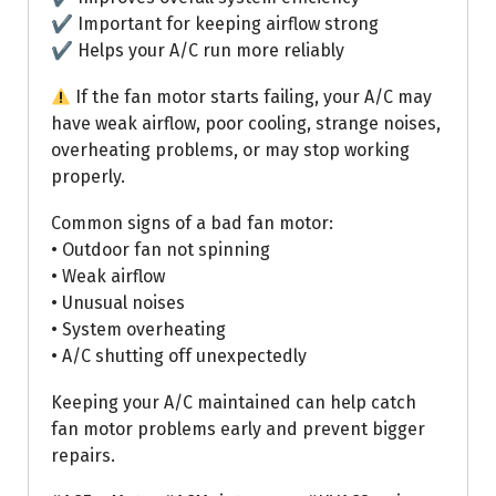
✔ Important for keeping airflow strong
✔ Helps your A/C run more reliably
If the fan motor starts failing, your A/C may
have weak airflow, poor cooling, strange noises,
overheating problems, or may stop working
properly.
Common signs of a bad fan motor:
• Outdoor fan not spinning
• Weak airflow
• Unusual noises
• System overheating
• A/C shutting off unexpectedly
Keeping your A/C maintained can help catch
fan motor problems early and prevent bigger
repairs.