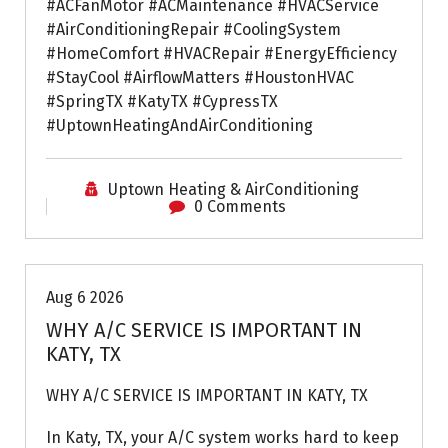
#ACFanMotor #ACMaintenance #HVACService
#AirConditioningRepair #CoolingSystem
#HomeComfort #HVACRepair #EnergyEfficiency
#StayCool #AirflowMatters #HoustonHVAC
#SpringTX #KatyTX #CypressTX
#UptownHeatingAndAirConditioning
Uptown Heating & AirConditioning
0 Comments
Air Conditioning Repairs
Aug 6 2026
WHY A/C SERVICE IS IMPORTANT IN
KATY, TX
WHY A/C SERVICE IS IMPORTANT IN KATY, TX
In Katy, TX, your A/C system works hard to keep