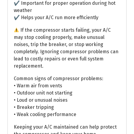
✔ Important for proper operation during hot
weather
✔ Helps your A/C run more efficiently
If the compressor starts failing, your A/C
may stop cooling properly, make unusual
noises, trip the breaker, or stop working
completely. Ignoring compressor problems can
lead to costly repairs or even full system
replacement.
Common signs of compressor problems:
• Warm air from vents
• Outdoor unit not starting
• Loud or unusual noises
• Breaker tripping
• Weak cooling performance
Keeping your A/C maintained can help protect