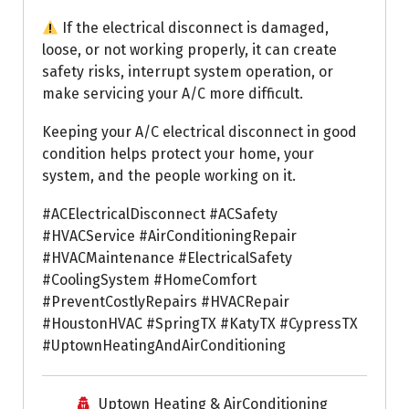
If the electrical disconnect is damaged,
loose, or not working properly, it can create
safety risks, interrupt system operation, or
make servicing your A/C more difficult.
Keeping your A/C electrical disconnect in good
condition helps protect your home, your
system, and the people working on it.
#ACElectricalDisconnect #ACSafety
#HVACService #AirConditioningRepair
#HVACMaintenance #ElectricalSafety
#CoolingSystem #HomeComfort
#PreventCostlyRepairs #HVACRepair
#HoustonHVAC #SpringTX #KatyTX #CypressTX
#UptownHeatingAndAirConditioning
Uptown Heating & AirConditioning