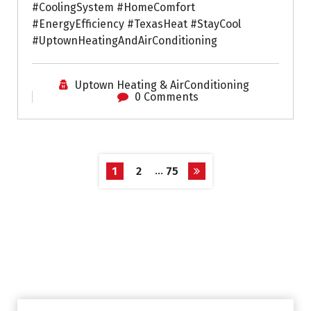
#CoolingSystem #HomeComfort
#EnergyEfficiency #TexasHeat #StayCool
#UptownHeatingAndAirConditioning
Uptown Heating & AirConditioning
0 Comments
…
1
2
75