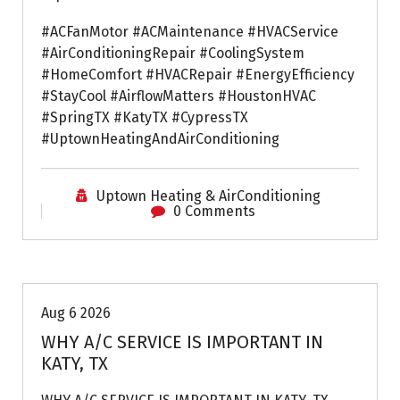
#ACFanMotor #ACMaintenance #HVACService
#AirConditioningRepair #CoolingSystem
#HomeComfort #HVACRepair #EnergyEfficiency
#StayCool #AirflowMatters #HoustonHVAC
#SpringTX #KatyTX #CypressTX
#UptownHeatingAndAirConditioning
Uptown Heating & AirConditioning
0 Comments
Air Conditioning Repairs
Aug 6 2026
WHY A/C SERVICE IS IMPORTANT IN
KATY, TX