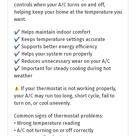
controls when your A/C turns on and off,
helping keep your home at the temperature you
want.
✔ Helps maintain indoor comfort
✔ Keeps temperature settings accurate
✔ Supports better energy efficiency
✔ Helps your system run properly
✔ Reduces unnecessary wear on your A/C
✔ Important for steady cooling during hot
weather
If your thermostat is not working properly,
your A/C may run too long, short cycle, fail to
turn on, or cool unevenly.
Common signs of thermostat problems:
• Wrong temperature reading
• A/C not turning on or off correctly