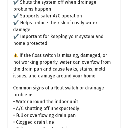
✔ Shuts the system off when drainage
problems happen
✔ Supports safer A/C operation
✔ Helps reduce the risk of costly water
damage
✔ Important for keeping your system and
home protected
If the float switch is missing, damaged, or
not working properly, water can overflow from
the drain pan and cause leaks, stains, mold
issues, and damage around your home.
Common signs of a float switch or drainage
problem:
• Water around the indoor unit
• A/C shutting off unexpectedly
• Full or overflowing drain pan
• Clogged drain line