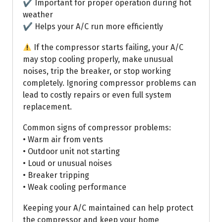
✔ Important for proper operation during hot
weather
✔ Helps your A/C run more efficiently
If the compressor starts failing, your A/C
may stop cooling properly, make unusual
noises, trip the breaker, or stop working
completely. Ignoring compressor problems can
lead to costly repairs or even full system
replacement.
Common signs of compressor problems:
• Warm air from vents
• Outdoor unit not starting
• Loud or unusual noises
• Breaker tripping
• Weak cooling performance
Keeping your A/C maintained can help protect
the compressor and keep your home