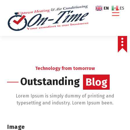
S
EN
ES
k
i
p
t
o
c
o
n
t
Technology from tomorrow
e
Outstanding
Blog
n
t
Lorem Ipsum is simply dummy of printing and
typesetting and industry. Lorem Ipsum been.
Image