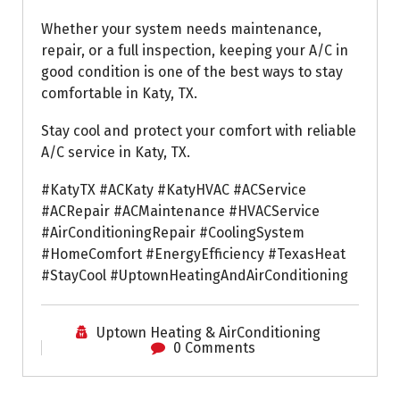
Whether your system needs maintenance,
repair, or a full inspection, keeping your A/C in
good condition is one of the best ways to stay
comfortable in Katy, TX.
Stay cool and protect your comfort with reliable
A/C service in Katy, TX.
#KatyTX #ACKaty #KatyHVAC #ACService
#ACRepair #ACMaintenance #HVACService
#AirConditioningRepair #CoolingSystem
#HomeComfort #EnergyEfficiency #TexasHeat
#StayCool #UptownHeatingAndAirConditioning
Uptown Heating & AirConditioning
0 Comments
Air Conditioning Repairs