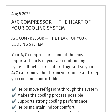
Aug 5 2026
A/C COMPRESSOR — THE HEART OF
YOUR COOLING SYSTEM
A/C COMPRESSOR — THE HEART OF YOUR
COOLING SYSTEM
Your A/C compressor is one of the most
important parts of your air conditioning
system. It helps circulate refrigerant so your
A/C can remove heat from your home and keep
you cool and comfortable.
✔ Helps move refrigerant through the system
✔ Makes the cooling process possible
✔ Supports strong cooling performance
✔ Helps maintain indoor comfort