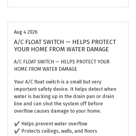
Air Conditioning Repairs
Aug 4 2026
A/C FLOAT SWITCH — HELPS PROTECT
YOUR HOME FROM WATER DAMAGE
A/C FLOAT SWITCH — HELPS PROTECT YOUR
HOME FROM WATER DAMAGE
Your A/C float switch is a small but very
important safety device. It helps detect when
water is backing up in the drain pan or drain
line and can shut the system off before
overflow causes damage to your home.
✔ Helps prevent water overflow
✔ Protects ceilings, walls, and floors