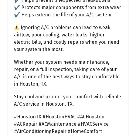
✔ Helps prevent unexpected breakdowns
✔ Protects major components from extra wear
✔ Helps extend the life of your A/C system
Ignoring A/C problems can lead to weak
airflow, poor cooling, water leaks, higher
electric bills, and costly repairs when you need
your system the most.
Whether your system needs maintenance,
repair, or a full inspection, taking care of your
A/C is one of the best ways to stay comfortable
in Houston, TX.
Stay cool and protect your comfort with reliable
A/C service in Houston, TX.
#HoustonTX #HoustonHVAC #ACHouston
#ACRepair #ACMaintenance #HVACService
#AirConditioningRepair #HomeComfort