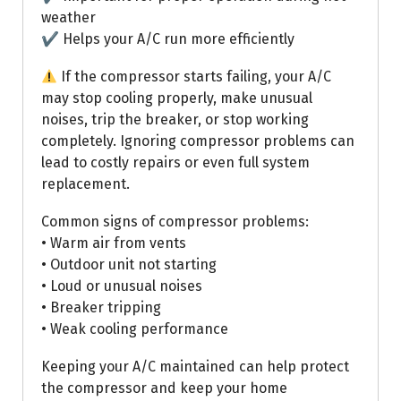
weather
✔ Helps your A/C run more efficiently
If the compressor starts failing, your A/C
may stop cooling properly, make unusual
noises, trip the breaker, or stop working
completely. Ignoring compressor problems can
lead to costly repairs or even full system
replacement.
Common signs of compressor problems:
• Warm air from vents
• Outdoor unit not starting
• Loud or unusual noises
• Breaker tripping
• Weak cooling performance
Keeping your A/C maintained can help protect
the compressor and keep your home