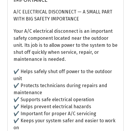
A/C ELECTRICAL DISCONNECT — A SMALL PART
WITH BIG SAFETY IMPORTANCE
Your A/C electrical disconnect is an important
safety component located near the outdoor
unit. Its job is to allow power to the system to be
shut off quickly when service, repair, or
maintenance is needed.
✔ Helps safely shut off power to the outdoor
unit
✔ Protects technicians during repairs and
maintenance
✔ Supports safe electrical operation
✔ Helps prevent electrical hazards
✔ Important for proper A/C servicing
✔ Keeps your system safer and easier to work
on