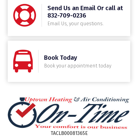
Send Us an Email Or call at
832-709-0236
Email Us, your questions.
Book Today
Book your appointment today
TACLB00081365E