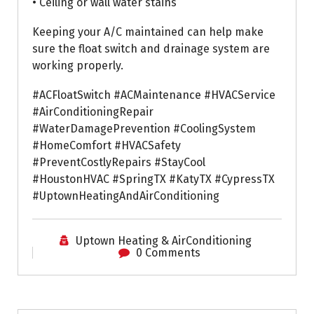
• Ceiling or wall water stains
Keeping your A/C maintained can help make
sure the float switch and drainage system are
working properly.
#ACFloatSwitch #ACMaintenance #HVACService
#AirConditioningRepair
#WaterDamagePrevention #CoolingSystem
#HomeComfort #HVACSafety
#PreventCostlyRepairs #StayCool
#HoustonHVAC #SpringTX #KatyTX #CypressTX
#UptownHeatingAndAirConditioning
Uptown Heating & AirConditioning
0 Comments
Air Conditioning Repairs