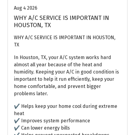
Aug 4 2026
WHY A/C SERVICE IS IMPORTANT IN
HOUSTON, TX
WHY A/C SERVICE IS IMPORTANT IN HOUSTON,
TX
In Houston, TX, your A/C system works hard
almost all year because of the heat and
humidity. Keeping your A/C in good condition is
important to help it run efficiently, keep your
home comfortable, and prevent bigger
problems later.
✔ Helps keep your home cool during extreme
heat
✔ Improves system performance
✔ Can lower energy bills