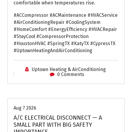
comfortable when temperatures rise.
#ACCompressor #ACMaintenance #HVACService
#AirConditioningRepair #CoolingSystem
#HomeComfort #EnergyEfficiency #HVACRepair
#StayCool #CompressorProtection
#HoustonHVAC #SpringTX #KatyTX #CypressTX
#UptownHeatingAndAirConditioning
Uptown Heating & AirConditioning
0 Comments
Air Conditioning Repairs
Aug 7 2026
A/C ELECTRICAL DISCONNECT — A
SMALL PART WITH BIG SAFETY
IMPORTANCE