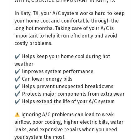
WHY A/C SERVICE IS IMPORTANT IN KATY, TX
In Katy, TX, your A/C system works hard to keep
your home cool and comfortable through the
long hot months. Taking care of your A/C is
important to help it run efficiently and avoid
costly problems.
✔ Helps keep your home cool during hot
weather
✔ Improves system performance
✔ Can lower energy bills
✔ Helps prevent unexpected breakdowns
✔ Protects major components from extra wear
✔ Helps extend the life of your A/C system
Ignoring A/C problems can lead to weak
airflow, poor cooling, higher electric bills, water
leaks, and expensive repairs when you need
your system the most.