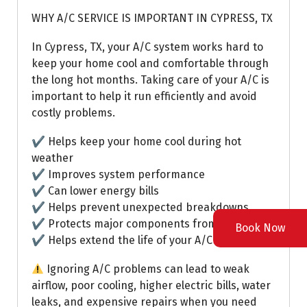
WHY A/C SERVICE IS IMPORTANT IN CYPRESS, TX
In Cypress, TX, your A/C system works hard to
keep your home cool and comfortable through
the long hot months. Taking care of your A/C is
important to help it run efficiently and avoid
costly problems.
✔ Helps keep your home cool during hot
weather
✔ Improves system performance
✔ Can lower energy bills
✔ Helps prevent unexpected breakdowns
✔ Protects major components from extra wear
Book Now
✔ Helps extend the life of your A/C system
Ignoring A/C problems can lead to weak
airflow, poor cooling, higher electric bills, water
leaks, and expensive repairs when you need