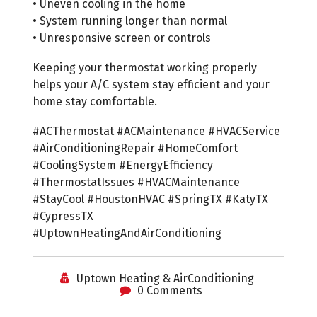
• Uneven cooling in the home
• System running longer than normal
• Unresponsive screen or controls
Keeping your thermostat working properly
helps your A/C system stay efficient and your
home stay comfortable.
#ACThermostat #ACMaintenance #HVACService
#AirConditioningRepair #HomeComfort
#CoolingSystem #EnergyEfficiency
#ThermostatIssues #HVACMaintenance
#StayCool #HoustonHVAC #SpringTX #KatyTX
#CypressTX
#UptownHeatingAndAirConditioning
Uptown Heating & AirConditioning
0 Comments