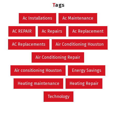
Tags
Ac Installations
Ac Maintenance
AC REPAIR
Ac Repairs
Ac Replacement
AC Replacements
Air Conditioning Houston
Air Conditioning Repair
Air consitioning Houston
Energy Savings
Heating maintenance
Heating Repair
Technology