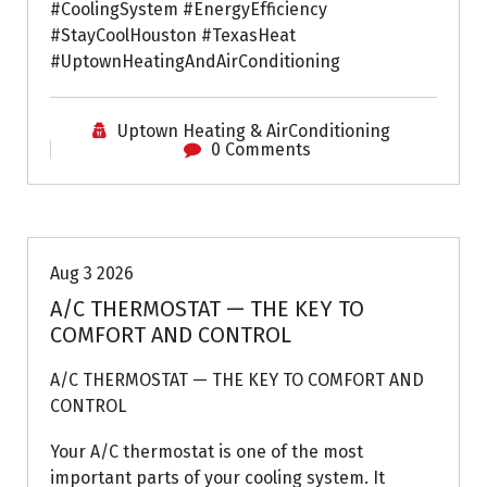
#CoolingSystem #EnergyEfficiency
#StayCoolHouston #TexasHeat
#UptownHeatingAndAirConditioning
Uptown Heating & AirConditioning
0 Comments
Air Conditioning Repairs
Aug 3 2026
A/C THERMOSTAT — THE KEY TO
COMFORT AND CONTROL
A/C THERMOSTAT — THE KEY TO COMFORT AND
CONTROL
Your A/C thermostat is one of the most
important parts of your cooling system. It