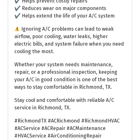
✔ Helps prevent costly repairs
✔ Reduces wear on major components
✔ Helps extend the life of your A/C system
Ignoring A/C problems can lead to weak
airflow, poor cooling, water leaks, higher
electric bills, and system failure when you need
cooling the most.
Whether your system needs maintenance,
repair, or a professional inspection, keeping
your A/C in good condition is one of the best
ways to stay comfortable in Richmond, TX.
Stay cool and comfortable with reliable A/C
service in Richmond, TX.
#RichmondTX #ACRichmond #RichmondHVAC
#ACService #ACRepair #ACMaintenance
#HVACService #AirConditioningRepair