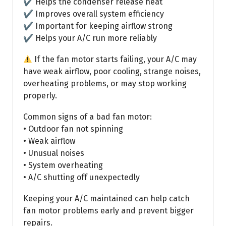
✔ Helps the condenser release heat
✔ Improves overall system efficiency
✔ Important for keeping airflow strong
✔ Helps your A/C run more reliably
If the fan motor starts failing, your A/C may
have weak airflow, poor cooling, strange noises,
overheating problems, or may stop working
properly.
Common signs of a bad fan motor:
• Outdoor fan not spinning
• Weak airflow
• Unusual noises
• System overheating
• A/C shutting off unexpectedly
Keeping your A/C maintained can help catch
fan motor problems early and prevent bigger
repairs.