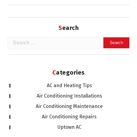
Search
Search
for:
Categories
AC and Heating Tips
Air Conditioning Installations
Air Conditioning Maintenance
Air Conditioning Repairs
Uptown AC