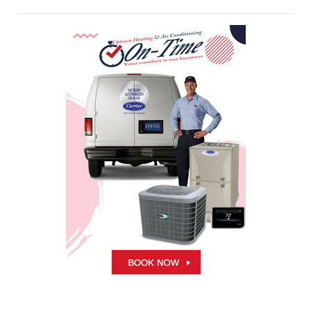
Air Conditioning Repairs