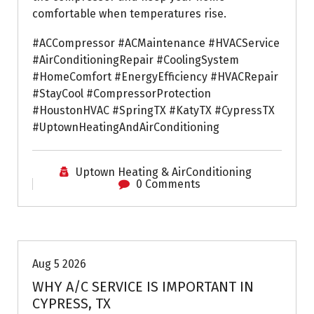
comfortable when temperatures rise.
#ACCompressor #ACMaintenance #HVACService
#AirConditioningRepair #CoolingSystem
#HomeComfort #EnergyEfficiency #HVACRepair
#StayCool #CompressorProtection
#HoustonHVAC #SpringTX #KatyTX #CypressTX
#UptownHeatingAndAirConditioning
Uptown Heating & AirConditioning
0 Comments
Air Conditioning Repairs
Aug 5 2026
WHY A/C SERVICE IS IMPORTANT IN
CYPRESS, TX