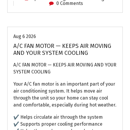
0 Comments
Air Conditioning Repairs
Aug 6 2026
A/C FAN MOTOR — KEEPS AIR MOVING
AND YOUR SYSTEM COOLING
A/C FAN MOTOR — KEEPS AIR MOVING AND YOUR
SYSTEM COOLING
Your A/C fan motor is an important part of your
air conditioning system. It helps move air
through the unit so your home can stay cool
and comfortable, especially during hot weather.
✔ Helps circulate air through the system
✔ Supports proper cooling performance