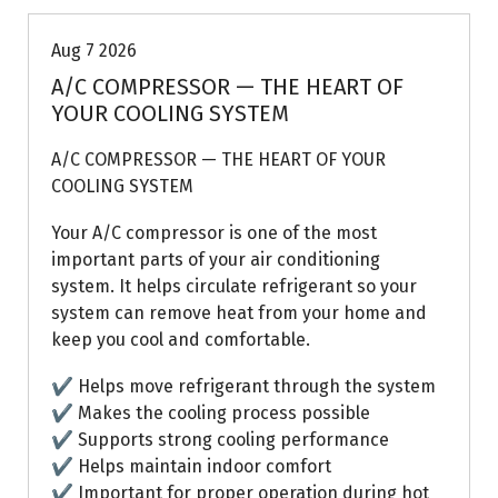
Aug 7 2026
A/C COMPRESSOR — THE HEART OF
YOUR COOLING SYSTEM
A/C COMPRESSOR — THE HEART OF YOUR
COOLING SYSTEM
Your A/C compressor is one of the most
important parts of your air conditioning
system. It helps circulate refrigerant so your
system can remove heat from your home and
keep you cool and comfortable.
✔ Helps move refrigerant through the system
✔ Makes the cooling process possible
✔ Supports strong cooling performance
✔ Helps maintain indoor comfort
✔ Important for proper operation during hot