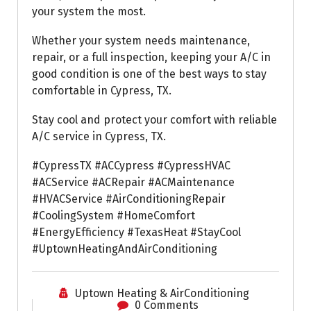
your system the most.
Whether your system needs maintenance,
repair, or a full inspection, keeping your A/C in
good condition is one of the best ways to stay
comfortable in Cypress, TX.
Stay cool and protect your comfort with reliable
A/C service in Cypress, TX.
#CypressTX #ACCypress #CypressHVAC
#ACService #ACRepair #ACMaintenance
#HVACService #AirConditioningRepair
#CoolingSystem #HomeComfort
#EnergyEfficiency #TexasHeat #StayCool
#UptownHeatingAndAirConditioning
Uptown Heating & AirConditioning
0 Comments