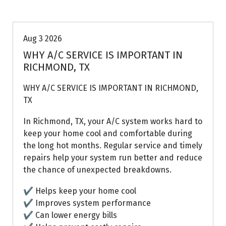
Air Conditioning Repairs
Aug 3 2026
WHY A/C SERVICE IS IMPORTANT IN
RICHMOND, TX
WHY A/C SERVICE IS IMPORTANT IN RICHMOND,
TX
In Richmond, TX, your A/C system works hard to
keep your home cool and comfortable during
the long hot months. Regular service and timely
repairs help your system run better and reduce
the chance of unexpected breakdowns.
✔ Helps keep your home cool
✔ Improves system performance
✔ Can lower energy bills