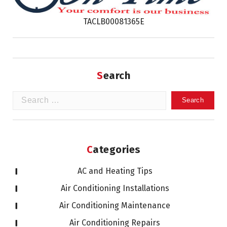
TACLB00081365E
Search
Search
for:
Categories
AC and Heating Tips
Air Conditioning Installations
Air Conditioning Maintenance
Air Conditioning Repairs