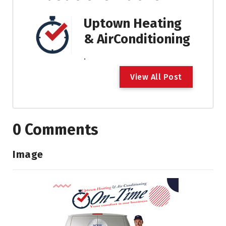
Uptown Heating
& AirConditioning
.
V
i
e
w
A
l
l
P
o
s
t
0 Comments
Image