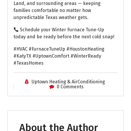
Land, and surrounding areas — keeping
families comfortable no matter how
unpredictable Texas weather gets.
Schedule your Winter Furnace Tune-Up
today and be ready before the next cold snap!
#HVAC #FurnaceTuneUp #HoustonHeating
#KatyTX #UptownComfort #WinterReady
#TexasHomes
Uptown Heating & AirConditioning
0 Comments
About the Author