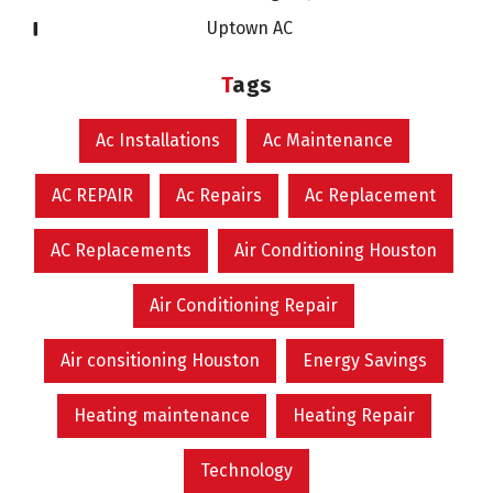
Uptown AC
Tags
Ac Installations
Ac Maintenance
AC REPAIR
Ac Repairs
Ac Replacement
AC Replacements
Air Conditioning Houston
Air Conditioning Repair
Air consitioning Houston
Energy Savings
Heating maintenance
Heating Repair
Technology