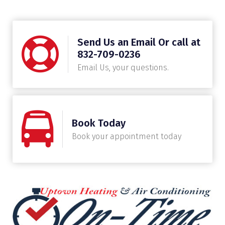
Send Us an Email Or call at
832-709-0236
Email Us, your questions.
Book Today
Book your appointment today