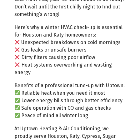
Don’t wait until the first chilly night to find out
something’s wrong!
Here’s why a winter HVAC check-up is essential
for Houston and Katy homeowners:
Unexpected breakdowns on cold mornings
Gas leaks or unsafe burners
Dirty filters causing poor airflow
Heat systems overworking and wasting
energy
Benefits of a professional tune-up with Uptown:
Reliable heat when you need it most
Lower energy bills through better efficiency
Safe operation with CO and gas checks
Peace of mind all winter long
At Uptown Heating & Air Conditioning, we
proudly serve Houston, Katy, Cypress, Sugar