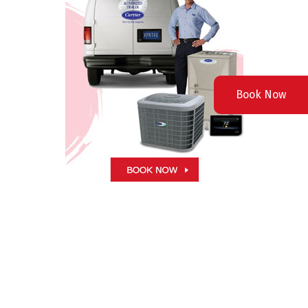
Book Now