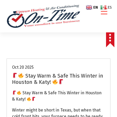
S
EN
ES
k
i
p
t
o
c
o
Air Conditioning Repairs
n
t
e
Oct 20 2025
n
Stay Warm & Safe This Winter in
t
Houston & Katy!
Stay Warm & Safe This Winter in Houston
& Katy!
Winter might be short in Texas, but when that
cold front hits, your furnace needs to be ready.