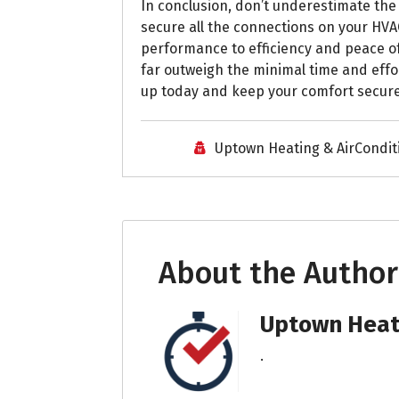
In conclusion, don’t underestimate th
secure all the connections on your HVA
performance to efficiency and peace o
far outweigh the minimal time and eff
up today and keep your comfort secur
Uptown Heating & AirCondit
About the Author
Uptown Heati
.