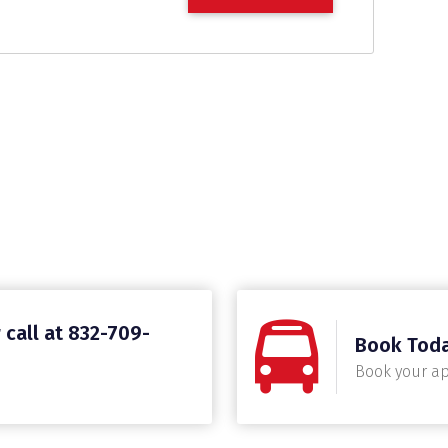
 call at 832-709-
Book Tod
Book your a