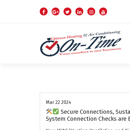
S
k
i
p
t
o
c
o
n
t
e
n
Air Conditioning Repairs
t
Mar 22 2024
Secure Connections, Sust
System Connection Checks are 