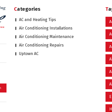
Categories
T
AC and Heating Tips
A
Air Conditioning Installations
A
Air Conditioning Maintenance
Air Conditioning Repairs
A
Uptown AC
A
A
A
E
H