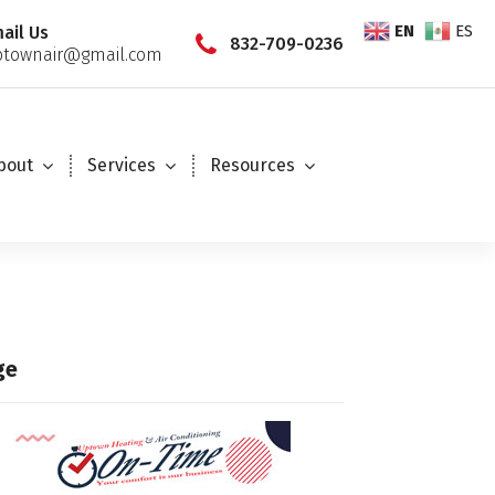
EN
ES
ail Us
832-709-0236
townair@gmail.com
bout
Services
Resources
ge