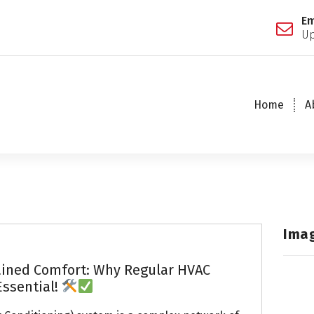
Em
Up
Home
A
Ima
ained Comfort: Why Regular HVAC
Essential!