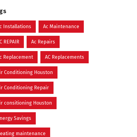
ags
c Installations
Ac Maintenance
C REPAIR
Ac Repairs
c Replacement
AC Replacements
ir Conditioning Houston
ir Conditioning Repair
ir consitioning Houston
nergy Savings
eating maintenance