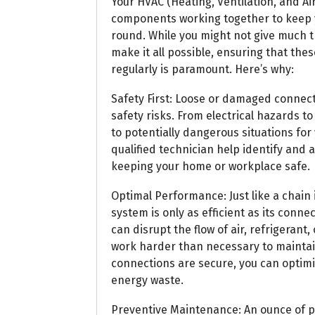
Your HVAC (Heating, Ventilation, and Ai
components working together to keep 
round. While you might not give much t
make it all possible, ensuring that th
regularly is paramount. Here’s why:
Safety First: Loose or damaged connec
safety risks. From electrical hazards 
to potentially dangerous situations for
qualified technician help identify and 
keeping your home or workplace safe.
Optimal Performance: Just like a chain 
system is only as efficient as its conne
can disrupt the flow of air, refrigerant, 
work harder than necessary to maintai
connections are secure, you can optim
energy waste.
Preventive Maintenance: An ounce of pr