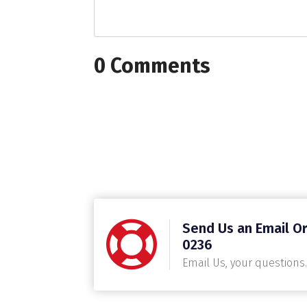
0 Comments
Send Us an Email Or
0236
Email Us, your questions.