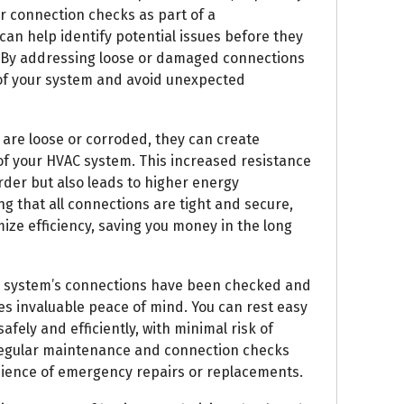
r connection checks as part of a
 help identify potential issues before they
s. By addressing loose or damaged connections
 of your system and avoid unexpected
are loose or corroded, they can create
 of your HVAC system. This increased resistance
rder but also leads to higher energy
ng that all connections are tight and secure,
ze efficiency, saving you money in the long
C system’s connections have been checked and
es invaluable peace of mind. You can rest easy
fely and efficiently, with minimal risk of
regular maintenance and connection checks
nience of emergency repairs or replacements.