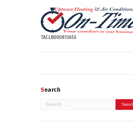
TACLB00081365E
Search
Search
for: