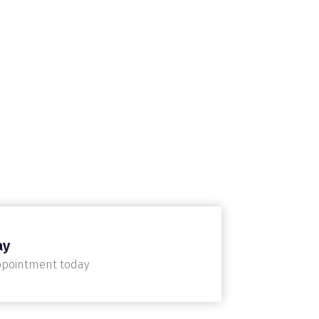
ay
ppointment today