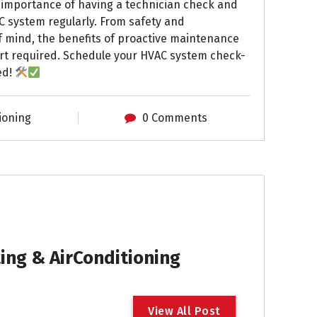
e importance of having a technician check and
C system regularly. From safety and
f mind, the benefits of proactive maintenance
ort required. Schedule your HVAC system check-
ed!
ioning
0 Comments
ng & AirConditioning
V
i
e
w
A
l
l
P
o
s
t