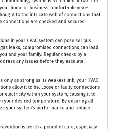
r Conditioning) system is a complex network of
your home or business comfortable year-
hought to the intricate web of connections that
ese connections are checked and secured
tions in your HVAC system can pose serious
to gas leaks, compromised connections can lead
 you and your family. Regular checks by a
address any issues before they escalate,
is only as strong as its weakest link, your HVAC
ctions allow it to be. Loose or faulty connections
or electricity within your system, causing it to
n your desired temperature. By ensuring all
ize your system’s performance and reduce
evention is worth a pound of cure, especially