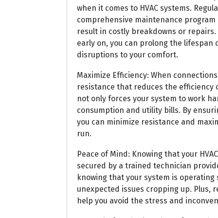
when it comes to HVAC systems. Regula
comprehensive maintenance program can
result in costly breakdowns or repair
early on, you can prolong the lifespan
disruptions to your comfort.
Maximize Efficiency: When connections 
resistance that reduces the efficiency
not only forces your system to work ha
consumption and utility bills. By ensuri
you can minimize resistance and maximi
run.
Peace of Mind: Knowing that your HVA
secured by a trained technician provid
knowing that your system is operating sa
unexpected issues cropping up. Plus, 
help you avoid the stress and inconve