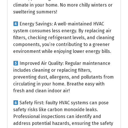
climate in your home. No more chilly winters or
sweltering summers!
Energy Savings: A well-maintained HVAC
system consumes less energy. By replacing air
filters, checking refrigerant levels, and cleaning
components, you’re contributing to a greener
environment while enjoying lower energy bills.
Improved Air Quality: Regular maintenance
includes cleaning or replacing filters,
preventing dust, allergens, and pollutants from
circulating in your home. Breathe easy with
fresh and clean indoor air!
Safety First: Faulty HVAC systems can pose
safety risks like carbon monoxide leaks.
Professional inspections can identify and
address potential hazards, ensuring the safety