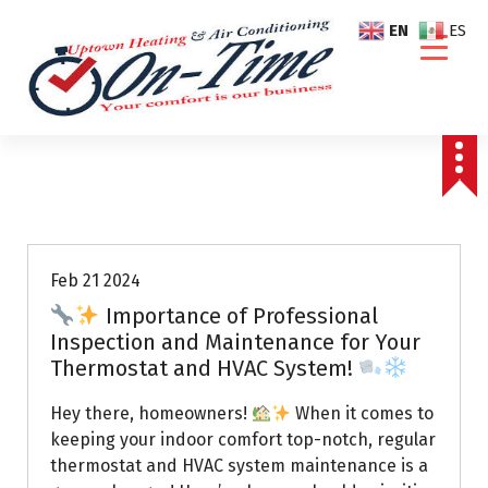
S
EN
ES
k
i
p
t
o
c
o
Air Conditioning Repairs
n
t
e
Feb 21 2024
n
Importance of Professional
t
Inspection and Maintenance for Your
Thermostat and HVAC System!
Hey there, homeowners!
When it comes to
keeping your indoor comfort top-notch, regular
thermostat and HVAC system maintenance is a