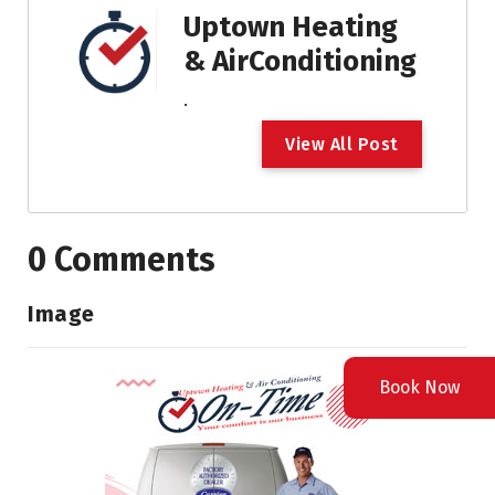
Uptown Heating
& AirConditioning
.
V
i
e
w
A
l
l
P
o
s
t
0 Comments
Image
Book Now