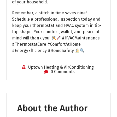
of your household.
Remember, a stitch in time saves nine!
Schedule a professional inspection today and
keep your thermostat and HVAC system in tip-
top shape. Your comfort, wallet, and peace of
mind will thank you!
#HVACMaintenance
#ThermostatCare #ComfortAtHome
#EnergyEfficiency #HomeSafety
Uptown Heating & AirConditioning
0 Comments
About the Author