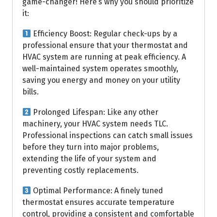
game-changer! Here’s why you should prioritize
it:
Efficiency Boost: Regular check-ups by a
professional ensure that your thermostat and
HVAC system are running at peak efficiency. A
well-maintained system operates smoothly,
saving you energy and money on your utility
bills.
Prolonged Lifespan: Like any other
machinery, your HVAC system needs TLC.
Professional inspections can catch small issues
before they turn into major problems,
extending the life of your system and
preventing costly replacements.
Optimal Performance: A finely tuned
thermostat ensures accurate temperature
control, providing a consistent and comfortable