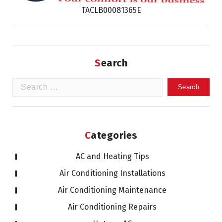
TACLB00081365E
Search
Search
for:
Categories
AC and Heating Tips
Air Conditioning Installations
Air Conditioning Maintenance
Air Conditioning Repairs