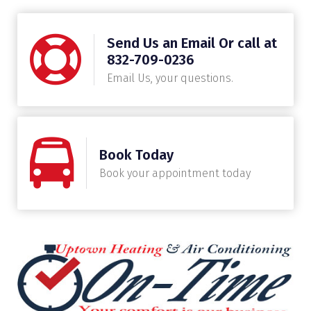
Send Us an Email Or call at
832-709-0236
Email Us, your questions.
Book Today
Book your appointment today