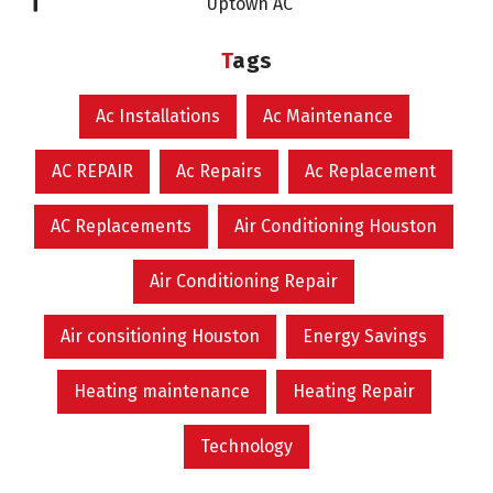
Uptown AC
Tags
Ac Installations
Ac Maintenance
AC REPAIR
Ac Repairs
Ac Replacement
AC Replacements
Air Conditioning Houston
Air Conditioning Repair
Air consitioning Houston
Energy Savings
Heating maintenance
Heating Repair
Technology