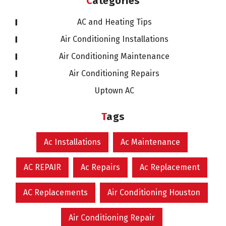
Categories
AC and Heating Tips
Air Conditioning Installations
Air Conditioning Maintenance
Air Conditioning Repairs
Uptown AC
Tags
Ac Installations
Ac Maintenance
AC REPAIR
Ac Repairs
Ac Replacement
AC Replacements
Air Conditioning Houston
Air Conditioning Repair