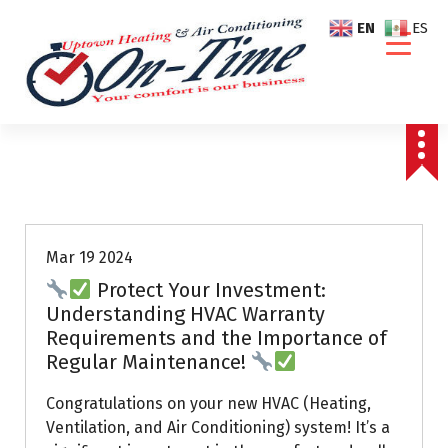
S
EN
ES
k
i
p
t
o
c
o
Air Conditioning Repairs
n
t
e
Mar 19 2024
n
Protect Your Investment:
t
Understanding HVAC Warranty
Requirements and the Importance of
Regular Maintenance!
Congratulations on your new HVAC (Heating,
Ventilation, and Air Conditioning) system! It’s a