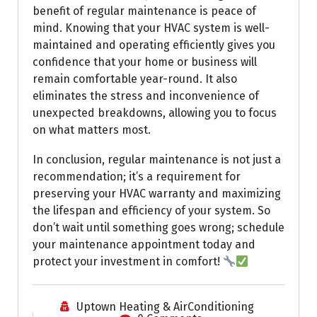
benefit of regular maintenance is peace of
mind. Knowing that your HVAC system is well-
maintained and operating efficiently gives you
confidence that your home or business will
remain comfortable year-round. It also
eliminates the stress and inconvenience of
unexpected breakdowns, allowing you to focus
on what matters most.
In conclusion, regular maintenance is not just a
recommendation; it’s a requirement for
preserving your HVAC warranty and maximizing
the lifespan and efficiency of your system. So
don’t wait until something goes wrong; schedule
your maintenance appointment today and
protect your investment in comfort!
Uptown Heating & AirConditioning