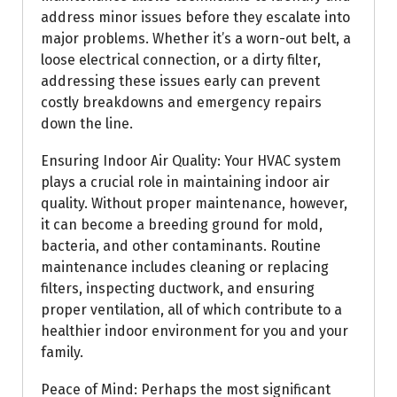
address minor issues before they escalate into
major problems. Whether it’s a worn-out belt, a
loose electrical connection, or a dirty filter,
addressing these issues early can prevent
costly breakdowns and emergency repairs
down the line.
Ensuring Indoor Air Quality: Your HVAC system
plays a crucial role in maintaining indoor air
quality. Without proper maintenance, however,
it can become a breeding ground for mold,
bacteria, and other contaminants. Routine
maintenance includes cleaning or replacing
filters, inspecting ductwork, and ensuring
proper ventilation, all of which contribute to a
healthier indoor environment for you and your
family.
Peace of Mind: Perhaps the most significant