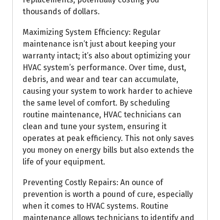
thousands of dollars.
Maximizing System Efficiency: Regular
maintenance isn’t just about keeping your
warranty intact; it’s also about optimizing your
HVAC system’s performance. Over time, dust,
debris, and wear and tear can accumulate,
causing your system to work harder to achieve
the same level of comfort. By scheduling
routine maintenance, HVAC technicians can
clean and tune your system, ensuring it
operates at peak efficiency. This not only saves
you money on energy bills but also extends the
life of your equipment.
Preventing Costly Repairs: An ounce of
prevention is worth a pound of cure, especially
when it comes to HVAC systems. Routine
maintenance allows technicians to identify and