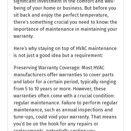
significant investment in the comfort and well-
being of your home or business. But before you
sit back and enjoy the perfect temperature,
there’s something crucial you need to know: the
importance of maintenance in maintaining your
warranty.
Here’s why staying on top of HVAC maintenance
is not just a good idea but a requirement:
Preserving Warranty Coverage: Most HVAC
manufacturers offer warranties to cover parts
and labor for a certain period, typically ranging
from 5 to 10 years or more. However, these
warranties often come with a crucial condition:
regular maintenance. Failure to perform regular
maintenance, such as annual inspections and
tune-ups, could void your warranty. That means
you’d be on the hook for any repairs or
replacements, potentially costing you