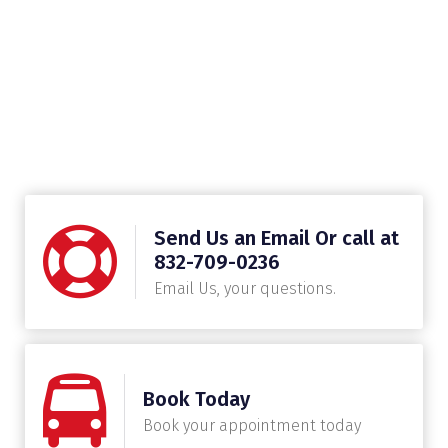
Send Us an Email Or call at
832-709-0236
Email Us, your questions.
Book Today
Book your appointment today