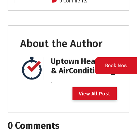
0 Comments
About the Author
Uptown Heating
Book Now
& AirConditioning
.
V
i
e
w
A
l
l
P
o
s
t
0 Comments