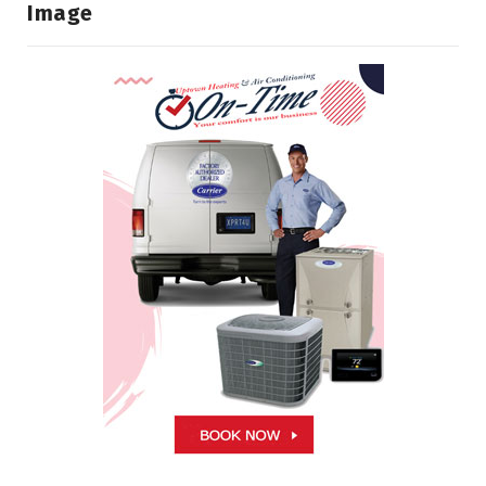
Image