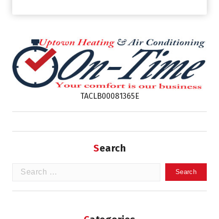
TACLB00081365E
Search
Search
for: