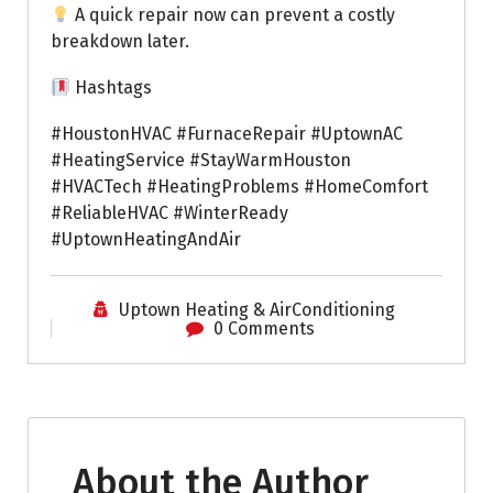
A quick repair now can prevent a costly
breakdown later.
Hashtags
#HoustonHVAC #FurnaceRepair #UptownAC
#HeatingService #StayWarmHouston
#HVACTech #HeatingProblems #HomeComfort
#ReliableHVAC #WinterReady
#UptownHeatingAndAir
Uptown Heating & AirConditioning
0 Comments
About the Author