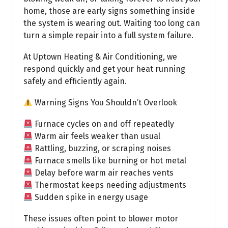
home, those are early signs something inside
the system is wearing out. Waiting too long can
turn a simple repair into a full system failure.
At Uptown Heating & Air Conditioning, we
respond quickly and get your heat running
safely and efficiently again.
Warning Signs You Shouldn’t Overlook
Furnace cycles on and off repeatedly
Warm air feels weaker than usual
Rattling, buzzing, or scraping noises
Furnace smells like burning or hot metal
Delay before warm air reaches vents
Thermostat keeps needing adjustments
Sudden spike in energy usage
These issues often point to blower motor