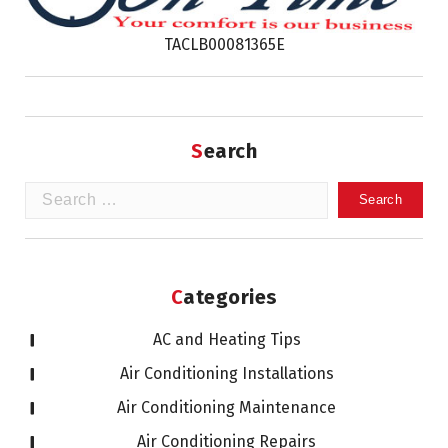
TACLB00081365E
Search
Search
for:
Categories
AC and Heating Tips
Air Conditioning Installations
Air Conditioning Maintenance
Air Conditioning Repairs