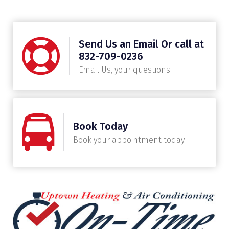
Send Us an Email Or call at
832-709-0236
Email Us, your questions.
Book Today
Book your appointment today