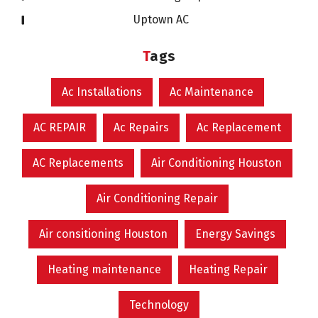
Uptown AC
Tags
Ac Installations
Ac Maintenance
AC REPAIR
Ac Repairs
Ac Replacement
AC Replacements
Air Conditioning Houston
Air Conditioning Repair
Air consitioning Houston
Energy Savings
Heating maintenance
Heating Repair
Technology