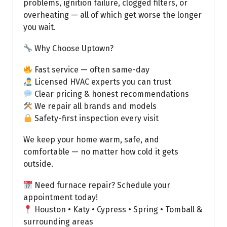
problems, ignition failure, clogged filters, or
overheating — all of which get worse the longer
you wait.
Why Choose Uptown?
Fast service — often same-day
Licensed HVAC experts you can trust
Clear pricing & honest recommendations
We repair all brands and models
Safety-first inspection every visit
We keep your home warm, safe, and
comfortable — no matter how cold it gets
outside.
Need furnace repair? Schedule your
appointment today!
Houston • Katy • Cypress • Spring • Tomball &
surrounding areas