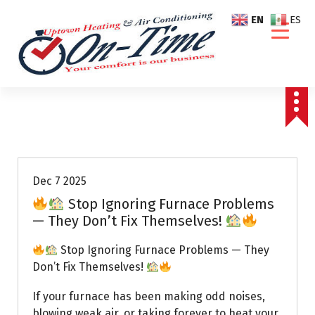
S
EN
ES
k
i
p
t
o
c
o
Air Conditioning Repairs
n
t
e
Dec 7 2025
n
Stop Ignoring Furnace Problems
t
— They Don’t Fix Themselves!
Stop Ignoring Furnace Problems — They
Don’t Fix Themselves!
If your furnace has been making odd noises,
blowing weak air, or taking forever to heat your