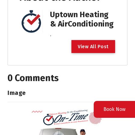
Uptown Heating
& AirConditioning
.
V
i
e
w
A
l
l
P
o
s
t
0 Comments
Image
Book Now