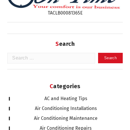
TACLB00081365E
Search
Search
for:
Categories
AC and Heating Tips
Air Conditioning Installations
Air Conditioning Maintenance
Air Conditioning Repairs