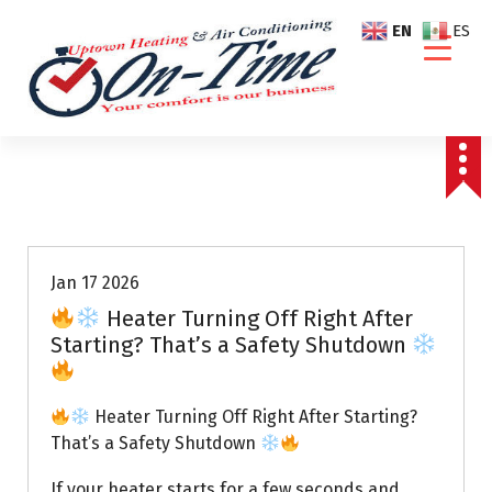
S
EN
ES
k
i
p
t
o
c
o
Air Conditioning Repairs
n
t
e
Jan 17 2026
n
Heater Turning Off Right After
t
Starting? That’s a Safety Shutdown
Heater Turning Off Right After Starting?
That’s a Safety Shutdown
If your heater starts for a few seconds and