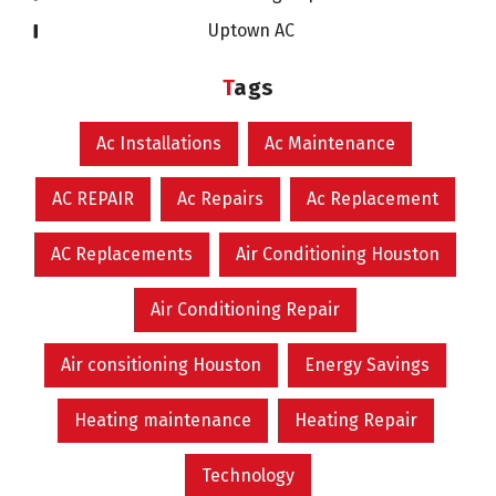
Uptown AC
Tags
Ac Installations
Ac Maintenance
AC REPAIR
Ac Repairs
Ac Replacement
AC Replacements
Air Conditioning Houston
Air Conditioning Repair
Air consitioning Houston
Energy Savings
Heating maintenance
Heating Repair
Technology