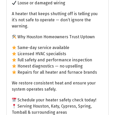
Loose or damaged wiring
A heater that keeps shutting off is telling you
it’s not safe to operate — don’t ignore the
warning.
Why Houston Homeowners Trust Uptown
Same-day service available
Licensed HVAC specialists
Full safety and performance inspection
Honest diagnostics — no upselling
Repairs for all heater and furnace brands
We restore consistent heat and ensure your
system operates safely.
Schedule your heater safety check today!
Serving Houston, Katy, Cypress, Spring,
Tomball & surrounding areas