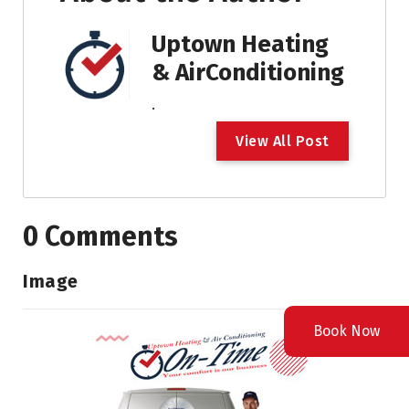
Uptown Heating
& AirConditioning
.
V
i
e
w
A
l
l
P
o
s
t
0 Comments
Image
Book Now