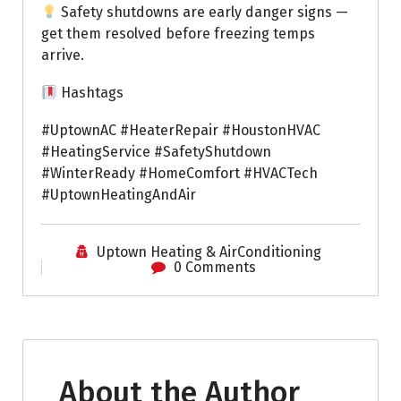
Safety shutdowns are early danger signs —
get them resolved before freezing temps
arrive.
Hashtags
#UptownAC #HeaterRepair #HoustonHVAC
#HeatingService #SafetyShutdown
#WinterReady #HomeComfort #HVACTech
#UptownHeatingAndAir
Uptown Heating & AirConditioning
0 Comments
About the Author