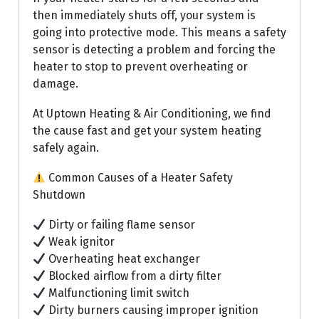
then immediately shuts off, your system is
going into protective mode. This means a safety
sensor is detecting a problem and forcing the
heater to stop to prevent overheating or
damage.
At Uptown Heating & Air Conditioning, we find
the cause fast and get your system heating
safely again.
Common Causes of a Heater Safety
Shutdown
Dirty or failing flame sensor
Weak ignitor
Overheating heat exchanger
Blocked airflow from a dirty filter
Malfunctioning limit switch
Dirty burners causing improper ignition