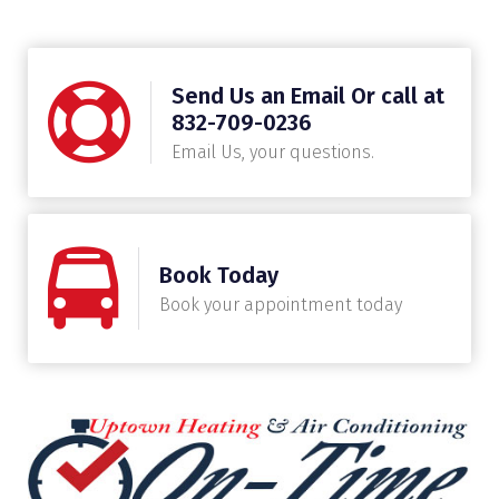
Send Us an Email Or call at
832-709-0236
Email Us, your questions.
Book Today
Book your appointment today