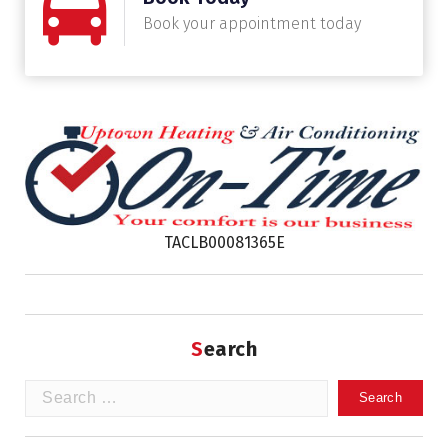
Book your appointment today
TACLB00081365E
Search
Search
for: