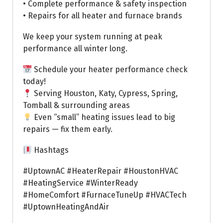
• Complete performance & safety inspection
• Repairs for all heater and furnace brands
We keep your system running at peak
performance all winter long.
Schedule your heater performance check
today!
Serving Houston, Katy, Cypress, Spring,
Tomball & surrounding areas
Even “small” heating issues lead to big
repairs — fix them early.
Hashtags
#UptownAC #HeaterRepair #HoustonHVAC
#HeatingService #WinterReady
#HomeComfort #FurnaceTuneUp #HVACTech
#UptownHeatingAndAir