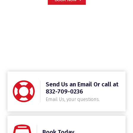
Send Us an Email Or call at
832-709-0236
Email Us, your questions.
Book Today