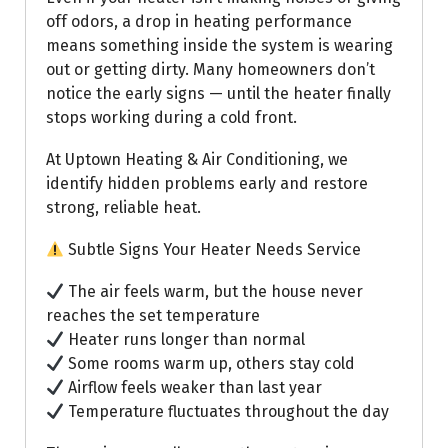
off odors, a drop in heating performance
means something inside the system is wearing
out or getting dirty. Many homeowners don’t
notice the early signs — until the heater finally
stops working during a cold front.
At Uptown Heating & Air Conditioning, we
identify hidden problems early and restore
strong, reliable heat.
Subtle Signs Your Heater Needs Service
The air feels warm, but the house never
reaches the set temperature
Heater runs longer than normal
Some rooms warm up, others stay cold
Airflow feels weaker than last year
Temperature fluctuates throughout the day