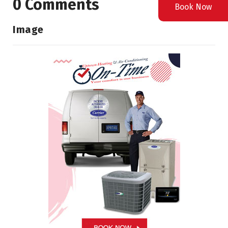
0 Comments
Book Now
Image