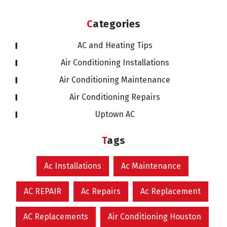
Categories
AC and Heating Tips
Air Conditioning Installations
Air Conditioning Maintenance
Air Conditioning Repairs
Uptown AC
Tags
Ac Installations
Ac Maintenance
AC REPAIR
Ac Repairs
Ac Replacement
AC Replacements
Air Conditioning Houston