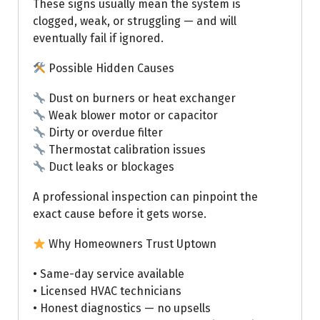
These signs usually mean the system is
clogged, weak, or struggling — and will
eventually fail if ignored.
Possible Hidden Causes
Dust on burners or heat exchanger
Weak blower motor or capacitor
Dirty or overdue filter
Thermostat calibration issues
Duct leaks or blockages
A professional inspection can pinpoint the
exact cause before it gets worse.
Why Homeowners Trust Uptown
• Same-day service available
• Licensed HVAC technicians
• Honest diagnostics — no upsells