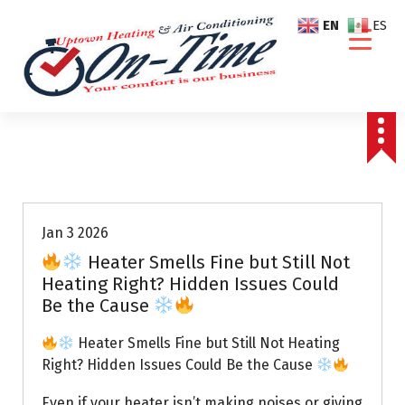
S
EN
ES
k
i
p
t
o
c
o
Air Conditioning Repairs
n
t
e
Jan 3 2026
n
Heater Smells Fine but Still Not
t
Heating Right? Hidden Issues Could
Be the Cause
Heater Smells Fine but Still Not Heating
Right? Hidden Issues Could Be the Cause
Even if your heater isn’t making noises or giving