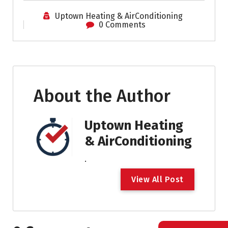
Uptown Heating & AirConditioning
0 Comments
About the Author
Uptown Heating
& AirConditioning
.
V
i
e
w
A
l
l
P
o
s
t