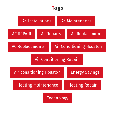
Tags
Ac Installations
Ac Maintenance
AC REPAIR
Ac Repairs
Ac Replacement
AC Replacements
Air Conditioning Houston
Air Conditioning Repair
Air consitioning Houston
Energy Savings
Heating maintenance
Heating Repair
Technology