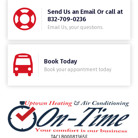
Send Us an Email Or call at
832-709-0236
Email Us, your questions.
Book Today
Book your appointment today
TACLB00081365E