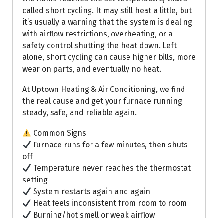
called short cycling. It may still heat a little, but
it’s usually a warning that the system is dealing
with airflow restrictions, overheating, or a
safety control shutting the heat down. Left
alone, short cycling can cause higher bills, more
wear on parts, and eventually no heat.
At Uptown Heating & Air Conditioning, we find
the real cause and get your furnace running
steady, safe, and reliable again.
Common Signs
Furnace runs for a few minutes, then shuts
off
Temperature never reaches the thermostat
setting
System restarts again and again
Heat feels inconsistent from room to room
Burning/hot smell or weak airflow