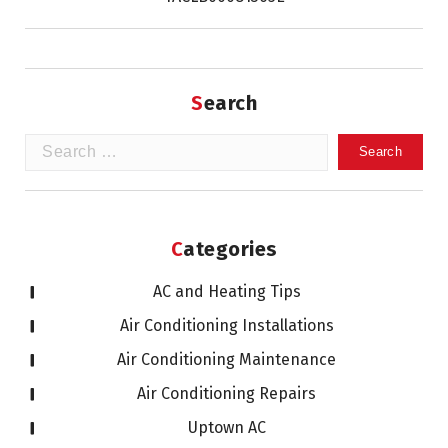
Search
Search
for:
Categories
AC and Heating Tips
Air Conditioning Installations
Air Conditioning Maintenance
Air Conditioning Repairs
Uptown AC