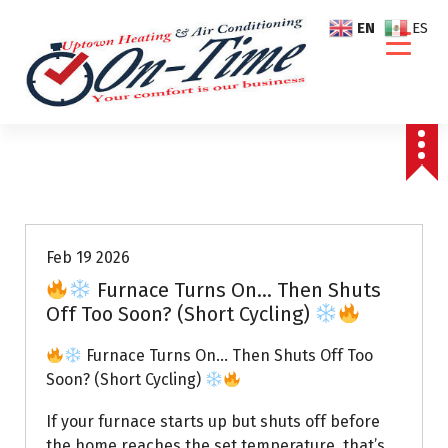
S
EN
ES
k
i
p
t
o
c
o
Air Conditioning Repairs
n
t
e
Feb 19 2026
n
Furnace Turns On… Then Shuts
t
Off Too Soon? (Short Cycling)
Furnace Turns On… Then Shuts Off Too
Soon? (Short Cycling)
If your furnace starts up but shuts off before
the home reaches the set temperature, that’s