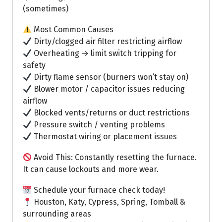
(sometimes)
Most Common Causes
Dirty/clogged air filter restricting airflow
Overheating → limit switch tripping for
safety
Dirty flame sensor (burners won’t stay on)
Blower motor / capacitor issues reducing
airflow
Blocked vents/returns or duct restrictions
Pressure switch / venting problems
Thermostat wiring or placement issues
Avoid This: Constantly resetting the furnace.
It can cause lockouts and more wear.
Schedule your furnace check today!
Houston, Katy, Cypress, Spring, Tomball &
surrounding areas