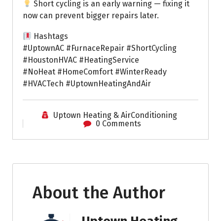
Short cycling is an early warning — fixing it
now can prevent bigger repairs later.
Hashtags
#UptownAC #FurnaceRepair #ShortCycling
#HoustonHVAC #HeatingService
#NoHeat #HomeComfort #WinterReady
#HVACTech #UptownHeatingAndAir
Uptown Heating & AirConditioning
0 Comments
About the Author