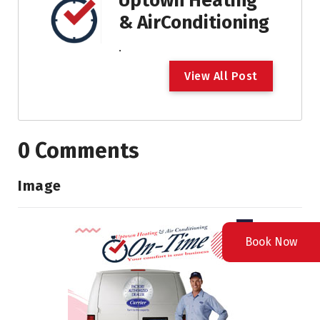
Uptown Heating
& AirConditioning
.
V
i
e
w
A
l
l
P
o
s
t
0 Comments
Image
Book Now