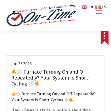
S
EN
ES
k
i
p
t
o
c
o
Air Conditioning Repairs
n
t
e
Jan 27 2026
n
Furnace Turning On and Off
t
Repeatedly? Your System Is Short-
Cycling
Furnace Turning On and Off Repeatedly?
Your System Is Short-Cycling
If your furnace starts, runs for a short time,