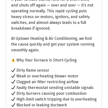
and shuts off again — over and over — it’s not
operating normally. This rapid cycling puts
heavy stress on motors, ignitors, and safety
switches, and almost always leads to a full
breakdown if ignored.
At Uptown Heating & Air Conditioning, we find
the cause quickly and get your system running
smoothly again.
Why Your Furnace Is Short-Cycling
Dirty flame sensor
Weak or overheating blower motor
Clogged air filter restricting airflow
Faulty thermostat sending unstable signals
Dirty burners causing poor combustion
High-limit switch tripping due to overheating
Blocked or leaking ductwork