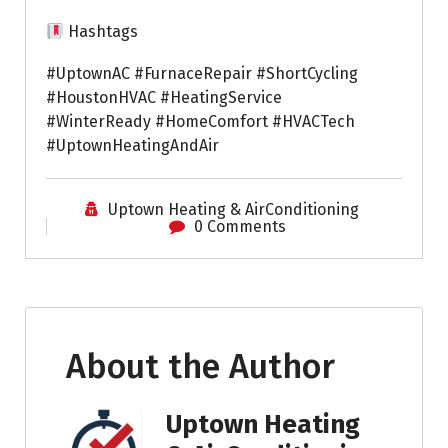
Hashtags
#UptownAC #FurnaceRepair #ShortCycling
#HoustonHVAC #HeatingService
#WinterReady #HomeComfort #HVACTech
#UptownHeatingAndAir
Uptown Heating & AirConditioning
0 Comments
About the Author
Uptown Heating