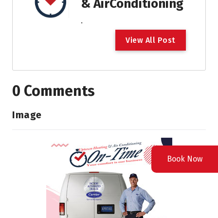
& AirConditioning
.
V
i
e
w
A
l
l
P
o
s
t
0 Comments
Image
Book Now