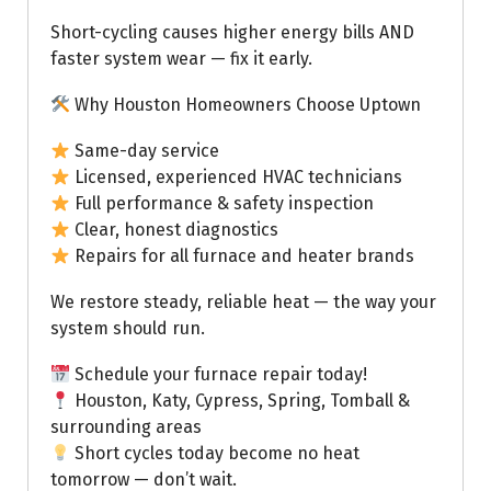
Short-cycling causes higher energy bills AND
faster system wear — fix it early.
Why Houston Homeowners Choose Uptown
Same-day service
Licensed, experienced HVAC technicians
Full performance & safety inspection
Clear, honest diagnostics
Repairs for all furnace and heater brands
We restore steady, reliable heat — the way your
system should run.
Schedule your furnace repair today!
Houston, Katy, Cypress, Spring, Tomball &
surrounding areas
Short cycles today become no heat
tomorrow — don’t wait.