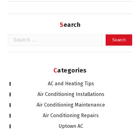
Search
Search
for:
Categories
AC and Heating Tips
Air Conditioning Installations
Air Conditioning Maintenance
Air Conditioning Repairs
Uptown AC