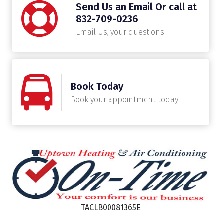
Send Us an Email Or call at
832-709-0236
Email Us, your questions.
Book Today
Book your appointment today
TACLB00081365E