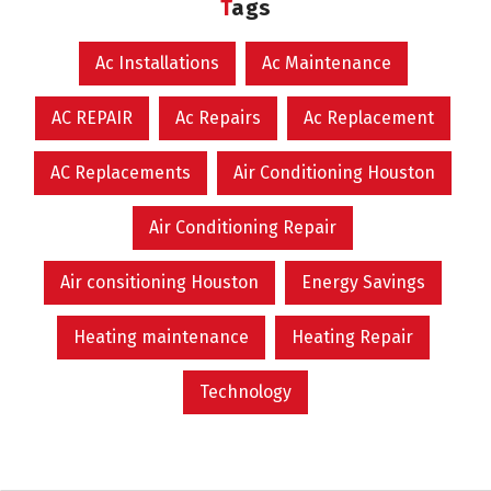
Tags
Ac Installations
Ac Maintenance
AC REPAIR
Ac Repairs
Ac Replacement
AC Replacements
Air Conditioning Houston
Air Conditioning Repair
Air consitioning Houston
Energy Savings
Heating maintenance
Heating Repair
Technology