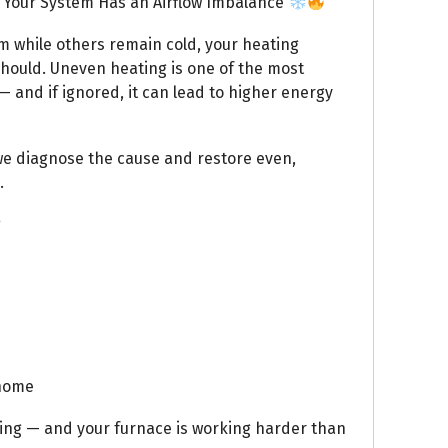
Your System Has an Airflow Imbalance
m while others remain cold, your heating
 should. Uneven heating is one of the most
 and if ignored, it can lead to higher energy
we diagnose the cause and restore even,
.
g
 home
ling — and your furnace is working harder than