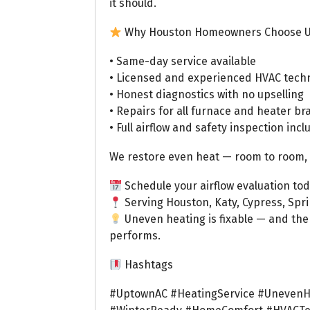
it should.
Why Houston Homeowners Choose 
• Same-day service available
• Licensed and experienced HVAC tech
• Honest diagnostics with no upselling
• Repairs for all furnace and heater b
• Full airflow and safety inspection inc
We restore even heat — room to room, fl
Schedule your airflow evaluation tod
Serving Houston, Katy, Cypress, Spr
Uneven heating is fixable — and the
performs.
Hashtags
#UptownAC #HeatingService #UnevenH