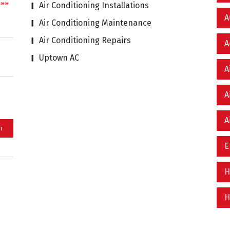
Air Conditioning Installations
A
Air Conditioning Maintenance
Air Conditioning Repairs
A
Uptown AC
A
A
A
E
H
H