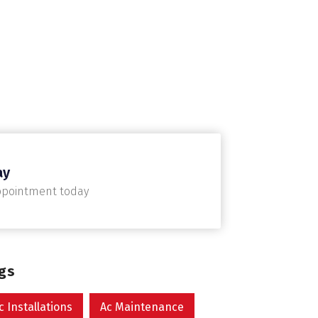
ay
ppointment today
ags
c Installations
Ac Maintenance