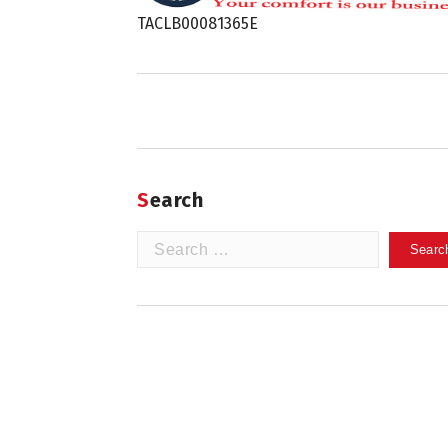
TACLB00081365E
Search
Search
for: