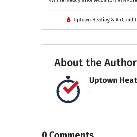
#WinterReady #HomeComfort #HVACTe
Uptown Heating & AirCondit
About the Author
Uptown Heati
.
0 Comments