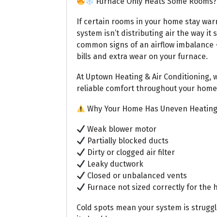
Furnace Only Heats Some Rooms? 
If certain rooms in your home stay war
system isn’t distributing air the way it
common signs of an airflow imbalance —
bills and extra wear on your furnace.
At Uptown Heating & Air Conditioning, 
reliable comfort throughout your home
Why Your Home Has Uneven Heatin
Weak blower motor
Partially blocked ducts
Dirty or clogged air filter
Leaky ductwork
Closed or unbalanced vents
Furnace not sized correctly for the
Cold spots mean your system is strugg