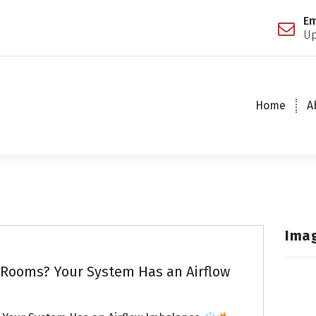
Em
Up
Home
A
Ima
Rooms? Your System Has an Airflow