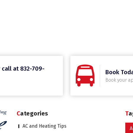
 call at 832-709-
Book Tod
Book your a
Categories
T
AC and Heating Tips
A