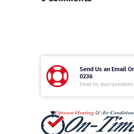
Send Us an Email Or
0236
Email Us, your questions.