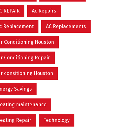
C REPAIR
Ac Repairs
c Replacement
AC Replacements
ir Conditioning Houston
ir Conditioning Repair
ir consitioning Houston
nergy Savings
eating maintenance
eating Repair
Technology