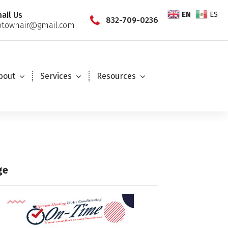
EN
ES
ail Us
832-709-0236
townair@gmail.com
bout
Services
Resources
ge