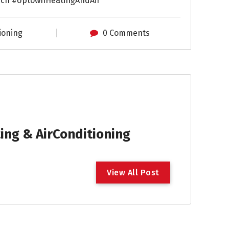
ch #UptownHeatingAndAir
ioning
0 Comments
ng & AirConditioning
V
i
e
w
A
l
l
P
o
s
t