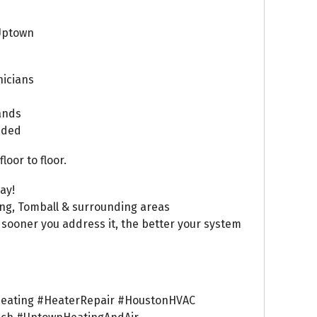
Uptown
nicians
rands
luded
oor to floor.
ay!
ing, Tomball & surrounding areas
 sooner you address it, the better your system
eating #HeaterRepair #HoustonHVAC