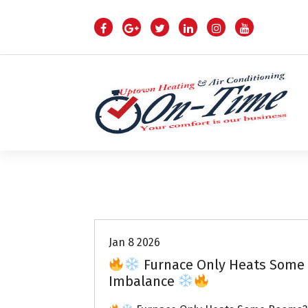
S
k
i
p
t
o
c
o
n
t
e
n
Air Conditioning Repairs
t
Jan 8 2026
Furnace Only Heats Some 
Imbalance