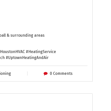
ball & surrounding areas
HoustonHVAC #HeatingService
ch #UptownHeatingAndAir
ioning
0 Comments