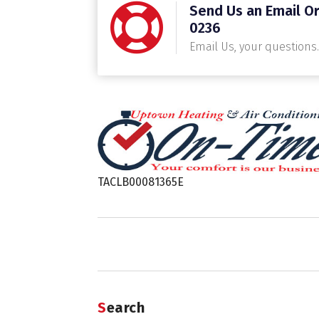
Send Us an Email Or
0236
Email Us, your questions.
TACLB00081365E
Search