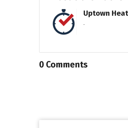
Uptown Heati
.
0 Comments