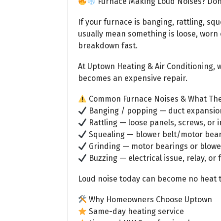
Furnace Making Loud Noises? Don’
If your furnace is banging, rattling, squ
usually mean something is loose, worn ou
breakdown fast.
At Uptown Heating & Air Conditioning, w
becomes an expensive repair.
Common Furnace Noises & What Th
Banging / popping — duct expansion,
Rattling — loose panels, screws, or i
Squealing — blower belt/motor bear
Grinding — motor bearings or blow
Buzzing — electrical issue, relay, or
Loud noise today can become no heat 
Why Homeowners Choose Uptown
Same-day heating service