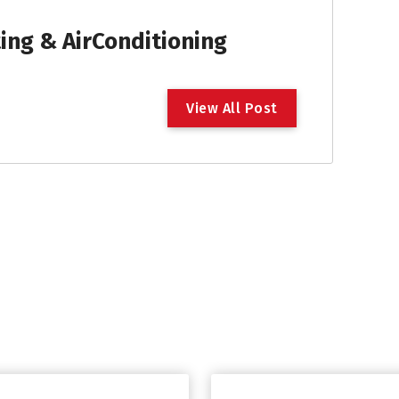
ng & AirConditioning
V
i
e
w
A
l
l
P
o
s
t