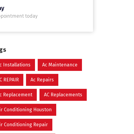
ay
ppointment today
ags
c Installations
Ac Maintenance
C REPAIR
Ac Repairs
c Replacement
AC Replacements
ir Conditioning Houston
ir Conditioning Repair