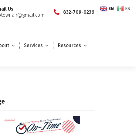
EN
ES
ail Us
832-709-0236
townair@gmail.com
bout
Services
Resources
ge