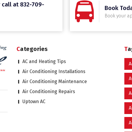
 call at 832-709-
Book Tod
Book your a
Categories
T
AC and Heating Tips
A
Air Conditioning Installations
A
Air Conditioning Maintenance
Air Conditioning Repairs
A
Uptown AC
A
A