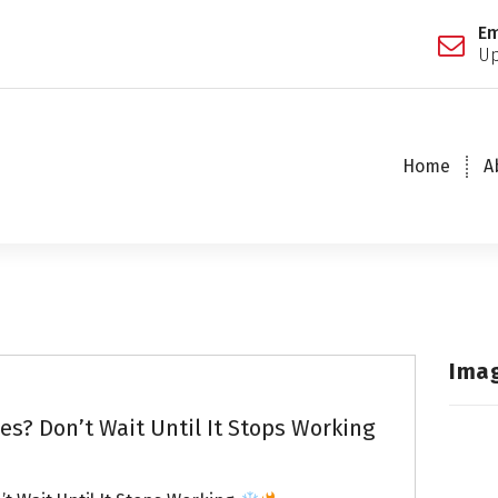
Em
Up
Home
A
Ima
s? Don’t Wait Until It Stops Working