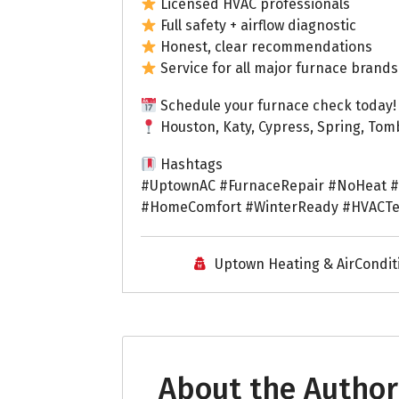
Licensed HVAC professionals
Full safety + airflow diagnostic
Honest, clear recommendations
Service for all major furnace brands
Schedule your furnace check today!
Houston, Katy, Cypress, Spring, Tom
Hashtags
#UptownAC #FurnaceRepair #NoHeat #
#HomeComfort #WinterReady #HVACTe
Uptown Heating & AirCondit
About the Author