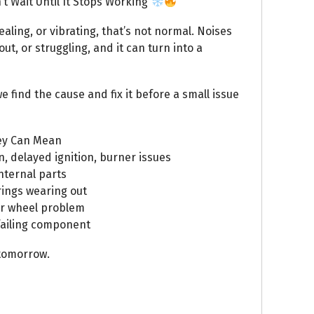
t Wait Until It Stops Working
ealing, or vibrating, that’s not normal. Noises
t, or struggling, and it can turn into a
e find the cause and fix it before a small issue
ey Can Mean
 delayed ignition, burner issues
nternal parts
ings wearing out
er wheel problem
 failing component
tomorrow.