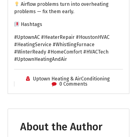
Airflow problems turn into overheating
problems — fix them early.
Hashtags
#UptownAC #HeaterRepair #HoustonHVAC
#HeatingService #WhistlingFurnace
#WinterReady #HomeComfort #HVACTech
#UptownHeatingAndAir
Uptown Heating & AirConditioning
0 Comments
About the Author