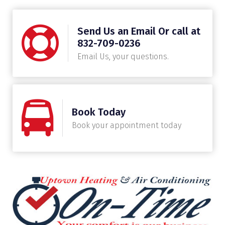
Send Us an Email Or call at
832-709-0236
Email Us, your questions.
Book Today
Book your appointment today