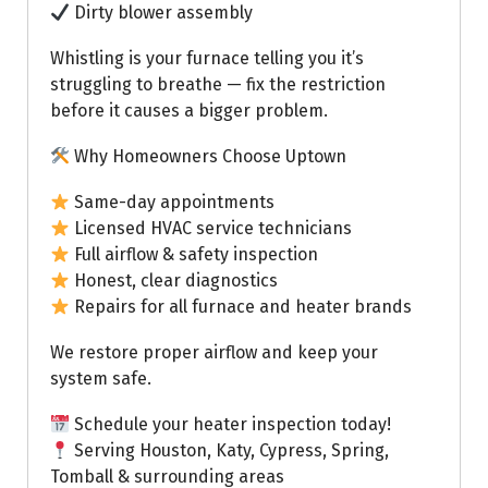
Dirty blower assembly
Whistling is your furnace telling you it’s
struggling to breathe — fix the restriction
before it causes a bigger problem.
Why Homeowners Choose Uptown
Same-day appointments
Licensed HVAC service technicians
Full airflow & safety inspection
Honest, clear diagnostics
Repairs for all furnace and heater brands
We restore proper airflow and keep your
system safe.
Schedule your heater inspection today!
Serving Houston, Katy, Cypress, Spring,
Tomball & surrounding areas