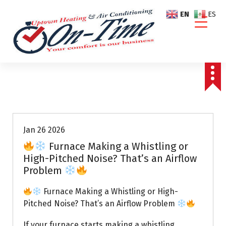
S
EN
ES
k
i
p
t
o
c
o
Air Conditioning Repairs
n
t
e
Jan 26 2026
n
Furnace Making a Whistling or
t
High-Pitched Noise? That’s an Airflow
Problem
Furnace Making a Whistling or High-
Pitched Noise? That’s an Airflow Problem
If your furnace starts making a whistling,