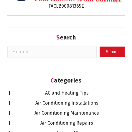
TACLB00081365E
Search
Search
for:
Categories
AC and Heating Tips
Air Conditioning Installations
Air Conditioning Maintenance
Air Conditioning Repairs