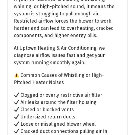
whining, or high-pitched sound, it means the
system is struggling to pull enough air.
Restricted airflow forces the blower to work
harder and can lead to overheating, cracked
components, and higher energy bills.
At Uptown Heating & Air Conditioning, we
diagnose airflow issues fast and get your
system running smoothly again.
Common Causes of Whistling or High-
Pitched Heater Noises
Clogged or overly restrictive air filter
Air leaks around the filter housing
Closed or blocked vents
Undersized return ducts
Loose or misaligned blower wheel
Cracked duct connections pulling air in