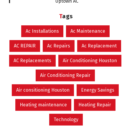
Uptown AC
Tags
Ac Installations
Ac Maintenance
AC REPAIR
Ac Repairs
Ac Replacement
AC Replacements
Air Conditioning Houston
Air Conditioning Repair
Air consitioning Houston
Energy Savings
Heating maintenance
Heating Repair
Technology