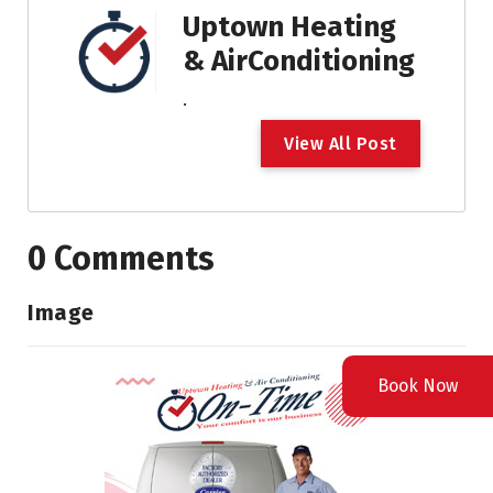
Uptown Heating
& AirConditioning
.
V
i
e
w
A
l
l
P
o
s
t
0 Comments
Image
Book Now