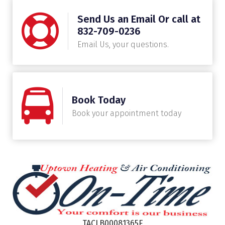
Send Us an Email Or call at
832-709-0236
Email Us, your questions.
Book Today
Book your appointment today
TACLB00081365E