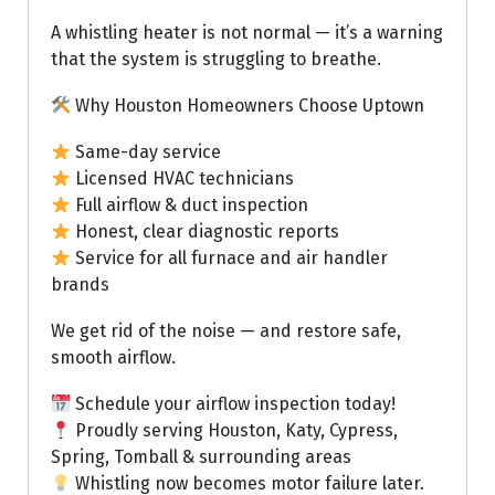
A whistling heater is not normal — it’s a warning
that the system is struggling to breathe.
Why Houston Homeowners Choose Uptown
Same-day service
Licensed HVAC technicians
Full airflow & duct inspection
Honest, clear diagnostic reports
Service for all furnace and air handler
brands
We get rid of the noise — and restore safe,
smooth airflow.
Schedule your airflow inspection today!
Proudly serving Houston, Katy, Cypress,
Spring, Tomball & surrounding areas
Whistling now becomes motor failure later.