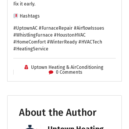
Fix it early.
Hashtags
#UptownAC #FurnaceRepair #AirflowIssues
#WhistlingFurnace #HoustonHVAC
#HomeComfort #WinterReady #HVACTech
#HeatingService
Uptown Heating & AirConditioning
0 Comments
About the Author