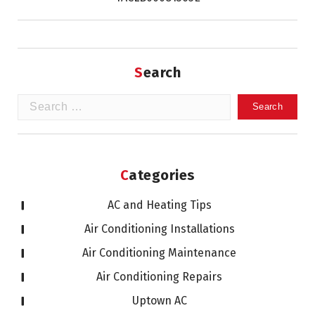
Search
Search
for:
Categories
AC and Heating Tips
Air Conditioning Installations
Air Conditioning Maintenance
Air Conditioning Repairs
Uptown AC