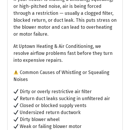
or high-pitched noise, air is being forced
through a restriction — usually a clogged filter,
blocked return, or duct leak. This puts stress on
the blower motor and can lead to overheating
or motor failure.
At Uptown Heating & Air Conditioning, we
resolve airflow problems fast before they turn
into expensive repairs.
Common Causes of Whistling or Squealing
Noises
Dirty or overly restrictive air filter
Return duct leaks sucking in unfiltered air
Closed or blocked supply vents
Undersized return ductwork
Dirty blower wheel
Weak or failing blower motor