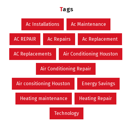
Tags
Ac Installations
Ac Maintenance
AC REPAIR
Ac Repairs
Ac Replacement
AC Replacements
Air Conditioning Houston
Air Conditioning Repair
Air consitioning Houston
Energy Savings
Heating maintenance
Heating Repair
Technology