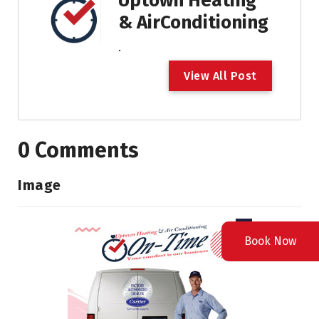
Uptown Heating
& AirConditioning
.
V
i
e
w
A
l
l
P
o
s
t
0 Comments
Image
Book Now