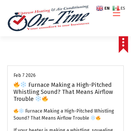
S
EN
ES
k
i
p
t
o
c
o
Air Conditioning Repairs
n
t
e
Feb 7 2026
n
Furnace Making a High-Pitched
t
Whistling Sound? That Means Airflow
Trouble
Furnace Making a High-Pitched Whistling
Sound? That Means Airflow Trouble
If your heater is making a whistling, squealing,