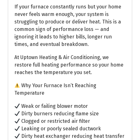
If your furnace constantly runs but your home
never feels warm enough, your system is
struggling to produce or deliver heat. This is a
common sign of performance loss — and
ignoring it leads to higher bills, longer run
times, and eventual breakdown.
At Uptown Heating & Air Conditioning, we
restore full heating performance so your home
reaches the temperature you set.
Why Your Furnace Isn’t Reaching
Temperature
Weak or failing blower motor
Dirty burners reducing flame size
Clogged or restricted air filter
Leaking or poorly sealed ductwork
Dirty heat exchanger reducing heat transfer