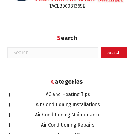
TACLB00081365E
Search
Search
for:
Categories
AC and Heating Tips
Air Conditioning Installations
Air Conditioning Maintenance
Air Conditioning Repairs