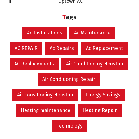
Uptown AC
Tags
Ac Installations
Ac Maintenance
AC REPAIR
Ac Repairs
Ac Replacement
AC Replacements
Air Conditioning Houston
Air Conditioning Repair
Air consitioning Houston
Energy Savings
Heating maintenance
Heating Repair
Technology