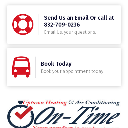
Send Us an Email Or call at
832-709-0236
Email Us, your questions.
Book Today
Book your appointment today