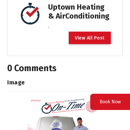
Uptown Heating
& AirConditioning
.
V
i
e
w
A
l
l
P
o
s
t
0 Comments
Image
Book Now