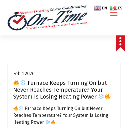
S
EN
ES
k
i
p
t
o
c
o
Air Conditioning Repairs
n
t
e
Feb 1 2026
n
Furnace Keeps Turning On but
t
Never Reaches Temperature? Your
System Is Losing Heating Power
Furnace Keeps Turning On but Never
Reaches Temperature? Your System Is Losing
Heating Power