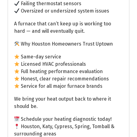
Failing thermostat sensors
Oversized or undersized system issues
A furnace that can’t keep up is working too
hard — and will eventually quit.
Why Houston Homeowners Trust Uptown
Same-day service
Licensed HVAC professionals
Full heating performance evaluation
Honest, clear repair recommendations
Service for all major furnace brands
We bring your heat output back to where it
should be.
Schedule your heating diagnostic today!
Houston, Katy, Cypress, Spring, Tomball &
surrounding areas