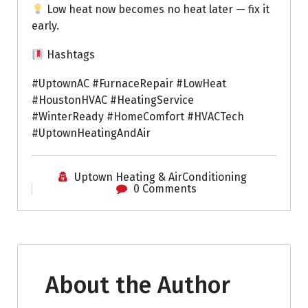
Low heat now becomes no heat later — fix it
early.
Hashtags
#UptownAC #FurnaceRepair #LowHeat
#HoustonHVAC #HeatingService
#WinterReady #HomeComfort #HVACTech
#UptownHeatingAndAir
Uptown Heating & AirConditioning
0 Comments
About the Author