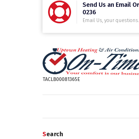
Send Us an Email Or
0236
Email Us, your questions.
TACLB00081365E
Search