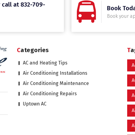
 call at 832-709-
Book Tod
Book your a
Categories
T
AC and Heating Tips
A
Air Conditioning Installations
A
Air Conditioning Maintenance
Air Conditioning Repairs
A
Uptown AC
A
A