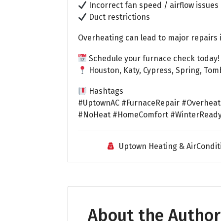
Incorrect fan speed / airflow issues
Duct restrictions
Overheating can lead to major repairs 
Schedule your furnace check today!
Houston, Katy, Cypress, Spring, Tom
Hashtags
#UptownAC #FurnaceRepair #Overheat
#NoHeat #HomeComfort #WinterReady
Uptown Heating & AirCondit
About the Author