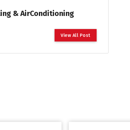
ng & AirConditioning
V
i
e
w
A
l
l
P
o
s
t