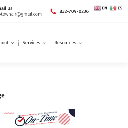
EN
ES
ail Us
832-709-0236
townair@gmail.com
bout
Services
Resources
ge