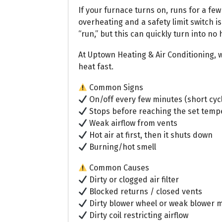
If your furnace turns on, runs for a fe
overheating and a safety limit switch is
“run,” but this can quickly turn into no 
At Uptown Heating & Air Conditioning, w
heat fast.
Common Signs
On/off every few minutes (short cyc
Stops before reaching the set temp
Weak airflow from vents
Hot air at first, then it shuts down
Burning/hot smell
Common Causes
Dirty or clogged air filter
Blocked returns / closed vents
Dirty blower wheel or weak blower 
Dirty coil restricting airflow