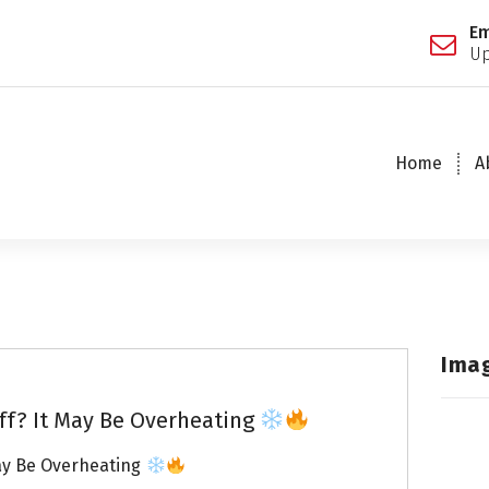
Em
Up
Home
A
Ima
ff? It May Be Overheating
ay Be Overheating