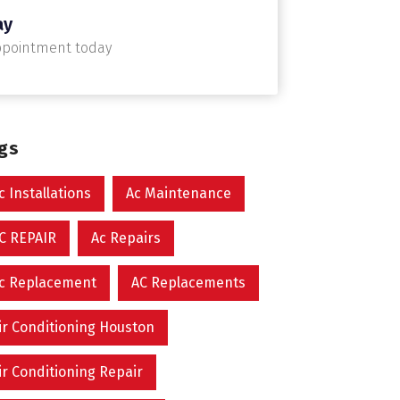
ay
ppointment today
ags
c Installations
Ac Maintenance
C REPAIR
Ac Repairs
c Replacement
AC Replacements
ir Conditioning Houston
ir Conditioning Repair