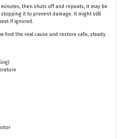
w minutes, then shuts off and repeats, it may be
 stopping it to prevent damage. It might still
heat if ignored.
e find the real cause and restore safe, steady
ling)
erature
motor