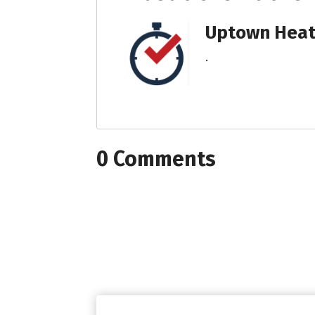
Uptown Heati
.
0 Comments