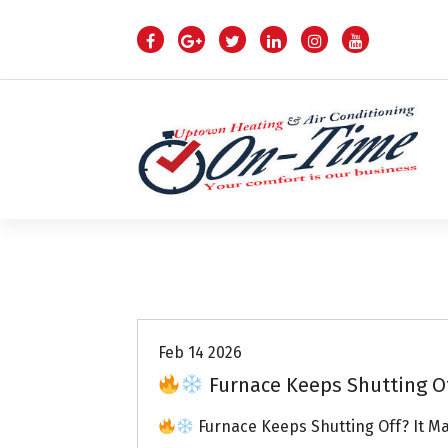
S
k
i
p
t
o
c
o
n
t
e
n
Air Conditioning Repairs
t
Feb 14 2026
Furnace Keeps Shutting O
Furnace Keeps Shutting Off? It M