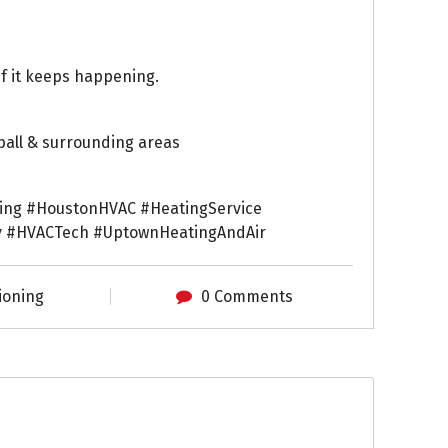
if it keeps happening.
ball & surrounding areas
ing #HoustonHVAC #HeatingService
 #HVACTech #UptownHeatingAndAir
ioning
0 Comments