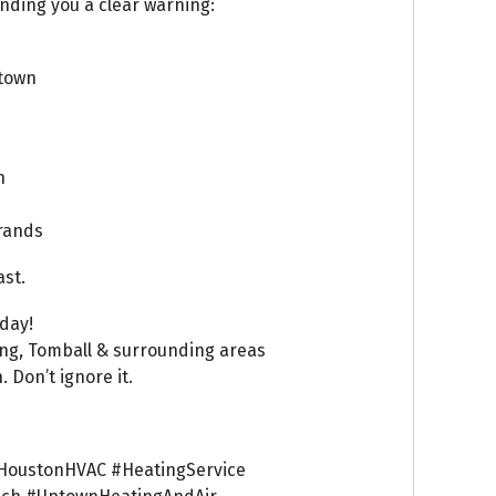
ending you a clear warning:
town
n
brands
ast.
day!
ing, Tomball & surrounding areas
 Don’t ignore it.
HoustonHVAC #HeatingService