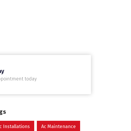
ay
ppointment today
ags
c Installations
Ac Maintenance