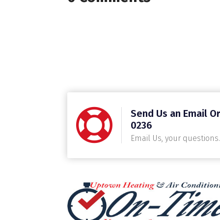
Send Us an Email Or
0236
Email Us, your questions.