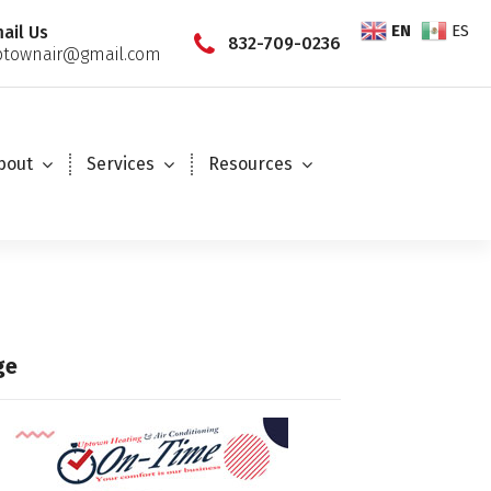
EN
ES
ail Us
832-709-0236
townair@gmail.com
bout
Services
Resources
ge