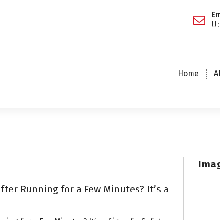
Em
Up
Home
A
Ima
fter Running for a Few Minutes? It’s a