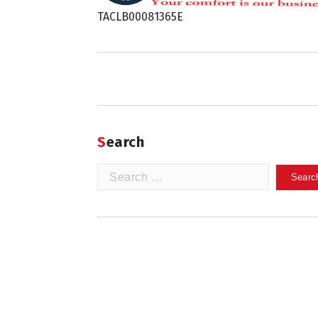
TACLB00081365E
Search
Search
for: