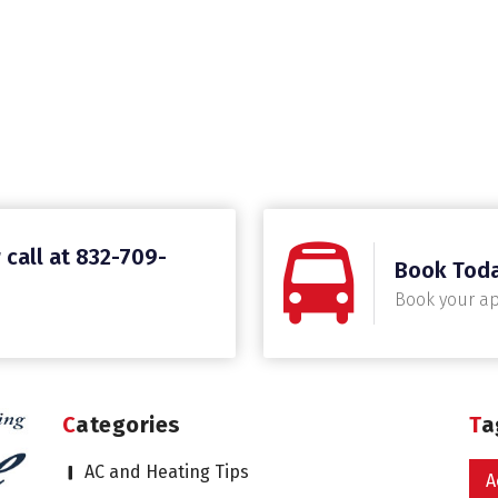
 call at 832-709-
Book Tod
Book your a
Categories
T
AC and Heating Tips
A