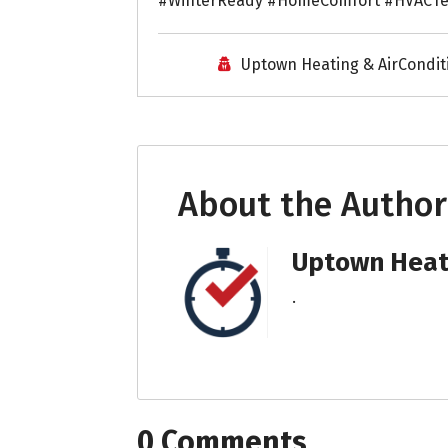
#WinterReady #HomeComfort #HVACTe
Uptown Heating & AirCondit
About the Author
Uptown Heati
.
0 Comments