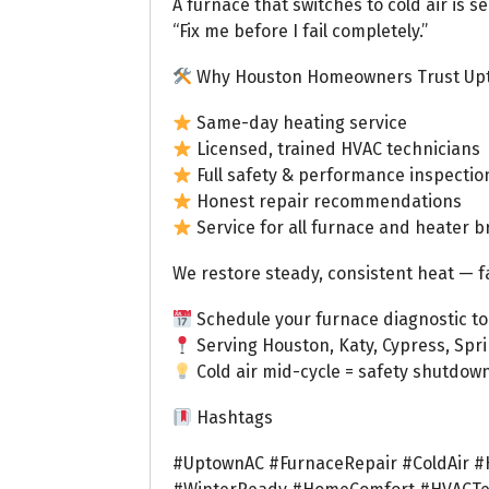
A furnace that switches to cold air is s
“Fix me before I fail completely.”
Why Houston Homeowners Trust Up
Same-day heating service
Licensed, trained HVAC technicians
Full safety & performance inspectio
Honest repair recommendations
Service for all furnace and heater 
We restore steady, consistent heat — f
Schedule your furnace diagnostic to
Serving Houston, Katy, Cypress, Spr
Cold air mid-cycle = safety shutdown.
Hashtags
#UptownAC #FurnaceRepair #ColdAir #