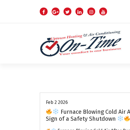
S
k
i
p
t
o
c
o
n
t
e
n
Air Conditioning Repairs
t
Feb 2 2026
Furnace Blowing Cold Air A
Sign of a Safety Shutdown