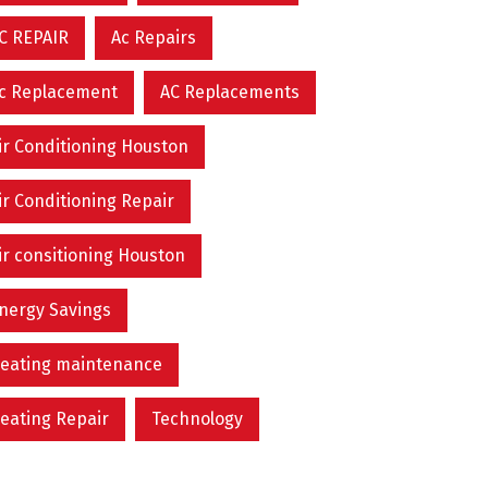
C REPAIR
Ac Repairs
c Replacement
AC Replacements
ir Conditioning Houston
ir Conditioning Repair
ir consitioning Houston
nergy Savings
eating maintenance
eating Repair
Technology