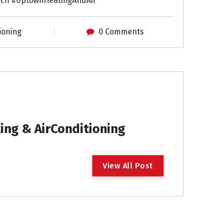
ch #UptownHeatingAndAir
ioning
0 Comments
ng & AirConditioning
V
i
e
w
A
l
l
P
o
s
t