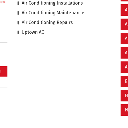
Air Conditioning Installations
A
Air Conditioning Maintenance
Air Conditioning Repairs
A
Uptown AC
A
A
A
E
H
H