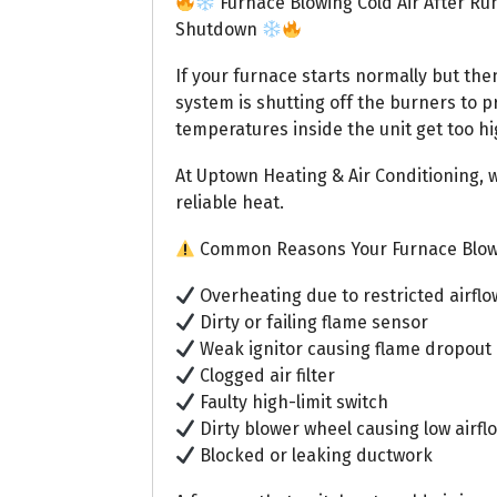
Furnace Blowing Cold Air After Run
Shutdown
If your furnace starts normally but the
system is shutting off the burners to p
temperatures inside the unit get too h
At Uptown Heating & Air Conditioning, w
reliable heat.
Common Reasons Your Furnace Blows
Overheating due to restricted airflo
Dirty or failing flame sensor
Weak ignitor causing flame dropout
Clogged air filter
Faulty high-limit switch
Dirty blower wheel causing low airfl
Blocked or leaking ductwork