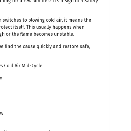
ning for a Few Minutes? It’s a Sign of a Safety
n switches to blowing cold air, it means the
rotect itself. This usually happens when
igh or the flame becomes unstable.
e find the cause quickly and restore safe,
 Cold Air Mid-Cycle
w
ow