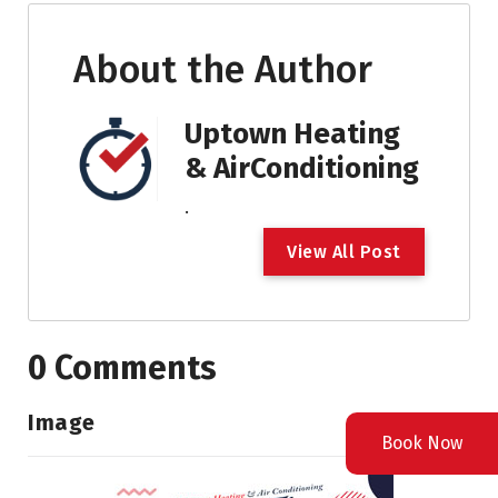
About the Author
Uptown Heating
& AirConditioning
.
V
i
e
w
A
l
l
P
o
s
t
0 Comments
Image
Book Now