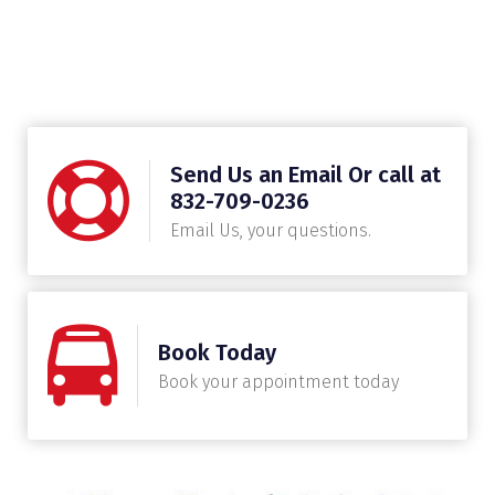
Send Us an Email Or call at
832-709-0236
Email Us, your questions.
Book Today
Book your appointment today