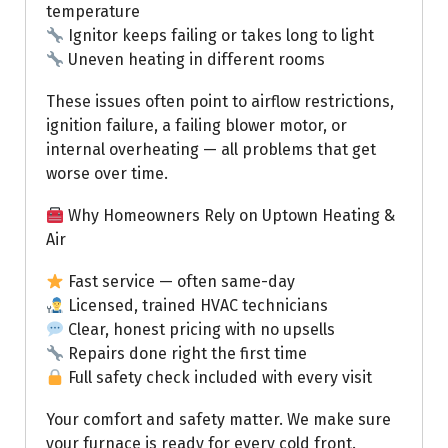
temperature
Ignitor keeps failing or takes long to light
Uneven heating in different rooms
These issues often point to airflow restrictions,
ignition failure, a failing blower motor, or
internal overheating — all problems that get
worse over time.
Why Homeowners Rely on Uptown Heating &
Air
Fast service — often same-day
Licensed, trained HVAC technicians
Clear, honest pricing with no upsells
Repairs done right the first time
Full safety check included with every visit
Your comfort and safety matter. We make sure
your furnace is ready for every cold front.