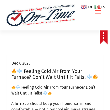
S
EN
ES
k
i
p
t
o
c
o
Air Conditioning Repairs
n
t
e
Dec 8 2025
n
Feeling Cold Air From Your
t
Furnace? Don’t Wait Until It Fails!
Feeling Cold Air From Your Furnace? Don’t
Wait Until It Fails!
A furnace should keep your home warm and
comfortable — not blow cool air, make strange