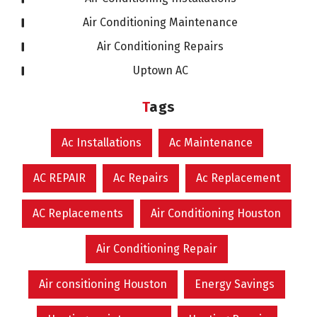
Air Conditioning Maintenance
Air Conditioning Repairs
Uptown AC
Tags
Ac Installations
Ac Maintenance
AC REPAIR
Ac Repairs
Ac Replacement
AC Replacements
Air Conditioning Houston
Air Conditioning Repair
Air consitioning Houston
Energy Savings