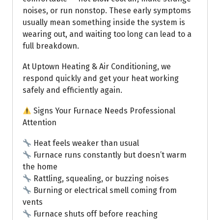
noises, or run nonstop. These early symptoms
usually mean something inside the system is
wearing out, and waiting too long can lead to a
full breakdown.
At Uptown Heating & Air Conditioning, we
respond quickly and get your heat working
safely and efficiently again.
Signs Your Furnace Needs Professional
Attention
Heat feels weaker than usual
Furnace runs constantly but doesn’t warm
the home
Rattling, squealing, or buzzing noises
Burning or electrical smell coming from
vents
Furnace shuts off before reaching