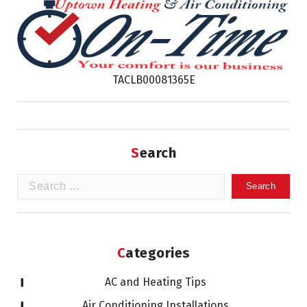
TACLB00081365E
Search
Search
for:
Categories
AC and Heating Tips
Air Conditioning Installations