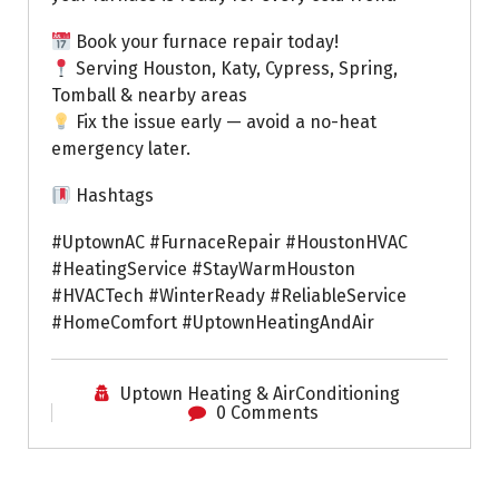
Book your furnace repair today!
Serving Houston, Katy, Cypress, Spring,
Tomball & nearby areas
Fix the issue early — avoid a no-heat
emergency later.
Hashtags
#UptownAC #FurnaceRepair #HoustonHVAC
#HeatingService #StayWarmHouston
#HVACTech #WinterReady #ReliableService
#HomeComfort #UptownHeatingAndAir
Uptown Heating & AirConditioning
0 Comments