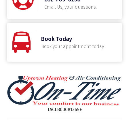
Email Us, your questions.
Book Today
Book your appointment today
TACLB00081365E