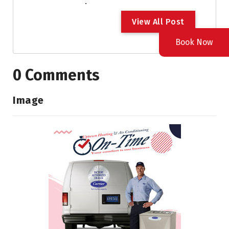
.
V
i
e
w
A
l
l
P
o
s
t
Book Now
0 Comments
Image