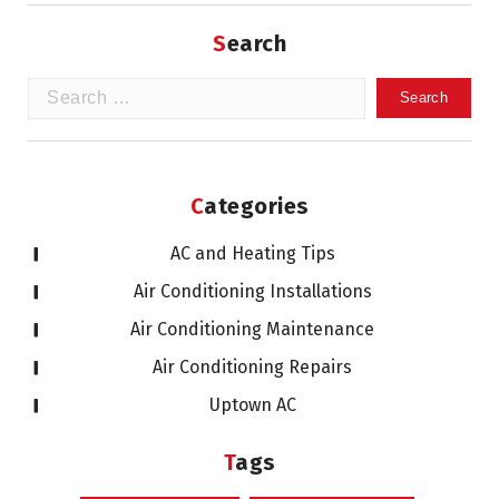
Search
Search
for:
Categories
AC and Heating Tips
Air Conditioning Installations
Air Conditioning Maintenance
Air Conditioning Repairs
Uptown AC
Tags