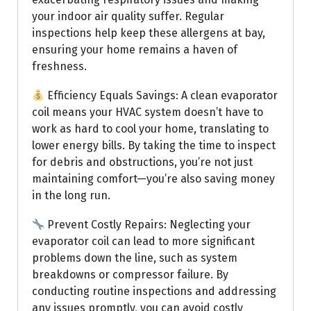
your indoor air quality suffer. Regular
inspections help keep these allergens at bay,
ensuring your home remains a haven of
freshness.
Efficiency Equals Savings: A clean evaporator
coil means your HVAC system doesn’t have to
work as hard to cool your home, translating to
lower energy bills. By taking the time to inspect
for debris and obstructions, you’re not just
maintaining comfort—you’re also saving money
in the long run.
Prevent Costly Repairs: Neglecting your
evaporator coil can lead to more significant
problems down the line, such as system
breakdowns or compressor failure. By
conducting routine inspections and addressing
any issues promptly, you can avoid costly