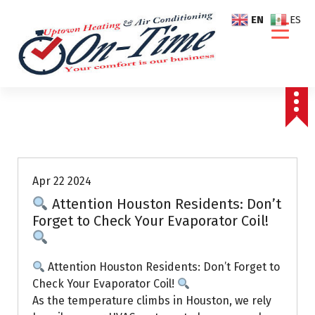
S
EN
ES
k
i
p
t
o
c
o
Air Conditioning Repairs
n
t
e
Apr 22 2024
n
Attention Houston Residents: Don’t
t
Forget to Check Your Evaporator Coil!
Attention Houston Residents: Don’t Forget to
Check Your Evaporator Coil!
As the temperature climbs in Houston, we rely