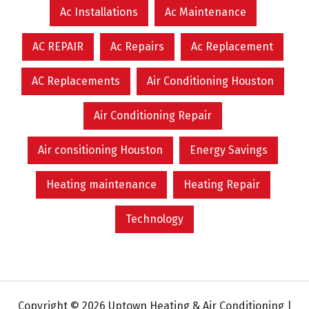
Ac Installations
Ac Maintenance
AC REPAIR
Ac Repairs
Ac Replacement
AC Replacements
Air Conditioning Houston
Air Conditioning Repair
Air consitioning Houston
Energy Savings
Heating maintenance
Heating Repair
Technology
Copyright © 2026 Uptown Heating & Air Conditioning |