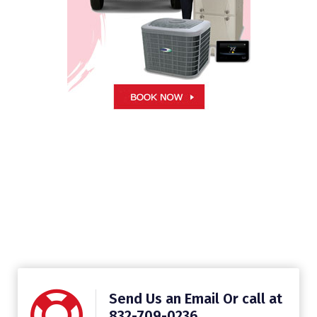
Send Us an Email Or call at
832-709-0236