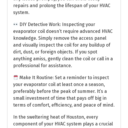
repairs and prolong the lifespan of your HVAC
system.
DIY Detective Work: Inspecting your
evaporator coil doesn’t require advanced HVAC
knowledge. Simply remove the access panel
and visually inspect the coil for any buildup of
dirt, dust, or foreign objects. If you spot
anything amiss, gently clean the coil or call in a
professional for assistance.
Make It Routine: Set a reminder to inspect
your evaporator coil at least once a season,
preferably before the peak of summer. It’s a
small investment of time that pays off big in
terms of comfort, efficiency, and peace of mind.
In the sweltering heat of Houston, every
component of your HVAC system plays a crucial