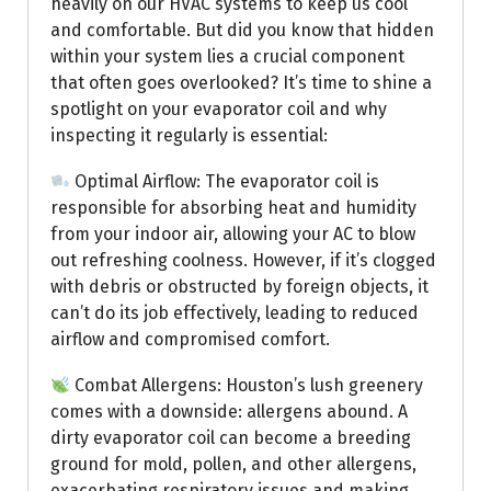
heavily on our HVAC systems to keep us cool
and comfortable. But did you know that hidden
within your system lies a crucial component
that often goes overlooked? It’s time to shine a
spotlight on your evaporator coil and why
inspecting it regularly is essential:
Optimal Airflow: The evaporator coil is
responsible for absorbing heat and humidity
from your indoor air, allowing your AC to blow
out refreshing coolness. However, if it’s clogged
with debris or obstructed by foreign objects, it
can’t do its job effectively, leading to reduced
airflow and compromised comfort.
Combat Allergens: Houston’s lush greenery
comes with a downside: allergens abound. A
dirty evaporator coil can become a breeding
ground for mold, pollen, and other allergens,
exacerbating respiratory issues and making