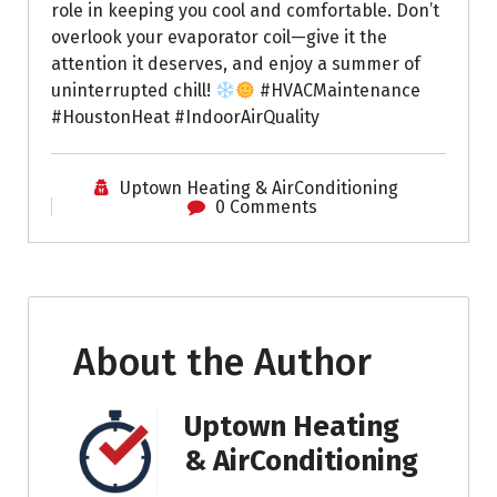
role in keeping you cool and comfortable. Don’t
overlook your evaporator coil—give it the
attention it deserves, and enjoy a summer of
uninterrupted chill!
#HVACMaintenance
#HoustonHeat #IndoorAirQuality
Uptown Heating & AirConditioning
0 Comments
About the Author
Uptown Heating
& AirConditioning