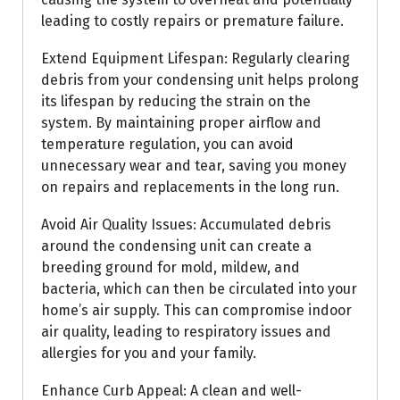
leading to costly repairs or premature failure.
Extend Equipment Lifespan: Regularly clearing
debris from your condensing unit helps prolong
its lifespan by reducing the strain on the
system. By maintaining proper airflow and
temperature regulation, you can avoid
unnecessary wear and tear, saving you money
on repairs and replacements in the long run.
Avoid Air Quality Issues: Accumulated debris
around the condensing unit can create a
breeding ground for mold, mildew, and
bacteria, which can then be circulated into your
home’s air supply. This can compromise indoor
air quality, leading to respiratory issues and
allergies for you and your family.
Enhance Curb Appeal: A clean and well-