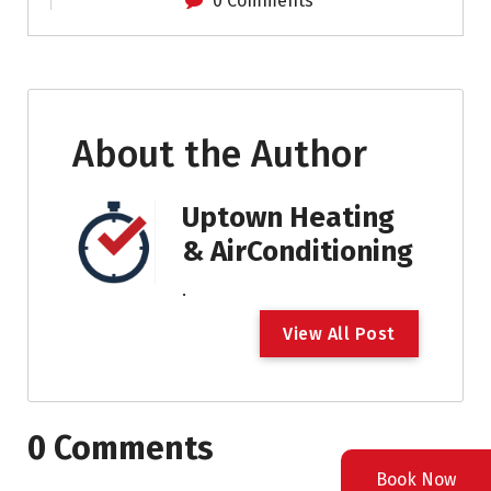
0 Comments
About the Author
Uptown Heating
& AirConditioning
.
V
i
e
w
A
l
l
P
o
s
t
0 Comments
Book Now