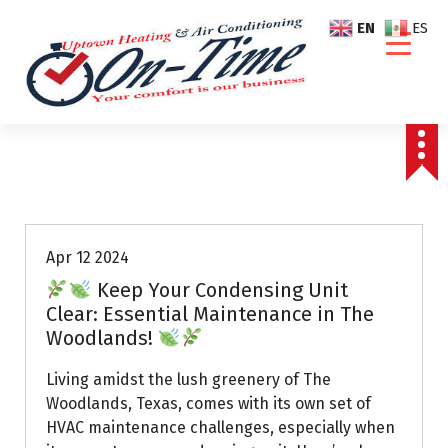
S
EN
ES
k
i
p
t
o
c
o
Air Conditioning Repairs
n
t
e
Apr 12 2024
n
Keep Your Condensing Unit
t
Clear: Essential Maintenance in The
Woodlands!
Living amidst the lush greenery of The
Woodlands, Texas, comes with its own set of
HVAC maintenance challenges, especially when