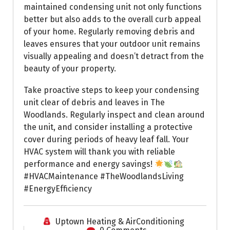
maintained condensing unit not only functions
better but also adds to the overall curb appeal
of your home. Regularly removing debris and
leaves ensures that your outdoor unit remains
visually appealing and doesn’t detract from the
beauty of your property.
Take proactive steps to keep your condensing
unit clear of debris and leaves in The
Woodlands. Regularly inspect and clean around
the unit, and consider installing a protective
cover during periods of heavy leaf fall. Your
HVAC system will thank you with reliable
performance and energy savings!
#HVACMaintenance #TheWoodlandsLiving
#EnergyEfficiency
Uptown Heating & AirConditioning