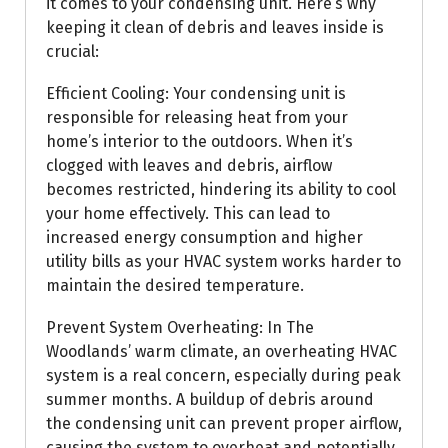
it comes to your condensing unit. Here’s why
keeping it clean of debris and leaves inside is
crucial:
Efficient Cooling: Your condensing unit is
responsible for releasing heat from your
home’s interior to the outdoors. When it’s
clogged with leaves and debris, airflow
becomes restricted, hindering its ability to cool
your home effectively. This can lead to
increased energy consumption and higher
utility bills as your HVAC system works harder to
maintain the desired temperature.
Prevent System Overheating: In The
Woodlands’ warm climate, an overheating HVAC
system is a real concern, especially during peak
summer months. A buildup of debris around
the condensing unit can prevent proper airflow,
causing the system to overheat and potentially