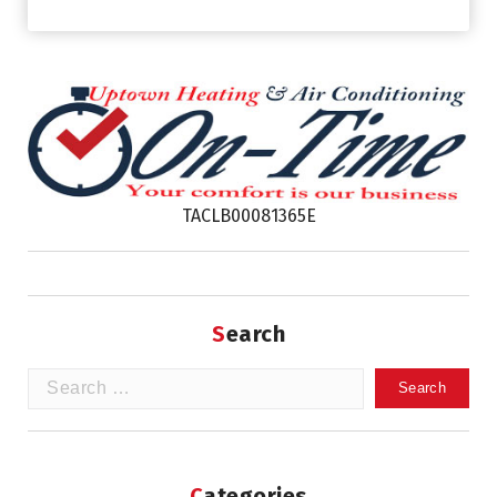
TACLB00081365E
Search
Search
for:
Categories