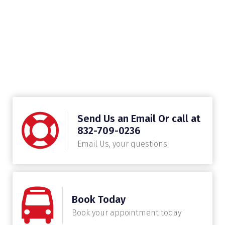
Send Us an Email Or call at
832-709-0236
Email Us, your questions.
Book Today
Book your appointment today