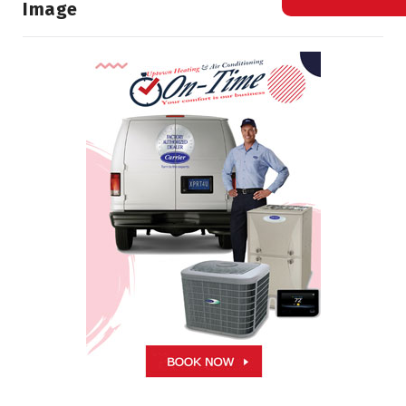
Image