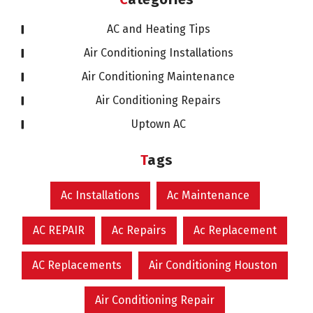
AC and Heating Tips
Air Conditioning Installations
Air Conditioning Maintenance
Air Conditioning Repairs
Uptown AC
Tags
Ac Installations
Ac Maintenance
AC REPAIR
Ac Repairs
Ac Replacement
AC Replacements
Air Conditioning Houston
Air Conditioning Repair