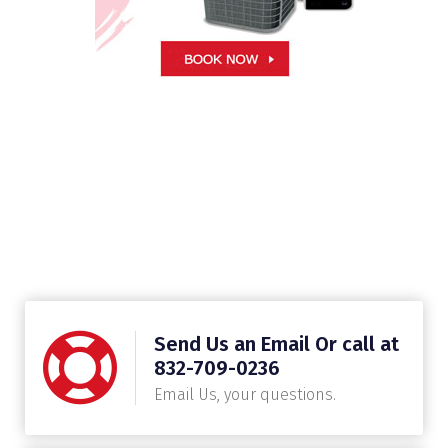
Send Us an Email Or call at
832-709-0236
Email Us, your questions.