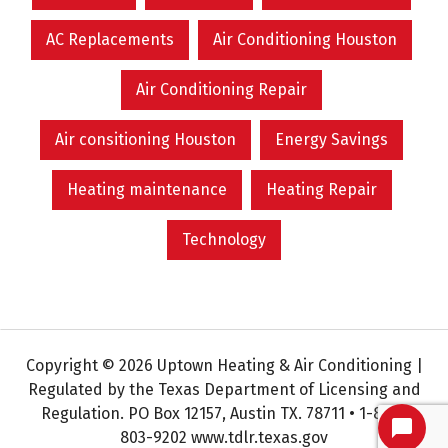
AC Replacements
Air Conditioning Houston
Air Conditioning Repair
Air consitioning Houston
Energy Savings
Heating maintenance
Heating Repair
Technology
Copyright © 2026 Uptown Heating & Air Conditioning |
Regulated by the Texas Department of Licensing and
Regulation. PO Box 12157, Austin TX. 78711 • 1-800-
803-9202 www.tdlr.texas.gov