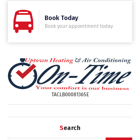
Book Today
Book your appointment today
TACLB00081365E
Search