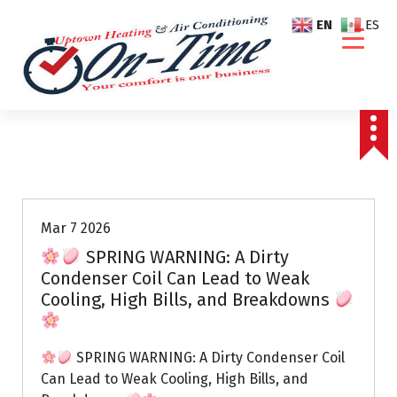
S
EN
ES
k
i
p
t
o
c
o
Air Conditioning Repairs
n
t
e
Mar 7 2026
n
SPRING WARNING: A Dirty
t
Condenser Coil Can Lead to Weak
Cooling, High Bills, and Breakdowns
SPRING WARNING: A Dirty Condenser Coil
Can Lead to Weak Cooling, High Bills, and