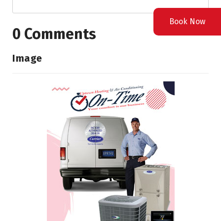
Book Now
0 Comments
Image