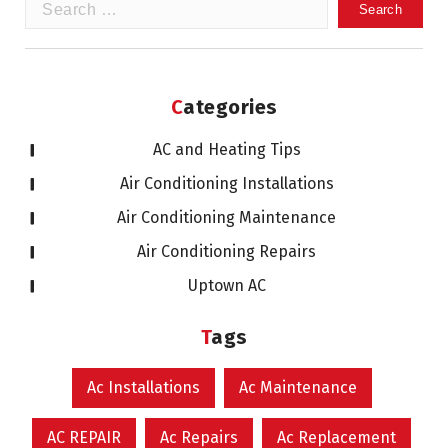
Search
for:
Categories
AC and Heating Tips
Air Conditioning Installations
Air Conditioning Maintenance
Air Conditioning Repairs
Uptown AC
Tags
Ac Installations
Ac Maintenance
AC REPAIR
Ac Repairs
Ac Replacement