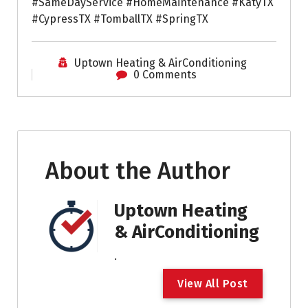
#SameDayService #HomeMaintenance #KatyTX
#CypressTX #TomballTX #SpringTX
Uptown Heating & AirConditioning
0 Comments
About the Author
Uptown Heating
& AirConditioning
.
V
i
e
w
A
l
l
P
o
s
t