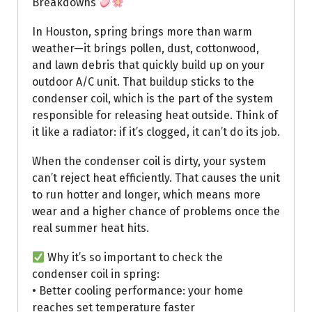
Breakdowns
In Houston, spring brings more than warm
weather—it brings pollen, dust, cottonwood,
and lawn debris that quickly build up on your
outdoor A/C unit. That buildup sticks to the
condenser coil, which is the part of the system
responsible for releasing heat outside. Think of
it like a radiator: if it’s clogged, it can’t do its job.
When the condenser coil is dirty, your system
can’t reject heat efficiently. That causes the unit
to run hotter and longer, which means more
wear and a higher chance of problems once the
real summer heat hits.
Why it’s so important to check the
condenser coil in spring:
• Better cooling performance: your home
reaches set temperature faster