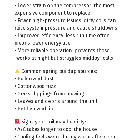
• Lower strain on the compressor: the most
expensive component to replace
• Fewer high-pressure issues: dirty coils can
raise system pressure and cause shutdowns
• Improved efficiency: less run time often
means lower energy use
• More reliable operation: prevents those
“works at night but struggles midday” calls
Common spring buildup sources:
• Pollen and dust
• Cottonwood fuzz
• Grass clippings from mowing
• Leaves and debris around the unit
• Pet hair and lint
Signs your coil may be dirty:
• A/C takes longer to cool the house
• Cooling feels weak during warm afternoons