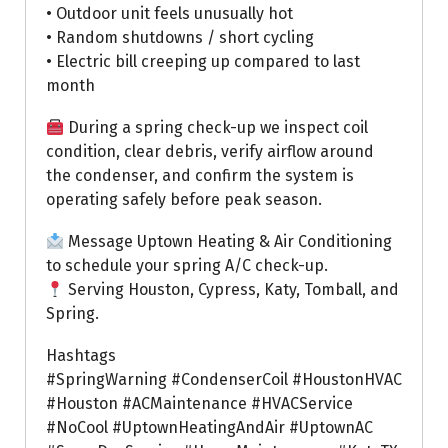
• Outdoor unit feels unusually hot
• Random shutdowns / short cycling
• Electric bill creeping up compared to last
month
During a spring check-up we inspect coil
condition, clear debris, verify airflow around
the condenser, and confirm the system is
operating safely before peak season.
Message Uptown Heating & Air Conditioning
to schedule your spring A/C check-up.
Serving Houston, Cypress, Katy, Tomball, and
Spring.
Hashtags
#SpringWarning #CondenserCoil #HoustonHVAC
#Houston #ACMaintenance #HVACService
#NoCool #UptownHeatingAndAir #UptownAC