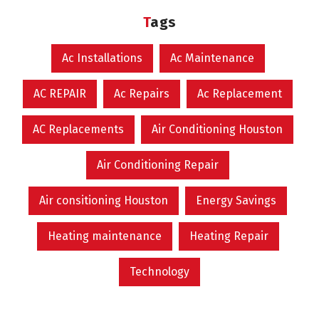
Tags
Ac Installations
Ac Maintenance
AC REPAIR
Ac Repairs
Ac Replacement
AC Replacements
Air Conditioning Houston
Air Conditioning Repair
Air consitioning Houston
Energy Savings
Heating maintenance
Heating Repair
Technology