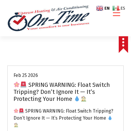
S
EN
ES
k
i
p
t
o
c
o
Air Conditioning Repairs
n
t
e
Feb 25 2026
n
SPRING WARNING: Float Switch
t
Tripping? Don’t Ignore It — It’s
Protecting Your Home
SPRING WARNING: Float Switch Tripping?
Don’t Ignore It — It’s Protecting Your Home