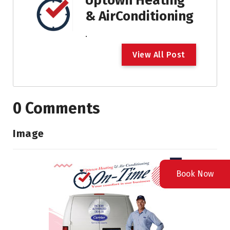
Uptown Heating
& AirConditioning
.
V
i
e
w
A
l
l
P
o
s
t
0 Comments
Image
Book Now