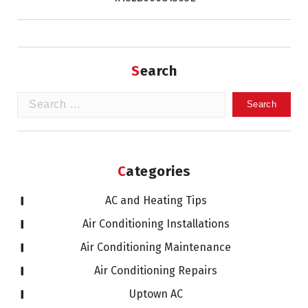
Search
Search
for:
Categories
AC and Heating Tips
Air Conditioning Installations
Air Conditioning Maintenance
Air Conditioning Repairs
Uptown AC