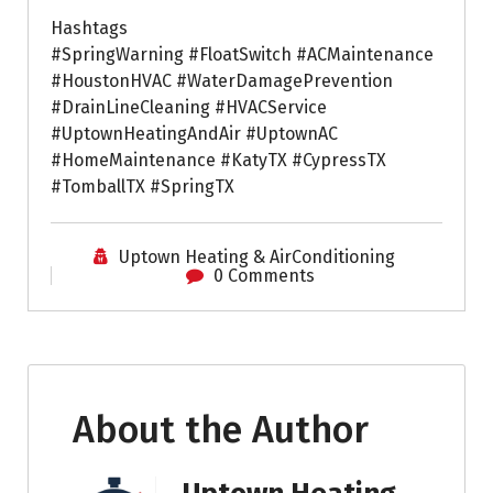
Hashtags
#SpringWarning #FloatSwitch #ACMaintenance
#HoustonHVAC #WaterDamagePrevention
#DrainLineCleaning #HVACService
#UptownHeatingAndAir #UptownAC
#HomeMaintenance #KatyTX #CypressTX
#TomballTX #SpringTX
Uptown Heating & AirConditioning
0 Comments
About the Author