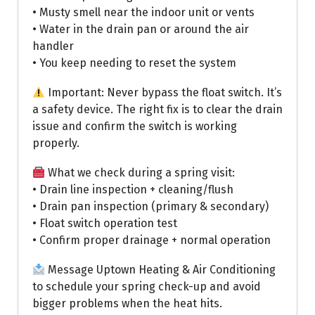
• Musty smell near the indoor unit or vents
• Water in the drain pan or around the air
handler
• You keep needing to reset the system
Important: Never bypass the float switch. It’s
a safety device. The right fix is to clear the drain
issue and confirm the switch is working
properly.
What we check during a spring visit:
• Drain line inspection + cleaning/flush
• Drain pan inspection (primary & secondary)
• Float switch operation test
• Confirm proper drainage + normal operation
Message Uptown Heating & Air Conditioning
to schedule your spring check-up and avoid
bigger problems when the heat hits.