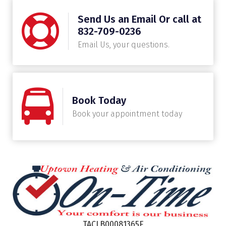
Send Us an Email Or call at
832-709-0236
Email Us, your questions.
Book Today
Book your appointment today
TACLB00081365E