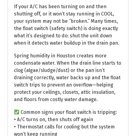
If your A/C has been turning on and then
shutting off, or it won’t stay running in COOL,
your system may not be “broken.” Many times,
the float switch (safety switch) is doing exactly
what it’s designed to do: shut the unit down
when it detects water buildup in the drain pan.
Spring humidity in Houston creates more
condensate water. When the drain line starts to
clog (algae/sludge/dust) or the pan isn’t
draining correctly, water backs up and the float
switch trips to prevent an overflow—helping
protect your ceilings, closets, attic insulation,
and floors from costly water damage.
Common signs your float switch is tripping:
• A/C turns on, then shuts off again
• Thermostat calls for cooling but the system
won’t keep running